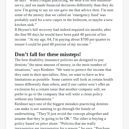
he says. “When I began practicing, we were a bit less business-
savvy, and we made financial decisions differently than they do
now. I’m going to say no one gave me that advice then. I’m sure
some of the money that we called an ‘emergency fund’ was
probably used for a new carpet in the bedroom, or maybe a new
kitchen sink.”
If Hoyner’s full recovery had indeed required six months, after
the first 90 days he would have been paid 40 percent of his
income. “At my age, 64, I’m paying about $700 per quarter to
ensure I could be paid 40 percent of my income.”
Don’t fall for these missteps!
The best disability insurance policies are designed to pay
dentists “the most amount of money, in the most number of
situations,” says Kirshner. “We want to protect the income that
they earn in their specialties. Also, we want to have as few
limitations as possible: Some carriers will look at certain health
issues differently than others, and if one carrier won’t offer an
exclusion for a certain issue that another company will, we
prefer to go to the company that will write a clean policy
without any limitations.”
Kirshner says one of the biggest mistakes practicing dentists
can make is not wanting to go through the hassle of
underwriting. “They’ll just avoid the concept altogether and
assume that they’re going to be OK.” The other is buying a
policy based on price alone: “Policies that are really
inexpensive are inexpensive for a reason,” he says. “Purchase