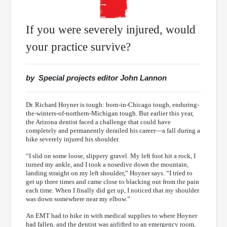
If you were severely injured, would
your practice survive?
by Special projects editor John Lannon
Dr. Richard Hoyner is tough: born-in-Chicago tough, enduring-
the-winters-of-northern-Michigan tough. But earlier this year,
the Arizona dentist faced a challenge that could have
completely and permanently derailed his career—a fall during a
hike severely injured his shoulder.
“I slid on some loose, slippery gravel. My left foot hit a rock, I
turned my ankle, and I took a nosedive down the mountain,
landing straight on my left shoulder,” Hoyner says. “I tried to
get up three times and came close to blacking out from the pain
each time. When I finally did get up, I noticed that my shoulder
was down somewhere near my elbow.”
An EMT had to hike in with medical supplies to where Hoyner
had fallen, and the dentist was airlifted to an emergency room,