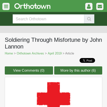
Soldiering Through Misfortune by John
Lannon
Home
>
Orthotown Archives
>
April 2019
> Article
View Comments (0)
More by this author (6)