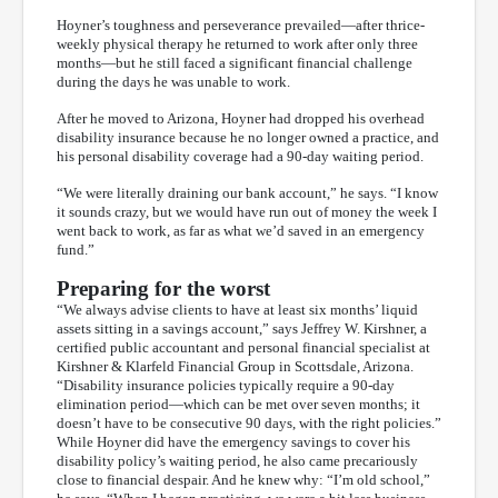
Hoyner’s toughness and perseverance prevailed—after thrice-
weekly physical therapy he returned to work after only three
months—but he still faced a significant financial challenge
during the days he was unable to work.
After he moved to Arizona, Hoyner had dropped his overhead
disability insurance because he no longer owned a practice, and
his personal disability coverage had a 90-day waiting period.
“We were literally draining our bank account,” he says. “I know
it sounds crazy, but we would have run out of money the week I
went back to work, as far as what we’d saved in an emergency
fund.”
Preparing for the worst
“We always advise clients to have at least six months’ liquid
assets sitting in a savings account,” says Jeffrey W. Kirshner, a
certified public accountant and personal financial specialist at
Kirshner & Klarfeld Financial Group in Scottsdale, Arizona.
“Disability insurance policies typically require a 90-day
elimination period—which can be met over seven months; it
doesn’t have to be consecutive 90 days, with the right policies.”
While Hoyner did have the emergency savings to cover his
disability policy’s waiting period, he also came precariously
close to financial despair. And he knew why: “I’m old school,”