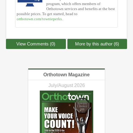
program, which offers members of
Orthotown services and benefits at the best
possible prices. To get started, head to
orthotown.com/townieperks
.
View Comments (0)
More by this author (6)
Orthotown Magazine
July/August 2026