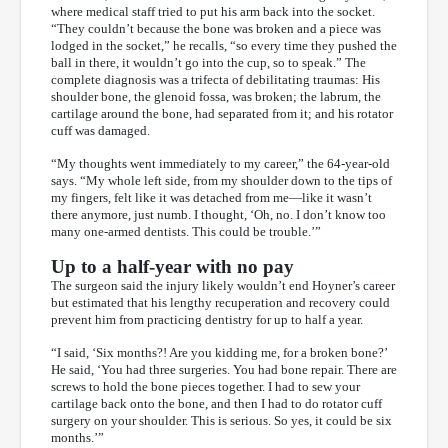
where medical staff tried to put his arm back into the socket.
“They couldn’t because the bone was broken and a piece was
lodged in the socket,” he recalls, “so every time they pushed the
ball in there, it wouldn’t go into the cup, so to speak.” The
complete diagnosis was a trifecta of debilitating traumas: His
shoulder bone, the glenoid fossa, was broken; the labrum, the
cartilage around the bone, had separated from it; and his rotator
cuff was damaged.
“My thoughts went immediately to my career,” the 64-year-old
says. “My whole left side, from my shoulder down to the tips of
my fingers, felt like it was detached from me—like it wasn’t
there anymore, just numb. I thought, ‘Oh, no. I don’t know too
many one-armed dentists. This could be trouble.’”
Up to a half-year with no pay
The surgeon said the injury likely wouldn’t end Hoyner’s career
but estimated that his lengthy recuperation and recovery could
prevent him from practicing dentistry for up to half a year.
“I said, ‘Six months?! Are you kidding me, for a broken bone?’
He said, ‘You had three surgeries. You had bone repair. There are
screws to hold the bone pieces together. I had to sew your
cartilage back onto the bone, and then I had to do rotator cuff
surgery on your shoulder. This is serious. So yes, it could be six
months.’”