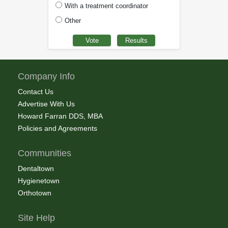
With a treatment coordinator
Other
Company Info
Contact Us
Advertise With Us
Howard Farran DDS, MBA
Policies and Agreements
Communities
Dentaltown
Hygienetown
Orthotown
Site Help