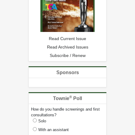
Read Current Issue
Read Archived Issues
Subscribe / Renew
Sponsors
®
Townie
Poll
How do you handle screenings and first
consultations?
Solo
With an assistant