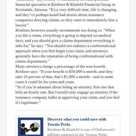
financial specialist at Kirshner & Klarfeld Financial Group in
Scottsdale, Arizona. “It’s a very difficult time, life is changing,
and they’ve perhaps heard bad stories about insurance
companies denying claims, so they want to immediately hire a
lawyer.”
Kirshner, however, usually recommends not doing so. “When
you file a claim, everything is going to depend on medical
facts, and you should give a claims department everything it
asks for,” he says. “You should not embrace a confrontational
approach when you first begin your claim, and attorneys
generally have the reputation of being confrontational with
claims departments.”
Many attorneys charge a percentage of the won benefit,
Kirshner says. “If your benefit is $10,000 a month, and they
take 10 percent of that, that’s $1,000 a month—and in some
cases it could be for years and years.
“So if you’re adamant about hiring an attorney, hire one that
bills an hourly rate. But I would only engage an attorney if the
insurance company balks at approving your claim, and you feel
it’s legitimate.”
Discover what you could save with
Townie Perks
Kirshner & Klarfeld is one of Orthotown's
affiliate partners in the Townie Perks