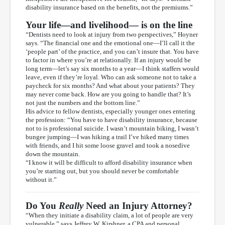
disability insurance based on the benefits, not the premiums.”
Your life—and livelihood— is on the line
“Dentists need to look at injury from two perspectives,” Hoyner
says. “The financial one and the emotional one—I’ll call it the
‘people part’ of the practice, and you can’t insure that. You have
to factor in where you’re at relationally. If an injury would be
long term—let’s say six months to a year—I think staffers would
leave, even if they’re loyal. Who can ask someone not to take a
paycheck for six months? And what about your patients? They
may never come back. How are you going to handle that? It’s
not just the numbers and the bottom line.”
His advice to fellow dentists, especially younger ones entering
the profession: “You have to have disability insurance, because
not to is professional suicide. I wasn’t mountain biking, I wasn’t
bungee jumping—I was hiking a trail I’ve hiked many times
with friends, and I hit some loose gravel and took a nosedive
down the mountain.
“I know it will be difficult to afford disability insurance when
you’re starting out, but you should never be comfortable
without it.”
Do You
Really
Need an Injury Attorney?
“When they initiate a disability claim, a lot of people are very
vulnerable,” says Jeffrey W. Kirshner, a CPA and personal