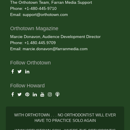
The Orthotown Team, Farran Media Support
Phone: +1-480-445-9710
Email:
support@orthotown.com
Orthotown Magazine
Marcie Donavon, Audience Development Director
Phone: +1.480.445.9709
Email:
marcie.donavon@farranmedia.com
Follow Orthotown
Follow Howard
WITH ORTHOTOWN . . . NO ORTHODONTIST WILL EVER
HAVE TO PRACTICE SOLO AGAIN