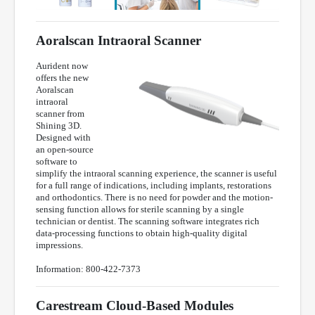
Aoralscan Intraoral Scanner
Aurident now
offers the new
Aoralscan
intraoral
scanner from
Shining 3D.
Designed with
an open-source
software to
simplify the intraoral scanning experience, the scanner is useful
for a full range of indications, including implants, restorations
and orthodontics. There is no need for powder and the motion-
sensing function allows for sterile scanning by a single
technician or dentist. The scanning software integrates rich
data-processing functions to obtain high-quality digital
impressions.
Information: 800-422-7373
Carestream Cloud-Based Modules