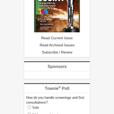
Read Current Issue
Read Archived Issues
Subscribe / Renew
Sponsors
®
Townie
Poll
How do you handle screenings and first
consultations?
Solo