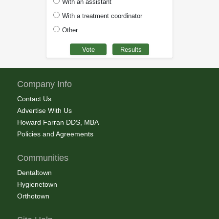
With an assistant
With a treatment coordinator
Other
Company Info
Contact Us
Advertise With Us
Howard Farran DDS, MBA
Policies and Agreements
Communities
Dentaltown
Hygienetown
Orthotown