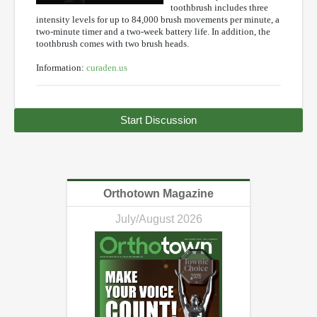
toothbrush includes three
intensity levels for up to 84,000 brush movements per minute, a
two-minute timer and a two-week battery life. In addition, the
toothbrush comes with two brush heads.
Information:
curaden.us
Start Discussion
Orthotown Magazine
July/August 2026