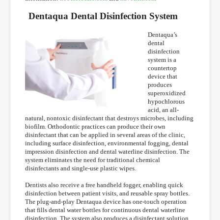
Dentaqua Dental Disinfection System
Dentaqua’s
dental
disinfection
system is a
countertop
device that
produces
superoxidized
hypochlorous
acid, an all-
natural, nontoxic disinfectant that destroys microbes, including
biofilm. Orthodontic practices can produce their own
disinfectant that can be applied in several areas of the clinic,
including surface disinfection, environmental fogging, dental
impression disinfection and dental waterline disinfection. The
system eliminates the need for traditional chemical
disinfectants and single-use plastic wipes.
Dentists also receive a free handheld fogger, enabling quick
disinfection between patient visits, and reusable spray bottles.
The plug-and-play Dentaqua device has one-touch operation
that fills dental water bottles for continuous dental waterline
disinfection. The system also produces a disinfectant solution