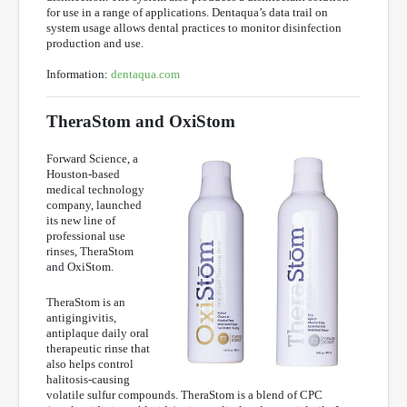
for use in a range of applications. Dentaqua’s data trail on
system usage allows dental practices to monitor disinfection
production and use.
Information:
dentaqua.com
TheraStom and OxiStom
Forward Science, a
Houston-based
medical technology
company, launched
its new line of
professional use
rinses, TheraStom
and OxiStom.
TheraStom is an
antigingivitis,
antiplaque daily oral
therapeutic rinse that
also helps control
halitosis-causing
volatile sulfur compounds. TheraStom is a blend of CPC