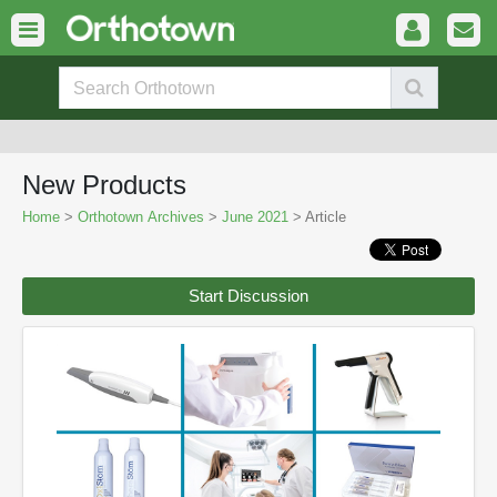
New Products
Home
>
Orthotown Archives
>
June 2021
> Article
Start Discussion