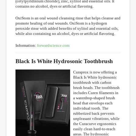
(cetylpyridinium chloride), zinc, xylitol and essential oils. It
contains no alcohol, dyes or artificial flavoring.
OxiStom is an oral wound cleansing rinse that helps cleanse and
promote healing of oral wounds. OxiStom is a hydrogen
peroxide rinse with added benefits of xylitol and essential oils,
while also containing no alcohol, dyes or artificial flavoring.
Information:
forwardscience.com
Black Is White Hydrosonic Toothbrush
Curaprox is now offering a
Black Is White hydrosonic
toothbrush with carbon
brush heads. The toothbrush
includes Curen filaments in
a waterdrop-shaped brush
head that envelops each
individual tooth. The
rubberized back prevents
unpleasant vibrations, while
the Curacurve ergonomics
easily clean hard-to-reach
areas. The hydrosonic