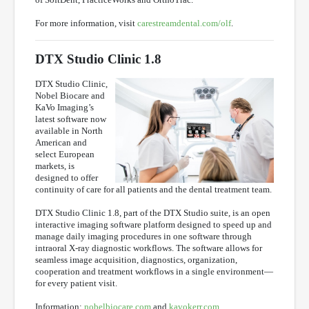
For more information, visit
carestreamdental.com/olf
.
DTX Studio Clinic 1.8
DTX Studio Clinic,
Nobel Biocare and
KaVo Imaging’s
latest software now
available in North
American and
select European
markets, is
designed to offer
continuity of care for all patients and the dental treatment team.
DTX Studio Clinic 1.8, part of the DTX Studio suite, is an open
interactive imaging software platform designed to speed up and
manage daily imaging procedures in one software through
intraoral X-ray diagnostic workflows. The software allows for
seamless image acquisition, diagnostics, organization,
cooperation and treatment workflows in a single environment—
for every patient visit.
Information:
nobelbiocare.com
and
kavokerr.com