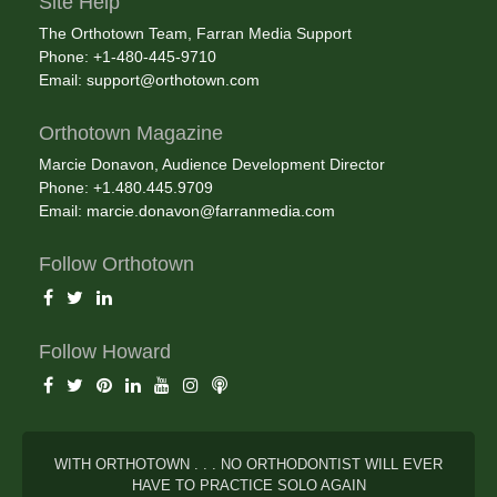
Site Help
The Orthotown Team, Farran Media Support
Phone: +1-480-445-9710
Email:
support@orthotown.com
Orthotown Magazine
Marcie Donavon, Audience Development Director
Phone: +1.480.445.9709
Email:
marcie.donavon@farranmedia.com
Follow Orthotown
Follow Howard
WITH ORTHOTOWN . . . NO ORTHODONTIST WILL EVER
HAVE TO PRACTICE SOLO AGAIN