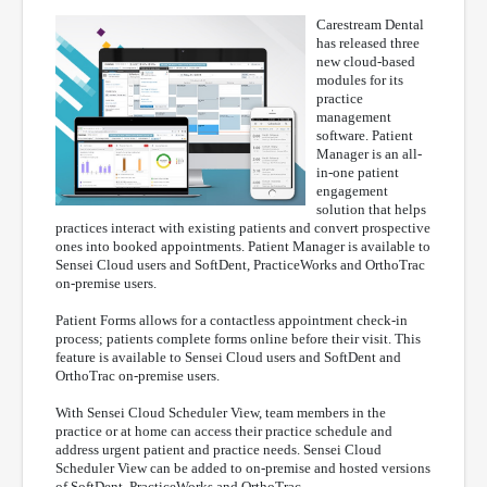
Carestream Dental
has released three
new cloud-based
modules for its
practice
management
software. Patient
Manager is an all-
in-one patient
engagement
solution that helps
practices interact with existing patients and convert prospective
ones into booked appointments. Patient Manager is available to
Sensei Cloud users and SoftDent, PracticeWorks and OrthoTrac
on-premise users.
Patient Forms allows for a contactless appointment check-in
process; patients complete forms online before their visit. This
feature is available to Sensei Cloud users and SoftDent and
OrthoTrac on-premise users.
With Sensei Cloud Scheduler View, team members in the
practice or at home can access their practice schedule and
address urgent patient and practice needs. Sensei Cloud
Scheduler View can be added to on-premise and hosted versions
of SoftDent, PracticeWorks and OrthoTrac.