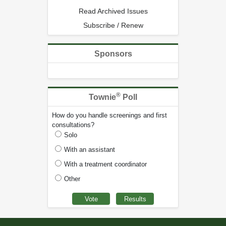
Read Archived Issues
Subscribe / Renew
Sponsors
®
Townie
Poll
How do you handle screenings and first
consultations?
Solo
With an assistant
With a treatment coordinator
Other