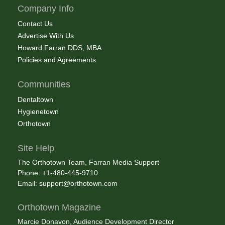
Company Info
Contact Us
Advertise With Us
Howard Farran DDS, MBA
Policies and Agreements
Communities
Dentaltown
Hygienetown
Orthotown
Site Help
The Orthotown Team, Farran Media Support
Phone: +1-480-445-9710
Email:
support@orthotown.com
Orthotown Magazine
Marcie Donavon, Audience Development Director