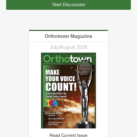
Start Discussion
Orthotown Magazine
July/August 2026
Read Current Issue