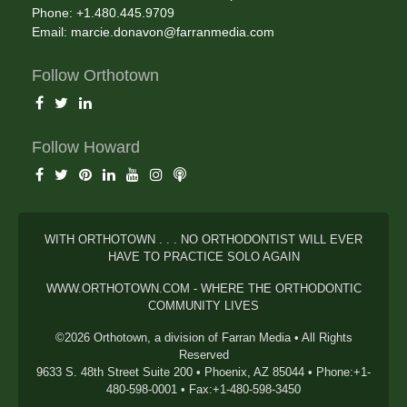
Phone: +1.480.445.9709
Email:
marcie.donavon@farranmedia.com
Follow Orthotown
Follow Howard
WITH ORTHOTOWN . . . NO ORTHODONTIST WILL EVER
HAVE TO PRACTICE SOLO AGAIN
WWW.ORTHOTOWN.COM - WHERE THE ORTHODONTIC
COMMUNITY LIVES
©2026 Orthotown, a division of Farran Media • All Rights
Reserved
9633 S. 48th Street Suite 200 • Phoenix, AZ 85044 • Phone:+1-
480-598-0001 • Fax:+1-480-598-3450