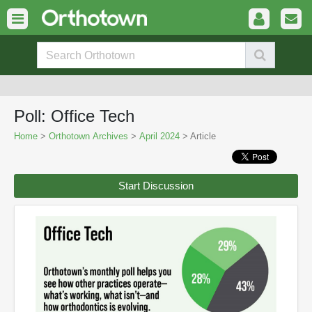
Poll: Office Tech
Home
>
Orthotown Archives
>
April 2024
> Article
Start Discussion