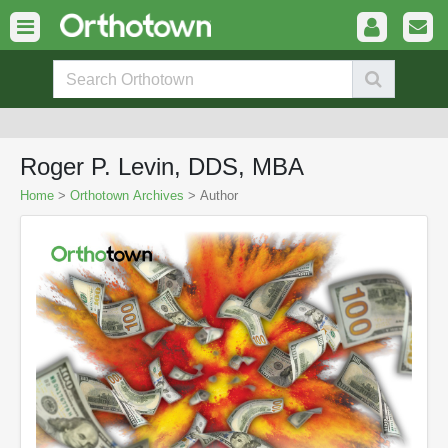
Roger P. Levin, DDS, MBA
Home
>
Orthotown Archives
> Author