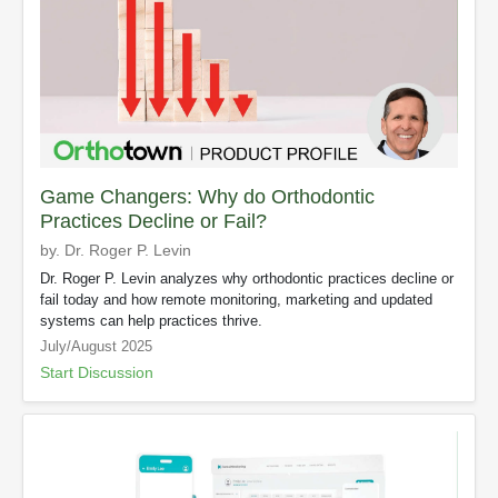
Game Changers: Why do Orthodontic
Practices Decline or Fail?
by. Dr. Roger P. Levin
Dr. Roger P. Levin analyzes why orthodontic practices decline or
fail today and how remote monitoring, marketing and updated
systems can help practices thrive.
July/August 2025
Start Discussion