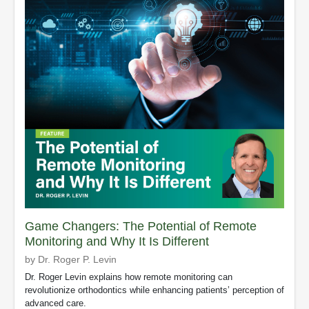
Game Changers: The Potential of Remote
Monitoring and Why It Is Different
by Dr. Roger P. Levin
Dr. Roger Levin explains how remote monitoring can
revolutionize orthodontics while enhancing patients’ perception of
advanced care.