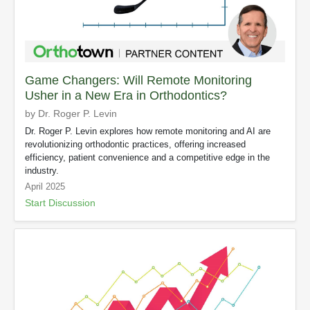
Game Changers: Will Remote Monitoring
Usher in a New Era in Orthodontics?
by Dr. Roger P. Levin
Dr. Roger P. Levin explores how remote monitoring and AI are
revolutionizing orthodontic practices, offering increased
efficiency, patient convenience and a competitive edge in the
industry.
April 2025
Start Discussion