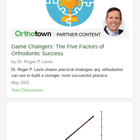
Game Changers: The Five Factors of
Orthodontic Success
by Dr. Roger P. Levin
Dr. Roger P. Levin shares practical strategies any orthodontist
can use to build a stronger, more successful practice.
May 2025
Start Discussion