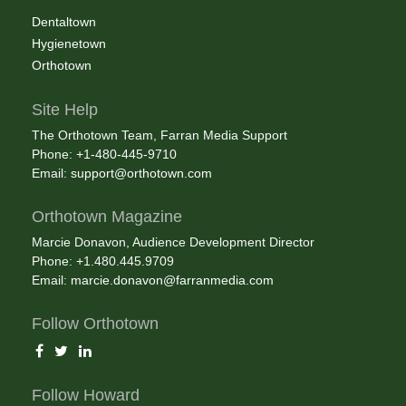
Dentaltown
Hygienetown
Orthotown
Site Help
The Orthotown Team, Farran Media Support
Phone: +1-480-445-9710
Email:
support@orthotown.com
Orthotown Magazine
Marcie Donavon, Audience Development Director
Phone: +1.480.445.9709
Email:
marcie.donavon@farranmedia.com
Follow Orthotown
Follow Howard