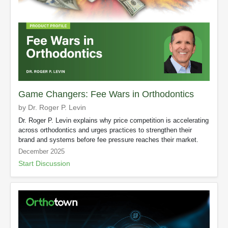
Game Changers: Fee Wars in Orthodontics
by Dr. Roger P. Levin
Dr. Roger P. Levin explains why price competition is accelerating
across orthodontics and urges practices to strengthen their
brand and systems before fee pressure reaches their market.
December 2025
Start Discussion