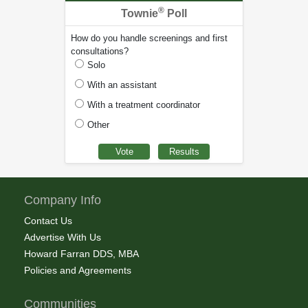
®
Townie
Poll
How do you handle screenings and first
consultations?
Solo
With an assistant
With a treatment coordinator
Other
Company Info
Contact Us
Advertise With Us
Howard Farran DDS, MBA
Policies and Agreements
Communities