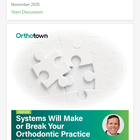
November 2025
Start Discussion