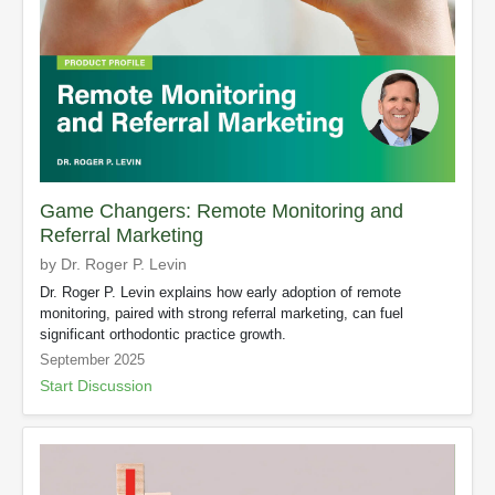
Game Changers: Remote Monitoring and
Referral Marketing
by Dr. Roger P. Levin
Dr. Roger P. Levin explains how early adoption of remote
monitoring, paired with strong referral marketing, can fuel
significant orthodontic practice growth.
September 2025
Start Discussion