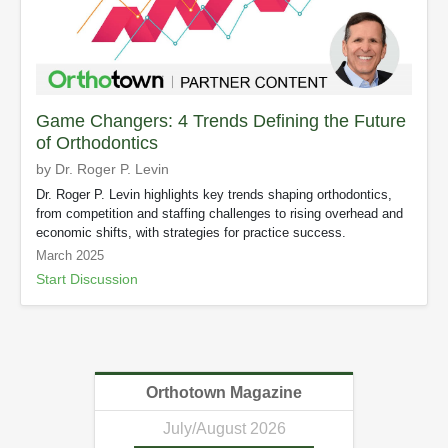
Game Changers: 4 Trends Defining the Future
of Orthodontics
by Dr. Roger P. Levin
Dr. Roger P. Levin highlights key trends shaping orthodontics,
from competition and staffing challenges to rising overhead and
economic shifts, with strategies for practice success.
March 2025
Start Discussion
Orthotown Magazine
July/August 2026