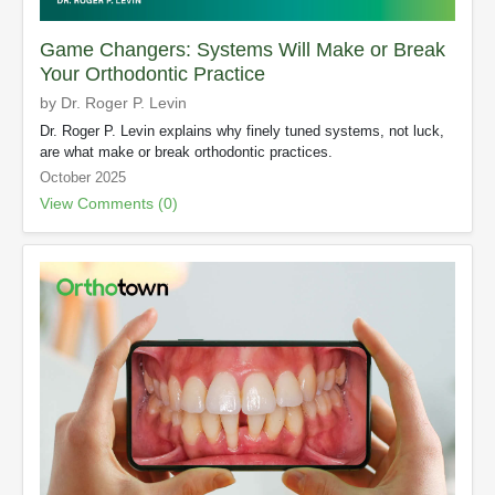
Game Changers: Systems Will Make or Break
Your Orthodontic Practice
by Dr. Roger P. Levin
Dr. Roger P. Levin explains why finely tuned systems, not luck,
are what make or break orthodontic practices.
October 2025
View Comments (0)