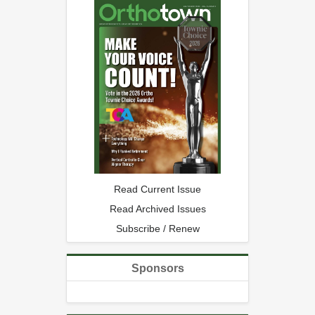
Read Current Issue
Read Archived Issues
Subscribe / Renew
Sponsors