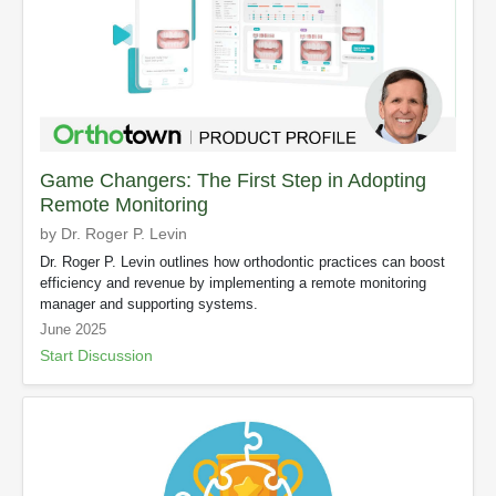
Game Changers: The First Step in Adopting
Remote Monitoring
by Dr. Roger P. Levin
Dr. Roger P. Levin outlines how orthodontic practices can boost
efficiency and revenue by implementing a remote monitoring
manager and supporting systems.
June 2025
Start Discussion