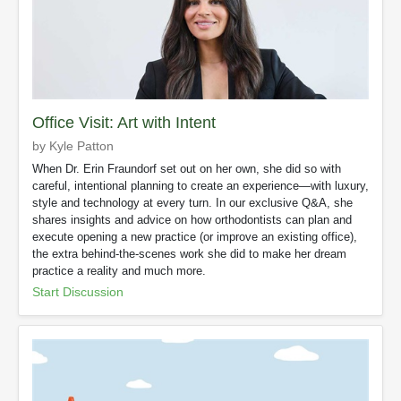
Office Visit: Art with Intent
by Kyle Patton
When Dr. Erin Fraundorf set out on her own, she did so with
careful, intentional planning to create an experience—with luxury,
style and technology at every turn. In our exclusive Q&A, she
shares insights and advice on how orthodontists can plan and
execute opening a new practice (or improve an existing office),
the extra behind-the-scenes work she did to make her dream
practice a reality and much more.
Start Discussion