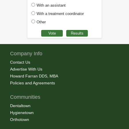
With an assistant
With a treatment coordinator
Other
Company Info
Contact Us
Advertise With Us
Howard Farran DDS, MBA
Policies and Agreements
Communities
Dentaltown
Hygienetown
Orthotown