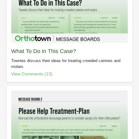
What To Do in This Case?
Townies discuss their ideas for treating crowded canines and
molars.
View Comments (13)