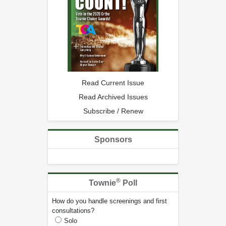
Read Current Issue
Read Archived Issues
Subscribe / Renew
Sponsors
®
Townie
Poll
How do you handle screenings and first
consultations?
Solo