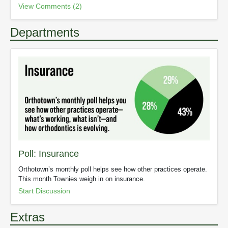
View Comments (2)
Departments
Poll: Insurance
Orthotown’s monthly poll helps see how other practices operate.
This month Townies weigh in on insurance.
Start Discussion
Extras