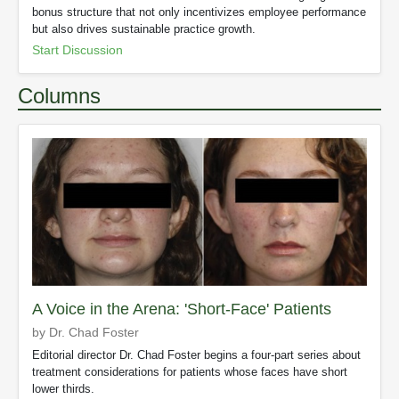
bonus structure that not only incentivizes employee performance
but also drives sustainable practice growth.
Start Discussion
Columns
A Voice in the Arena: 'Short-Face' Patients
by Dr. Chad Foster
Editorial director Dr. Chad Foster begins a four-part series about
treatment considerations for patients whose faces have short
lower thirds.