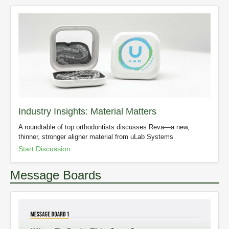
Industry Insights: Material Matters
A roundtable of top orthodontists discusses Reva—a new,
thinner, stronger aligner material from uLab Systems
Start Discussion
Message Boards