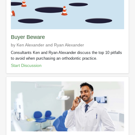
Buyer Beware
by Ken Alexander and Ryan Alexander
Consultants Ken and Ryan Alexander discuss the top 10 pitfalls
to avoid when purchasing an orthodontic practice.
Start Discussion