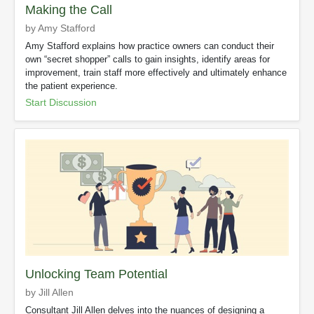
Making the Call
by Amy Stafford
Amy Stafford explains how practice owners can conduct their
own “secret shopper” calls to gain insights, identify areas for
improvement, train staff more effectively and ultimately enhance
the patient experience.
Start Discussion
Unlocking Team Potential
by Jill Allen
Consultant Jill Allen delves into the nuances of designing a