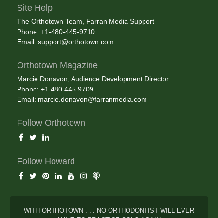
Site Help
The Orthotown Team, Farran Media Support
Phone: +1-480-445-9710
Email:
support@orthotown.com
Orthotown Magazine
Marcie Donavon, Audience Development Director
Phone: +1.480.445.9709
Email:
marcie.donavon@farranmedia.com
Follow Orthotown
Follow Howard
WITH ORTHOTOWN . . . NO ORTHODONTIST WILL EVER