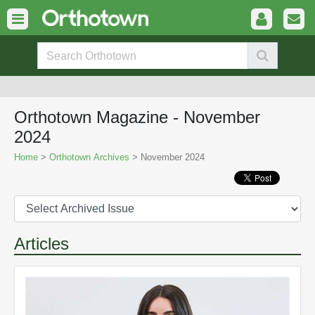
Orthotown Magazine - November
2024
Home
>
Orthotown Archives
> November 2024
Articles