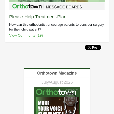
Please Help Treatment-Plan
How can this orthodontist encourage parents to consider surgery
for their child patient?
View Comments (19)
Orthotown Magazine
July/August 2026