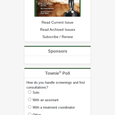
Read Current Issue
Read Archived Issues
Subscribe / Renew
Sponsors
®
Townie
Poll
How do you handle screenings and first
consultations?
Solo
With an assistant
With a treatment coordinator
Other