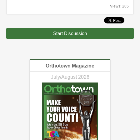
Views: 285
Start Discussion
Orthotown Magazine
July/August 2026