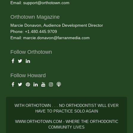
Email:
support@orthotown.com
Orthotown Magazine
Marcie Donavon, Audience Development Director
Phone: +1.480.445.9709
Email:
marcie.donavon@farranmedia.com
Follow Orthotown
Follow Howard
WITH ORTHOTOWN . . . NO ORTHODONTIST WILL EVER
HAVE TO PRACTICE SOLO AGAIN
WWW.ORTHOTOWN.COM - WHERE THE ORTHODONTIC
COMMUNITY LIVES