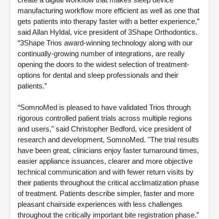
manufacturing workflow more efficient as well as one that
gets patients into therapy faster with a better experience,”
said Allan Hyldal, vice president of 3Shape Orthodontics.
“3Shape Trios award-winning technology along with our
continually-growing number of integrations, are really
opening the doors to the widest selection of treatment-
options for dental and sleep professionals and their
patients.”
“SomnoMed is pleased to have validated Trios through
rigorous controlled patient trials across multiple regions
and users," said Christopher Bedford, vice president of
research and development, SomnoMed. "The trial results
have been great, clinicians enjoy faster turnaround times,
easier appliance issuances, clearer and more objective
technical communication and with fewer return visits by
their patients throughout the critical acclimatization phase
of treatment. Patients describe simpler, faster and more
pleasant chairside experiences with less challenges
throughout the critically important bite registration phase.”