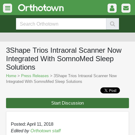
3Shape Trios Intraoral Scanner Now
Integrated With SomnoMed Sleep
Solutions
Home
>
Press Releases
> 3Shape Trios Intraoral Scanner Now
Integrated With SomnoMed Sleep Solutions
Start Discussion
Posted: April 11, 2018
Edited by
Orthotown staff