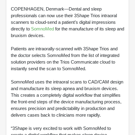
COPENHAGEN, Denmark—Dental and sleep
professionals can now use their 3Shape Trios intraoral
scanners to cloud-send a patient’s digital impressions
directly to
SomnoMed
for the manufacture of its sleep and
bruxism devices.
Patients are intraorally-scanned with 3Shape Trios and
the doctor selects SomnoMed from the list of integrated
solution providers on the Trios Communicate cloud to
instantly send the scan to SomnoMed.
SomnoMed uses the intraoral scans to CAD/CAM design
and manufacture its sleep apnea and bruxism devices.
This creates a completely digital workflow that simplifies
the front-end steps of the device manufacturing process,
ensures precision and predictability in production and
delivers cases back to clinicians more rapidly.
“3Shape is very excited to work with SomnoMed to
create a digital workflow that makes sleep device