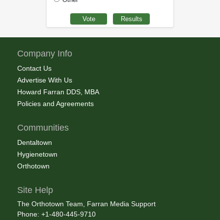
Company Info
Contact Us
Advertise With Us
Howard Farran DDS, MBA
Policies and Agreements
Communities
Dentaltown
Hygienetown
Orthotown
Site Help
The Orthotown Team, Farran Media Support
Phone: +1-480-445-9710