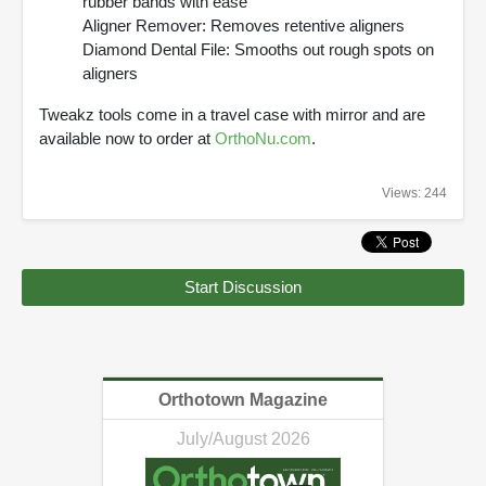
rubber bands with ease
Aligner Remover: Removes retentive aligners
Diamond Dental File: Smooths out rough spots on
aligners
Tweakz tools come in a travel case with mirror and are
available now to order at
OrthoNu.com
.
Views: 244
Start Discussion
Orthotown Magazine
July/August 2026