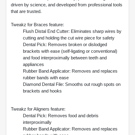
driven by science, and developed from professional tools
that are trusted.
Tweakz for Braces feature:
Flush Distal End Cutter: Eliminates sharp wires by
cutting and holding the cut wire piece for safety
Dental Pick: Removes broken or dislodged
brackets with ease (self-ligating or conventional)
and food interproximally between teeth and
appliances
Rubber Band Applicator: Removes and replaces
rubber bands with ease
Diamond Dental File: Smooths out rough spots on
brackets and hooks
Tweakz for Aligners feature:
Dental Pick: Removes food and debris
interproximally
Rubber Band Applicator: Removes and replaces