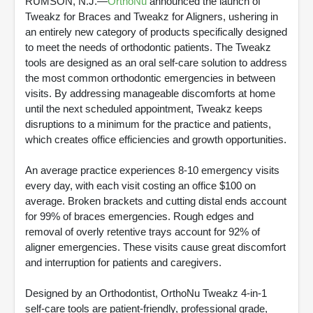
RUMSON, N.J.—
OrthoNu
announced the launch of
Tweakz for Braces and Tweakz for Aligners, ushering in
an entirely new category of products specifically designed
to meet the needs of orthodontic patients. The Tweakz
tools are designed as an oral self-care solution to address
the most common orthodontic emergencies in between
visits. By addressing manageable discomforts at home
until the next scheduled appointment, Tweakz keeps
disruptions to a minimum for the practice and patients,
which creates office efficiencies and growth opportunities.
An average practice experiences 8-10 emergency visits
every day, with each visit costing an office $100 on
average. Broken brackets and cutting distal ends account
for 99% of braces emergencies. Rough edges and
removal of overly retentive trays account for 92% of
aligner emergencies. These visits cause great discomfort
and interruption for patients and caregivers.
Designed by an Orthodontist, OrthoNu Tweakz 4-in-1
self-care tools are patient-friendly, professional grade,