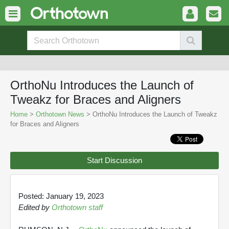
OrthoNu Introduces the Launch of
Tweakz for Braces and Aligners
Home
>
Orthotown News
> OrthoNu Introduces the Launch of Tweakz
for Braces and Aligners
Start Discussion
Posted: January 19, 2023
Edited by
Orthotown staff