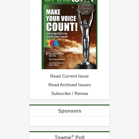
Read Current Issue
Read Archived Issues
Subscribe / Renew
Sponsors
®
Townie
Poll