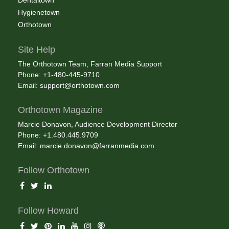
Dentaltown
Hygienetown
Orthotown
Site Help
The Orthotown Team, Farran Media Support
Phone: +1-480-445-9710
Email:
support@orthotown.com
Orthotown Magazine
Marcie Donavon, Audience Development Director
Phone: +1.480.445.9709
Email:
marcie.donavon@farranmedia.com
Follow Orthotown
Follow Howard