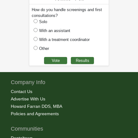
How do you handle screenings and first
consultations?
Solo
With an assistant
With a treatment coordinator
Other
Company Info
Contact Us
Advertise With Us
Howard Farran DDS, MBA
Policies and Agreements
Communities