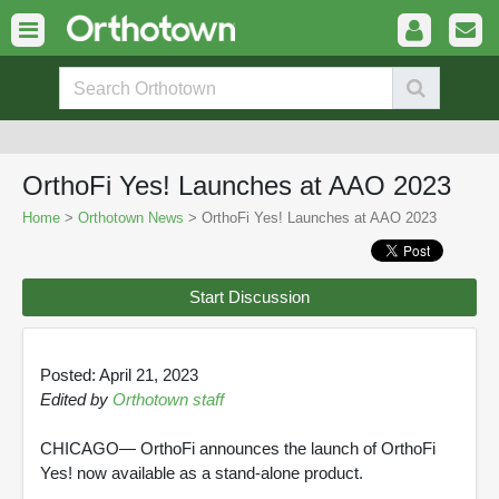
OrthoFi Yes! Launches at AAO 2023
Home
>
Orthotown News
> OrthoFi Yes! Launches at AAO 2023
Start Discussion
Posted: April 21, 2023
Edited by
Orthotown staff
CHICAGO— OrthoFi announces the launch of OrthoFi
Yes! now available as a stand-alone product.