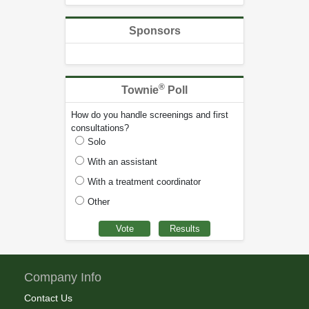
Sponsors
®
Townie
Poll
How do you handle screenings and first
consultations?
Solo
With an assistant
With a treatment coordinator
Other
Company Info
Contact Us