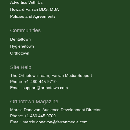
Advertise With Us
Howard Farran DDS, MBA
Policies and Agreements
Communities
Dentaltown
Hygienetown
Orthotown
Site Help
The Orthotown Team, Farran Media Support
Phone: +1-480-445-9710
Email:
support@orthotown.com
Orthotown Magazine
Marcie Donavon, Audience Development Director
Phone: +1.480.445.9709
Email:
marcie.donavon@farranmedia.com