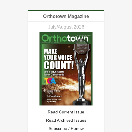
Orthotown Magazine
July/August 2026
Read Current Issue
Read Archived Issues
Subscribe / Renew