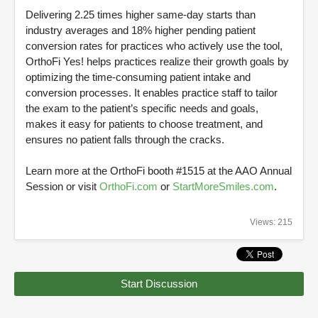
Delivering 2.25 times higher same-day starts than
industry averages and 18% higher pending patient
conversion rates for practices who actively use the tool,
OrthoFi Yes! helps practices realize their growth goals by
optimizing the time-consuming patient intake and
conversion processes. It enables practice staff to tailor
the exam to the patient’s specific needs and goals,
makes it easy for patients to choose treatment, and
ensures no patient falls through the cracks.
Learn more at the OrthoFi booth #1515 at the AAO Annual
Session or visit
OrthoFi.com
or
StartMoreSmiles.com
.
Views: 215
Start Discussion