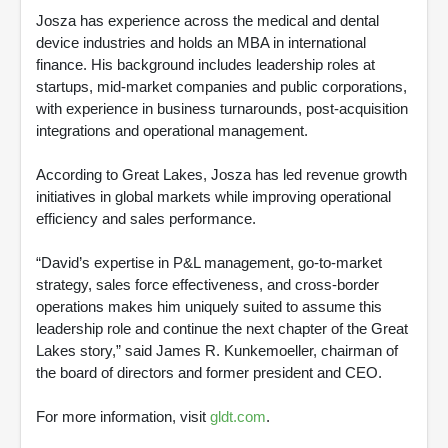
Josza has experience across the medical and dental
device industries and holds an MBA in international
finance. His background includes leadership roles at
startups, mid-market companies and public corporations,
with experience in business turnarounds, post-acquisition
integrations and operational management.
According to Great Lakes, Josza has led revenue growth
initiatives in global markets while improving operational
efficiency and sales performance.
“David’s expertise in P&L management, go-to-market
strategy, sales force effectiveness, and cross-border
operations makes him uniquely suited to assume this
leadership role and continue the next chapter of the Great
Lakes story,” said James R. Kunkemoeller, chairman of
the board of directors and former president and CEO.
For more information, visit
gldt.com
.