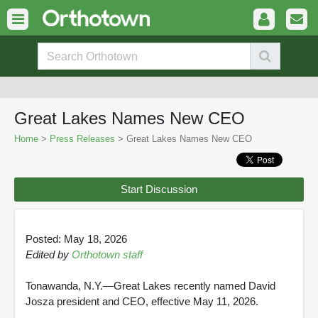
Great Lakes Names New CEO
Home
>
Press Releases
> Great Lakes Names New CEO
Start Discussion
Posted: May 18, 2026
Edited by
Orthotown staff
Tonawanda, N.Y.—Great Lakes recently named David
Josza president and CEO, effective May 11, 2026.