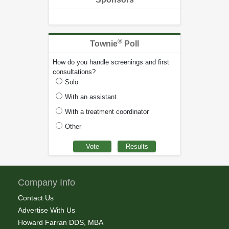
®
Townie
Poll
How do you handle screenings and first
consultations?
Solo
With an assistant
With a treatment coordinator
Other
Company Info
Contact Us
Advertise With Us
Howard Farran DDS, MBA