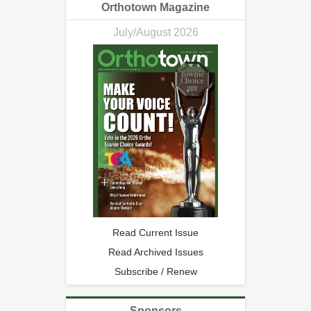
Orthotown Magazine
July/August 2026
Read Current Issue
Read Archived Issues
Subscribe / Renew
Sponsors