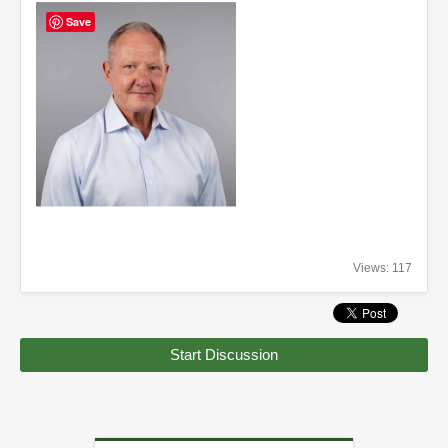
Save
Views: 117
Start Discussion