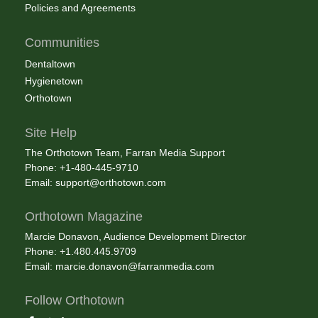
Policies and Agreements
Communities
Dentaltown
Hygienetown
Orthotown
Site Help
The Orthotown Team, Farran Media Support
Phone: +1-480-445-9710
Email:
support@orthotown.com
Orthotown Magazine
Marcie Donavon, Audience Development Director
Phone: +1.480.445.9709
Email:
marcie.donavon@farranmedia.com
Follow Orthotown