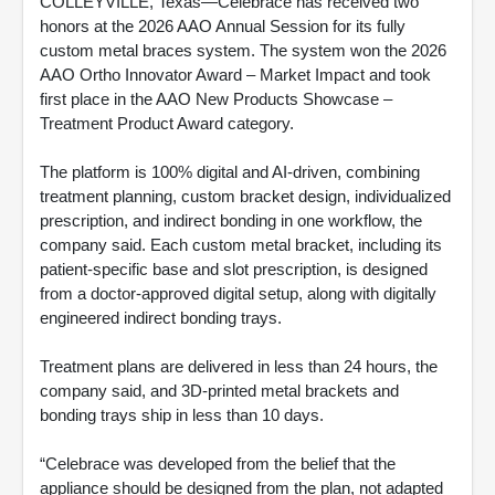
COLLEYVILLE, Texas—Celebrace has received two
honors at the 2026 AAO Annual Session for its fully
custom metal braces system. The system won the 2026
AAO Ortho Innovator Award – Market Impact and took
first place in the AAO New Products Showcase –
Treatment Product Award category.
The platform is 100% digital and AI-driven, combining
treatment planning, custom bracket design, individualized
prescription, and indirect bonding in one workflow, the
company said. Each custom metal bracket, including its
patient-specific base and slot prescription, is designed
from a doctor-approved digital setup, along with digitally
engineered indirect bonding trays.
Treatment plans are delivered in less than 24 hours, the
company said, and 3D-printed metal brackets and
bonding trays ship in less than 10 days.
“Celebrace was developed from the belief that the
appliance should be designed from the plan, not adapted