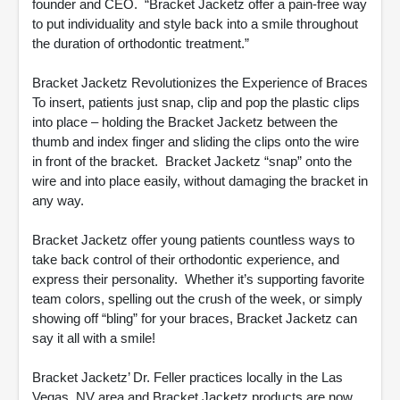
founder and CEO. “Bracket Jacketz offer a pain-free way
to put individuality and style back into a smile throughout
the duration of orthodontic treatment.”
Bracket Jacketz Revolutionizes the Experience of Braces
To insert, patients just snap, clip and pop the plastic clips
into place – holding the Bracket Jacketz between the
thumb and index finger and sliding the clips onto the wire
in front of the bracket. Bracket Jacketz “snap” onto the
wire and into place easily, without damaging the bracket in
any way.
Bracket Jacketz offer young patients countless ways to
take back control of their orthodontic experience, and
express their personality. Whether it’s supporting favorite
team colors, spelling out the crush of the week, or simply
showing off “bling” for your braces, Bracket Jacketz can
say it all with a smile!
Bracket Jacketz’ Dr. Feller practices locally in the Las
Vegas, NV area and Bracket Jacketz products are now