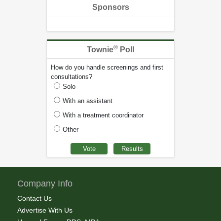
Sponsors
®
Townie
Poll
How do you handle screenings and first
consultations?
Solo
With an assistant
With a treatment coordinator
Other
Company Info
Contact Us
Advertise With Us