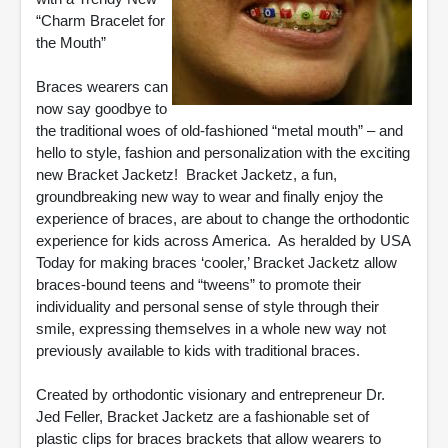
“Charm Bracelet for
the Mouth”
Braces wearers can
now say goodbye to
the traditional woes of old-fashioned “metal mouth” – and
hello to style, fashion and personalization with the exciting
new Bracket Jacketz! Bracket Jacketz, a fun,
groundbreaking new way to wear and finally enjoy the
experience of braces, are about to change the orthodontic
experience for kids across America. As heralded by USA
Today for making braces ‘cooler,’ Bracket Jacketz allow
braces-bound teens and “tweens” to promote their
individuality and personal sense of style through their
smile, expressing themselves in a whole new way not
previously available to kids with traditional braces.
Created by orthodontic visionary and entrepreneur Dr.
Jed Feller, Bracket Jacketz are a fashionable set of
plastic clips for braces brackets that allow wearers to