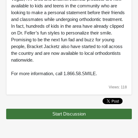
available to kids and teens in the community who are
looking to make a personal statement before their friends
and classmates while undergoing orthodontic treatment.
In fact, hundreds of kids in the area have already clipped
on Dr. Feller’s fun styles to personalize their smile.
Promising to be the next fun fad and buzz for young
people, Bracket Jacketz also have started to roll across
the country and are now available to local orthodontists
nationwide.
For more information, call 1.866.58.SMILE.
Views: 118
Start Discussion