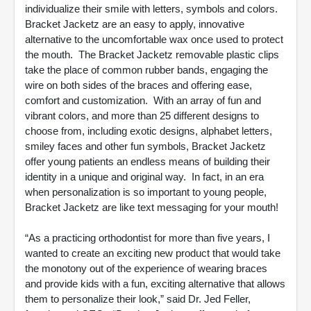
individualize their smile with letters, symbols and colors.
Bracket Jacketz are an easy to apply, innovative
alternative to the uncomfortable wax once used to protect
the mouth. The Bracket Jacketz removable plastic clips
take the place of common rubber bands, engaging the
wire on both sides of the braces and offering ease,
comfort and customization. With an array of fun and
vibrant colors, and more than 25 different designs to
choose from, including exotic designs, alphabet letters,
smiley faces and other fun symbols, Bracket Jacketz
offer young patients an endless means of building their
identity in a unique and original way. In fact, in an era
when personalization is so important to young people,
Bracket Jacketz are like text messaging for your mouth!
“As a practicing orthodontist for more than five years, I
wanted to create an exciting new product that would take
the monotony out of the experience of wearing braces
and provide kids with a fun, exciting alternative that allows
them to personalize their look,” said Dr. Jed Feller,