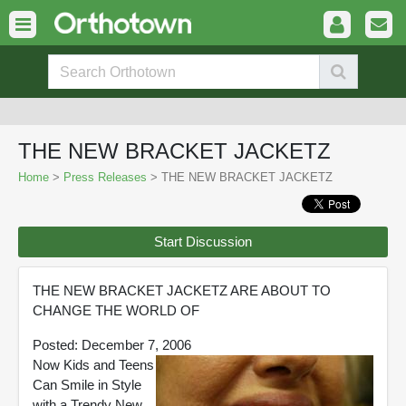
THE NEW BRACKET JACKETZ
Home
>
Press Releases
> THE NEW BRACKET JACKETZ
Start Discussion
THE NEW BRACKET JACKETZ ARE ABOUT TO
CHANGE THE WORLD OF
Posted: December 7, 2006
Now Kids and Teens
Can Smile in Style
with a Trendy New