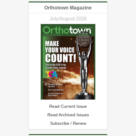
Orthotown Magazine
July/August 2026
Read Current Issue
Read Archived Issues
Subscribe / Renew