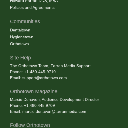
Howard Farran DDS, MBA
Policies and Agreements
Communities
Dentaltown
Hygienetown
Orthotown
Site Help
The Orthotown Team, Farran Media Support
Phone: +1-480-445-9710
Email:
support@orthotown.com
Orthotown Magazine
Marcie Donavon, Audience Development Director
Phone: +1.480.445.9709
Email:
marcie.donavon@farranmedia.com
Follow Orthotown