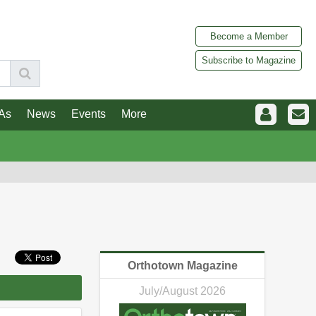
Become a Member
Subscribe to Magazine
As
News
Events
More
Orthotown Magazine
July/August 2026