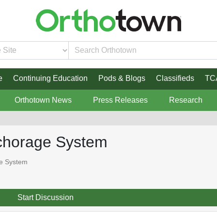
e
Continuing Education
Pods & Blogs
Classifieds
TC
Orthotown News
Press Releases
Research
nchorage System
ge System
Start Discussion