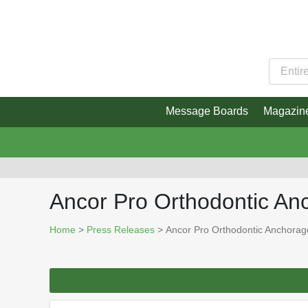
Message Boards
Magazin
Ancor Pro Orthodontic A
Home
>
Press Releases
> Ancor Pro Orthodontic Anchora