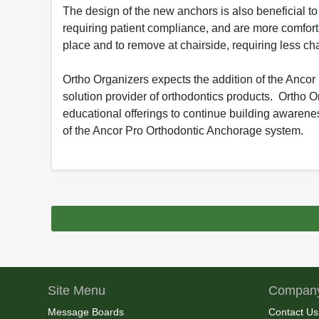
The design of the new anchors is also beneficial t
requiring patient compliance, and are more comforta
place and to remove at chairside, requiring less chai
Ortho Organizers expects the addition of the Ancor
solution provider of orthodontics products. Ortho 
educational offerings to continue building awarenes
of the Ancor Pro Orthodontic Anchorage system.
Site Menu
Company
Message Boards
Contact Us