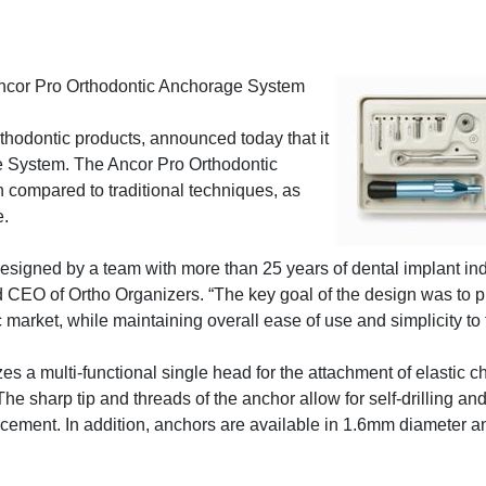
Ancor Pro Orthodontic Anchorage System
rthodontic products, announced today that it
e System. The Ancor Pro Orthodontic
compared to traditional techniques, as
e.
signed by a team with more than 25 years of dental implant ind
d CEO of Ortho Organizers. “The key goal of the design was to p
 market, while maintaining overall ease of use and simplicity to t
 a multi-functional single head for the attachment of elastic ch
The sharp tip and threads of the anchor allow for self-drilling and
placement. In addition, anchors are available in 1.6mm diameter a