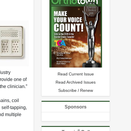
ustry
Read Current Issue
rovide one of
Read Archived Issues
he clinician.”
Subscribe / Renew
ains, coil
Sponsors
 self-tapping,
nd multiple
®