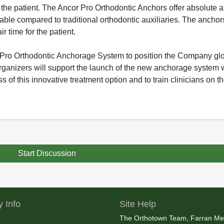
o the patient. The Ancor Pro Orthodontic Anchors offer absolute 
ble compared to traditional orthodontic auxiliaries. The anchor
r time for the patient.
 Pro Orthodontic Anchorage System to position the Company globa
Organizers will support the launch of the new anchorage system 
s of this innovative treatment option and to train clinicians on 
Start Discussion
 Info
Site Help
The Orthotown Team, Farran Me