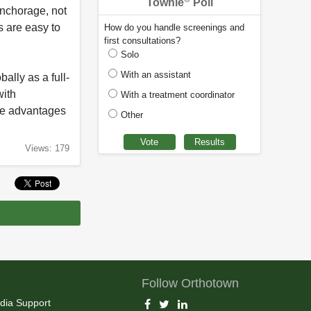
Townie
Poll
anchorage, not
s are easy to
How do you handle screenings and
first consultations?
Solo
With an assistant
lly as a full-
with
With a treatment coordinator
the advantages
Other
Views: 179
Follow Orthotown
dia Support