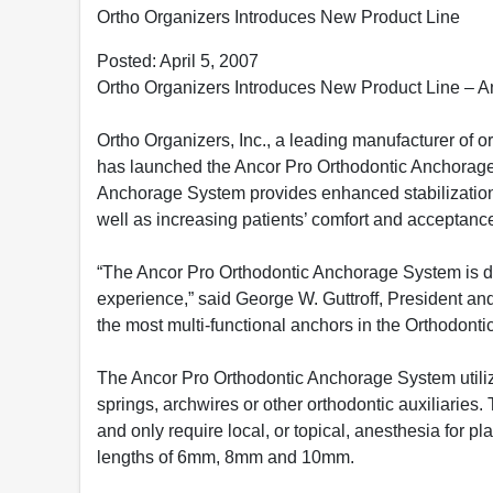
Ortho Organizers Introduces New Product Line
Posted: April 5, 2007
Ortho Organizers Introduces New Product Line – 
Ortho Organizers, Inc., a leading manufacturer of o
has launched the Ancor Pro Orthodontic Anchorag
Anchorage System provides enhanced stabilization 
well as increasing patients’ comfort and acceptanc
“The Ancor Pro Orthodontic Anchorage System is de
experience,” said George W. Guttroff, President an
the most multi-functional anchors in the Orthodontic
The Ancor Pro Orthodontic Anchorage System utilizes
springs, archwires or other orthodontic auxiliaries. 
and only require local, or topical, anesthesia for 
lengths of 6mm, 8mm and 10mm.