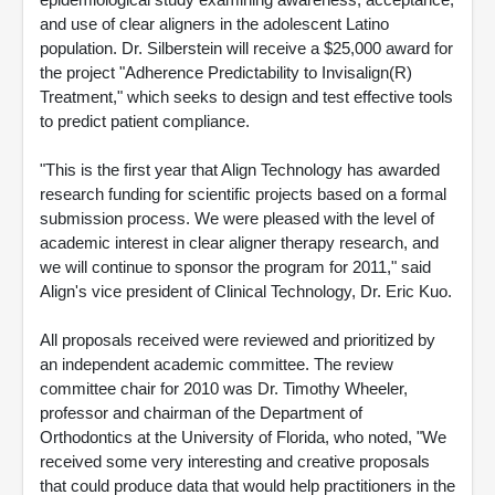
and use of clear aligners in the adolescent Latino
population. Dr. Silberstein will receive a $25,000 award for
the project "Adherence Predictability to Invisalign(R)
Treatment," which seeks to design and test effective tools
to predict patient compliance.
"This is the first year that Align Technology has awarded
research funding for scientific projects based on a formal
submission process. We were pleased with the level of
academic interest in clear aligner therapy research, and
we will continue to sponsor the program for 2011," said
Align's vice president of Clinical Technology, Dr. Eric Kuo.
All proposals received were reviewed and prioritized by
an independent academic committee. The review
committee chair for 2010 was Dr. Timothy Wheeler,
professor and chairman of the Department of
Orthodontics at the University of Florida, who noted, "We
received some very interesting and creative proposals
that could produce data that would help practitioners in the