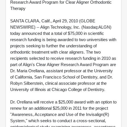
Research Award Program for Clear Aligner Orthodontic
Therapy
SANTA CLARA, Calif., April 29, 2010 (GLOBE
NEWSWIRE) -- Align Technology, Inc. (Nasdaq:ALGN)
today announced that a total of $75,000 in scientific
research funding is being awarded to two universities with
projects seeking to further the understanding of
orthodontic treatment with clear aligners. The two
recipients selected to receive research funding in 2010 as
part of Align's Clear Aligner Research Award Program are
Dr. Maria Orellana, assistant professor at the University
of California, San Francisco School of Dentistry, and Dr.
Robyn Silberstein, clinical associate professor at the
University of Illinois at Chicago College of Dentistry.
Dr. Orellana will receive a $25,000 award with an option to
renew for an additional $25,000 in 2011 for the project
"Awareness, Acceptance and Use of the Invisalign(R)
System," which seeks to conduct a cross-sectional,
epidemiological study examining awareness, acceptance,