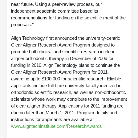
near future. Using a peer-review process, our
independent academic committee based its
recommendations for funding on the scientific merit of the
proposals."
Align Technology first announced the university-centric
Clear Aligner Research Award Program designed to
promote both clinical and scientific research in clear
aligner orthodontic therapy in December of 2009 for
funding in 2010. Align Technology plans to continue the
Clear Aligner Research Award Program for 2011,
awarding up to $100,000 for scientific research. Eligible
applicants include full-time university faculty involved in
orthodontic scientific research, as well as non-orthodontic
scientists whose work may contribute to the improvement
of clear aligner therapy. Applications for 2011 funding are
due no later than March 1, 2011. Program details and
instructions for applicants are available at
www.aligntechinstitute.com/ResearchAwards