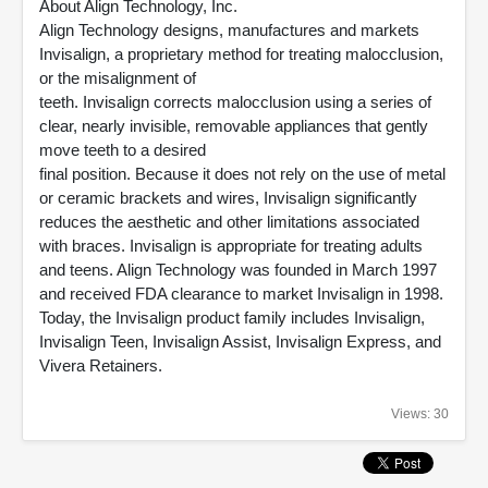
About Align Technology, Inc.
Align Technology designs, manufactures and markets
Invisalign, a proprietary method for treating malocclusion,
or the misalignment of
teeth. Invisalign corrects malocclusion using a series of
clear, nearly invisible, removable appliances that gently
move teeth to a desired
final position. Because it does not rely on the use of metal
or ceramic brackets and wires, Invisalign significantly
reduces the aesthetic and other limitations associated
with braces. Invisalign is appropriate for treating adults
and teens. Align Technology was founded in March 1997
and received FDA clearance to market Invisalign in 1998.
Today, the Invisalign product family includes Invisalign,
Invisalign Teen, Invisalign Assist, Invisalign Express, and
Vivera Retainers.
Views: 30