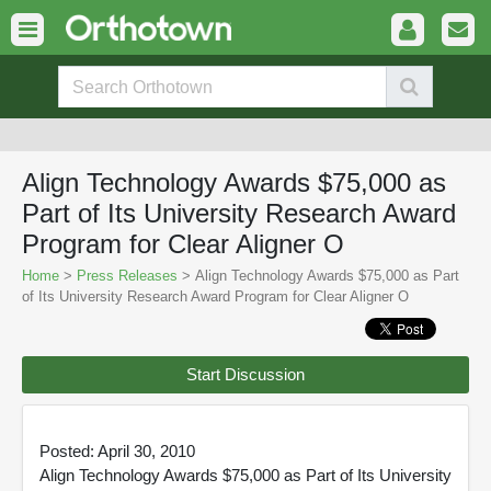
Align Technology Awards $75,000 as
Part of Its University Research Award
Program for Clear Aligner O
Home
>
Press Releases
> Align Technology Awards $75,000 as Part
of Its University Research Award Program for Clear Aligner O
Start Discussion
Posted: April 30, 2010
Align Technology Awards $75,000 as Part of Its University