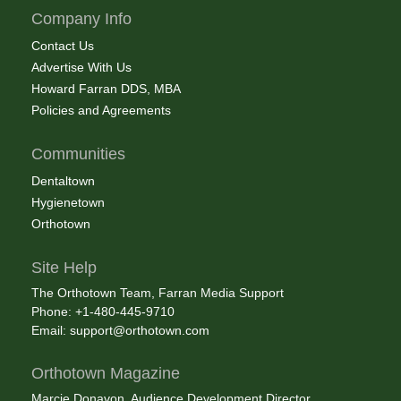
Company Info
Contact Us
Advertise With Us
Howard Farran DDS, MBA
Policies and Agreements
Communities
Dentaltown
Hygienetown
Orthotown
Site Help
The Orthotown Team, Farran Media Support
Phone: +1-480-445-9710
Email:
support@orthotown.com
Orthotown Magazine
Marcie Donavon, Audience Development Director