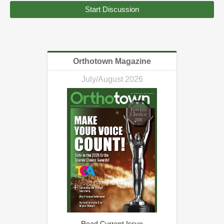
Start Discussion
Orthotown Magazine
July/August 2026
Read Current Issue