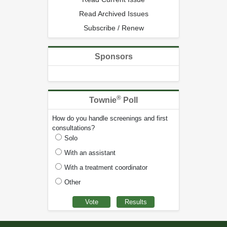
Read Archived Issues
Subscribe / Renew
Sponsors
®
Townie
Poll
How do you handle screenings and first
consultations?
Solo
With an assistant
With a treatment coordinator
Other