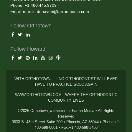
Phone: +1.480.445.9709
Email:
marcie.donavon@farranmedia.com
Follow Orthotown
Follow Howard
WITH ORTHOTOWN . . . NO ORTHODONTIST WILL EVER
HAVE TO PRACTICE SOLO AGAIN
WWW.ORTHOTOWN.COM - WHERE THE ORTHODONTIC
COMMUNITY LIVES
©2026 Orthotown, a division of Farran Media • All Rights
Reserved
9633 S. 48th Street Suite 200 • Phoenix, AZ 85044 • Phone:+1-
480-598-0001 • Fax:+1-480-598-3450