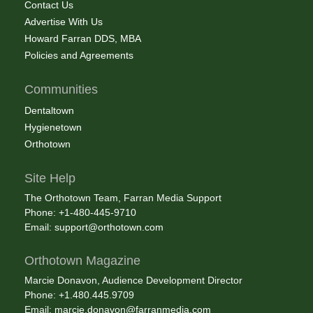
Contact Us
Advertise With Us
Howard Farran DDS, MBA
Policies and Agreements
Communities
Dentaltown
Hygienetown
Orthotown
Site Help
The Orthotown Team, Farran Media Support
Phone: +1-480-445-9710
Email:
support@orthotown.com
Orthotown Magazine
Marcie Donavon, Audience Development Director
Phone: +1.480.445.9709
Email:
marcie.donavon@farranmedia.com