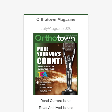
Orthotown Magazine
July/August 2026
Read Current Issue
Read Archived Issues