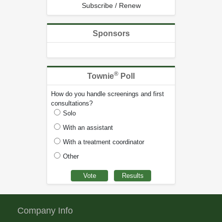
Subscribe / Renew
Sponsors
®
Townie
Poll
How do you handle screenings and first
consultations?
Solo
With an assistant
With a treatment coordinator
Other
Company Info