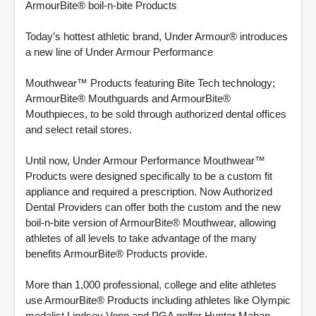
ArmourBite® boil-n-bite Products
Today’s hottest athletic brand, Under Armour® introduces
a new line of Under Armour Performance
Mouthwear™ Products featuring Bite Tech technology;
ArmourBite® Mouthguards and ArmourBite®
Mouthpieces, to be sold through authorized dental offices
and select retail stores.
Until now, Under Armour Performance Mouthwear™
Products were designed specifically to be a custom fit
appliance and required a prescription. Now Authorized
Dental Providers can offer both the custom and the new
boil-n-bite version of ArmourBite® Mouthwear, allowing
athletes of all levels to take advantage of the many
benefits ArmourBite® Products provide.
More than 1,000 professional, college and elite athletes
use ArmourBite® Products including athletes like Olympic
medalist Lindsey Vonn and PGA golfer Hunter Mahan.