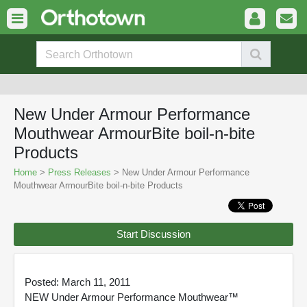
New Under Armour Performance
Mouthwear ArmourBite boil-n-bite
Products
Home
>
Press Releases
> New Under Armour Performance
Mouthwear ArmourBite boil-n-bite Products
Start Discussion
Posted: March 11, 2011
NEW Under Armour Performance Mouthwear™