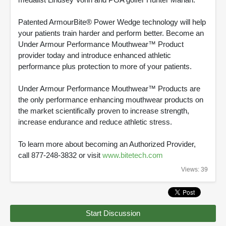
Patented ArmourBite® Power Wedge technology will help
your patients train harder and perform better. Become an
Under Armour Performance Mouthwear™ Product
provider today and introduce enhanced athletic
performance plus protection to more of your patients.
Under Armour Performance Mouthwear™ Products are
the only performance enhancing mouthwear products on
the market scientifically proven to increase strength,
increase endurance and reduce athletic stress.
To learn more about becoming an Authorized Provider,
call 877-248-3832 or visit
www.bitetech.com
Views: 39
Start Discussion