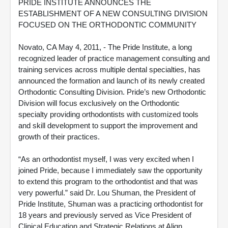
PRIDE INSTITUTE ANNOUNCES THE
ESTABLISHMENT OF A NEW CONSULTING DIVISION
FOCUSED ON THE ORTHODONTIC COMMUNITY
Novato, CA May 4, 2011, - The Pride Institute, a long
recognized leader of practice management consulting and
training services across multiple dental specialties, has
announced the formation and launch of its newly created
Orthodontic Consulting Division. Pride’s new Orthodontic
Division will focus exclusively on the Orthodontic
specialty providing orthodontists with customized tools
and skill development to support the improvement and
growth of their practices.
“As an orthodontist myself, I was very excited when I
joined Pride, because I immediately saw the opportunity
to extend this program to the orthodontist and that was
very powerful.” said Dr. Lou Shuman, the President of
Pride Institute, Shuman was a practicing orthodontist for
18 years and previously served as Vice President of
Clinical Education and Strategic Relations at Align