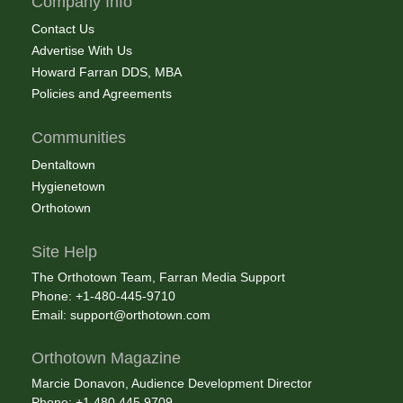
Company Info
Contact Us
Advertise With Us
Howard Farran DDS, MBA
Policies and Agreements
Communities
Dentaltown
Hygienetown
Orthotown
Site Help
The Orthotown Team, Farran Media Support
Phone: +1-480-445-9710
Email:
support@orthotown.com
Orthotown Magazine
Marcie Donavon, Audience Development Director
Phone: +1.480.445.9709