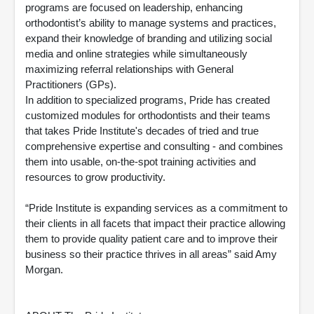
programs are focused on leadership, enhancing
orthodontist’s ability to manage systems and practices,
expand their knowledge of branding and utilizing social
media and online strategies while simultaneously
maximizing referral relationships with General
Practitioners (GPs).
In addition to specialized programs, Pride has created
customized modules for orthodontists and their teams
that takes Pride Institute's decades of tried and true
comprehensive expertise and consulting - and combines
them into usable, on-the-spot training activities and
resources to grow productivity.
“Pride Institute is expanding services as a commitment to
their clients in all facets that impact their practice allowing
them to provide quality patient care and to improve their
business so their practice thrives in all areas” said Amy
Morgan.