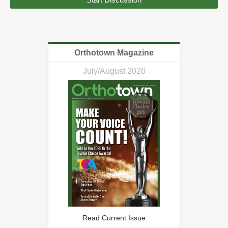
Orthotown Magazine
July/August 2026
Read Current Issue