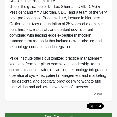
ABOUT The Pride Institute
Under the guidance of Dr. Lou Shuman, DMD, CAGS
President and Amy Morgan, CEO, and a team of the very
best professionals, Pride Institute, located in Northern
California, utilizes a foundation of 35 years of extensive
benchmarks, research, and content development
combined with leading edge expertise in modern
management methods that include new marketing and
technology education and integration.
Pride Institute offers customized practice management
solutions from simple to complex in: leadership, team
communication, strategic planning, technology integration,
operational systems, patient management and marketing
- for all dental and specialty practices who want to fulfill
their vision and achieve new levels of success.
Views: 13
Start Discussion