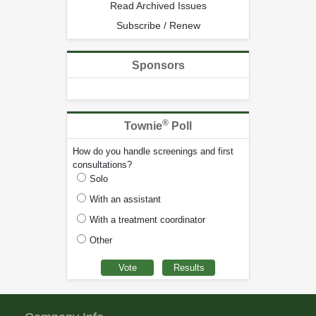
Read Archived Issues
Subscribe / Renew
Sponsors
®
Townie
Poll
How do you handle screenings and first
consultations?
Solo
With an assistant
With a treatment coordinator
Other