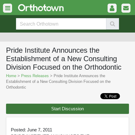
Pride Institute Announces the
Establishment of a New Consulting
Division Focused on the Orthodontic
Home
>
Press Releases
> Pride Institute Announces the
Establishment of a New Consulting Division Focused on the
Orthodontic
Start Discussion
Posted: June 7, 2011