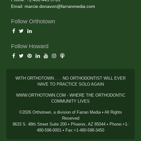
Email:
marcie.donavon@farranmedia.com
Follow Orthotown
Follow Howard
WITH ORTHOTOWN . . . NO ORTHODONTIST WILL EVER
HAVE TO PRACTICE SOLO AGAIN
WWW.ORTHOTOWN.COM - WHERE THE ORTHODONTIC
COMMUNITY LIVES
©2026 Orthotown, a division of Farran Media • All Rights
Reserved
9633 S. 48th Street Suite 200 • Phoenix, AZ 85044 • Phone:+1-
480-598-0001 • Fax:+1-480-598-3450