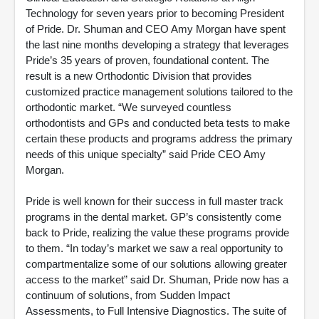
Technology for seven years prior to becoming President
of Pride. Dr. Shuman and CEO Amy Morgan have spent
the last nine months developing a strategy that leverages
Pride’s 35 years of proven, foundational content. The
result is a new Orthodontic Division that provides
customized practice management solutions tailored to the
orthodontic market. “We surveyed countless
orthodontists and GPs and conducted beta tests to make
certain these products and programs address the primary
needs of this unique specialty” said Pride CEO Amy
Morgan.
Pride is well known for their success in full master track
programs in the dental market. GP’s consistently come
back to Pride, realizing the value these programs provide
to them. “In today’s market we saw a real opportunity to
compartmentalize some of our solutions allowing greater
access to the market” said Dr. Shuman, Pride now has a
continuum of solutions, from Sudden Impact
Assessments, to Full Intensive Diagnostics. The suite of