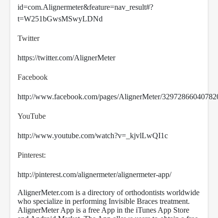
id=com.Alignermeter&feature=nav_result#?
t=W251bGwsMSwyLDNd
Twitter
https://twitter.com/AlignerMeter
Facebook
http://www.facebook.com/pages/AlignerMeter/32972866040782
YouTube
http://www.youtube.com/watch?v=_kjvlLwQI1c
Pinterest:
http://pinterest.com/alignermeter/alignermeter-app/
AlignerMeter.com is a directory of orthodontists worldwide
who specialize in performing Invisible Braces treatment.
AlignerMeter App is a free App in the iTunes App Store