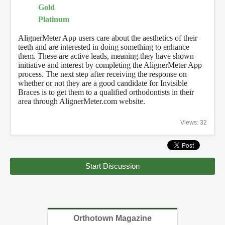
Gold
Platinum
AlignerMeter App users care about the aesthetics of their
teeth and are interested in doing something to enhance
them. These are active leads, meaning they have shown
initiative and interest by completing the AlignerMeter App
process. The next step after receiving the response on
whether or not they are a good candidate for Invisible
Braces is to get them to a qualified orthodontists in their
area through AlignerMeter.com website.
Views: 32
Start Discussion
Orthotown Magazine