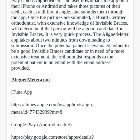
Play called AlignerMeter. The user downloads the app onto
their iPhone or Android and takes three pictures of their
teeth, each at a different angle, and submits them through
the app. Once the pictures are submitted, a Board Certified
orthodontist, with extensive knowledge of Invisible Braces,
will determine if that person will be a good candidate for
Invisible Braces. It is very quick process. The AlignerMeter
app takes about two minutes from downloading to
submission. Once the potential patient is evaluated, either to
be a good Invisible Braces candidate or in need of a more
extensive treatment, the orthodontist responds to the
potential patient in an email with the email address
provided.
AlignerMeter.com
iTune App
https://itunes.apple.com/us/app/invisalign-
meter/id477432939?mt=8
Google Play (Android market)
https://play.google.com/store/apps/details?