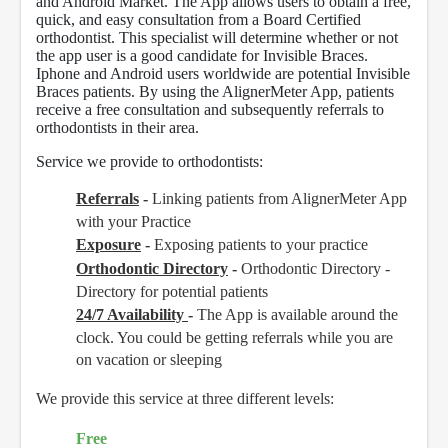
and Android Market. The App allows users to obtain a free,
quick, and easy consultation from a Board Certified
orthodontist. This specialist will determine whether or not
the app user is a good candidate for Invisible Braces.
Iphone and Android users worldwide are potential Invisible
Braces patients. By using the AlignerMeter App, patients
receive a free consultation and subsequently referrals to
orthodontists in their area.
Service we provide to orthodontists:
Referrals
-
Linking patients from AlignerMeter App
with your Practice
Exposure
-
Exposing patients to your practice
Orthodontic Directory
-
Orthodontic Directory -
Directory for potential patients
24/7 Availability
-
The App is available around the
clock. You could be getting referrals while you are
on vacation or sleeping
We provide this service at three different levels:
Free