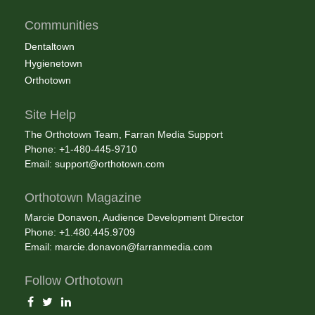
Communities
Dentaltown
Hygienetown
Orthotown
Site Help
The Orthotown Team, Farran Media Support
Phone: +1-480-445-9710
Email:
support@orthotown.com
Orthotown Magazine
Marcie Donavon, Audience Development Director
Phone: +1.480.445.9709
Email:
marcie.donavon@farranmedia.com
Follow Orthotown