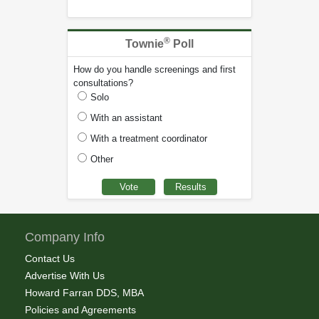
®
Townie
Poll
How do you handle screenings and first
consultations?
Solo
With an assistant
With a treatment coordinator
Other
Company Info
Contact Us
Advertise With Us
Howard Farran DDS, MBA
Policies and Agreements