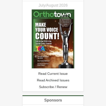
July/August 2026
Read Current Issue
Read Archived Issues
Subscribe / Renew
Sponsors