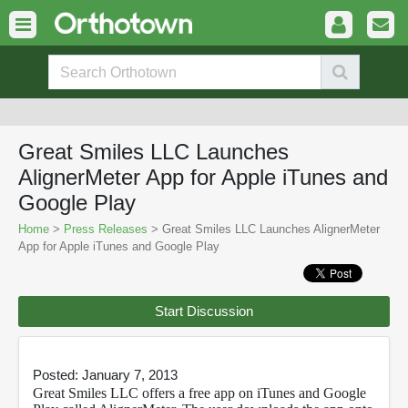
Great Smiles LLC Launches
AlignerMeter App for Apple iTunes and
Google Play
Home
>
Press Releases
> Great Smiles LLC Launches AlignerMeter
App for Apple iTunes and Google Play
Start Discussion
Posted: January 7, 2013
Great Smiles LLC offers a free app on iTunes and Google