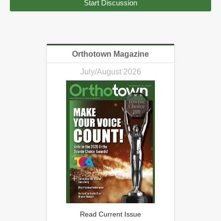
Start Discussion
Orthotown Magazine
July/August 2026
Read Current Issue