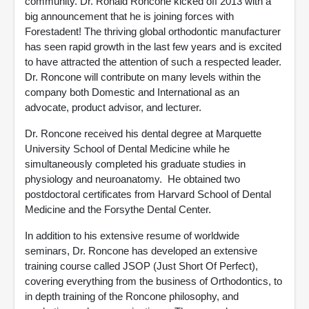
community. Dr. Ronald Roncone kicked off 2013 with a
big announcement that he is joining forces with
Forestadent! The thriving global orthodontic manufacturer
has seen rapid growth in the last few years and is excited
to have attracted the attention of such a respected leader.
Dr. Roncone will contribute on many levels within the
company both Domestic and International as an
advocate, product advisor, and lecturer.
Dr. Roncone received his dental degree at Marquette
University School of Dental Medicine while he
simultaneously completed his graduate studies in
physiology and neuroanatomy. He obtained two
postdoctoral certificates from Harvard School of Dental
Medicine and the Forsythe Dental Center.
In addition to his extensive resume of worldwide
seminars, Dr. Roncone has developed an extensive
training course called JSOP (Just Short Of Perfect),
covering everything from the business of Orthodontics, to
in depth training of the Roncone philosophy, and