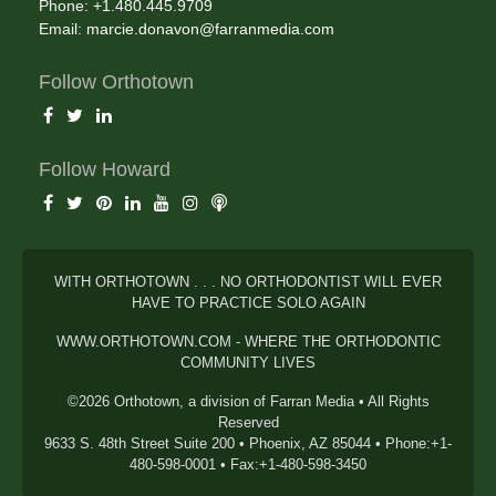
Phone: +1.480.445.9709
Email:
marcie.donavon@farranmedia.com
Follow Orthotown
Follow Howard
WITH ORTHOTOWN . . . NO ORTHODONTIST WILL EVER
HAVE TO PRACTICE SOLO AGAIN
WWW.ORTHOTOWN.COM - WHERE THE ORTHODONTIC
COMMUNITY LIVES
©2026 Orthotown, a division of Farran Media • All Rights
Reserved
9633 S. 48th Street Suite 200 • Phoenix, AZ 85044 • Phone:+1-
480-598-0001 • Fax:+1-480-598-3450