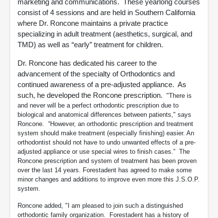
marketing and communications. These yearlong courses
consist of 4 sessions and are held in Southern California
where Dr. Roncone maintains a private practice
specializing in adult treatment (aesthetics, surgical, and
TMD) as well as “early” treatment for children.
Dr. Roncone has dedicated his career to the
advancement of the specialty of Orthodontics and
continued awareness of a pre-adjusted appliance. As
such, he developed the Roncone prescription.
"There is
and never will be a perfect orthodontic prescription due to
biological and anatomical differences between patients," says
Roncone. “However, an orthodontic prescription and treatment
system should make treatment (especially finishing) easier. An
orthodontist should not have to undo unwanted effects of a pre-
adjusted appliance or use special wires to finish cases.” The
Roncone prescription and system of treatment has been proven
over the last 14 years. Forestadent has agreed to make some
minor changes and additions to improve even more this J.S.O.P.
system.
Roncone added, "I am pleased to join such a distinguished
orthodontic family organization. Forestadent has a history of