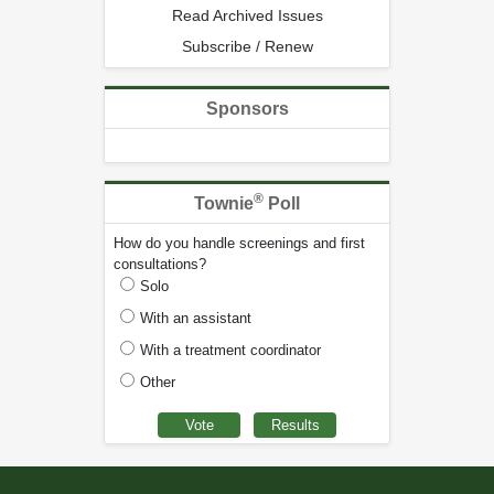
Read Archived Issues
Subscribe / Renew
Sponsors
®
Townie
Poll
How do you handle screenings and first
consultations?
Solo
With an assistant
With a treatment coordinator
Other