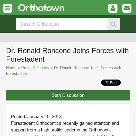
Dr. Ronald Roncone Joins Forces with
Forestadent
Home
>
Press Releases
> Dr. Ronald Roncone Joins Forces with
Forestadent
Start Discussion
Posted: January 15, 2013
Forestadent Orthodontics recently gained attention and
support from a high profile leader in the Orthodontic