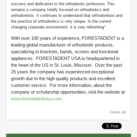
success and dedication to the orthodontic profession. This
remains a company totally focused on orthodontics and
orthodontists. It continues to understand that orthodontists and
the practice of orthodontics is very unique. In the current
changing corporate environment, it is very refreshing"
With over 100 years of experience, FORESTADENT is a
leading global manufacturer of orthodontic products,
specializing in brackets, bands, screws and functional
appliances. FORESTADENT USA is headquartered in
the heart of the US in St. Louis, Missouri. Over the past
25 years the company has experienced exceptional
growth due to the high quality products and excellent
customer service. For more information, about the
company or scholarship opportunities, visit the website at
www.forestadentusa.com
.
Views: 40