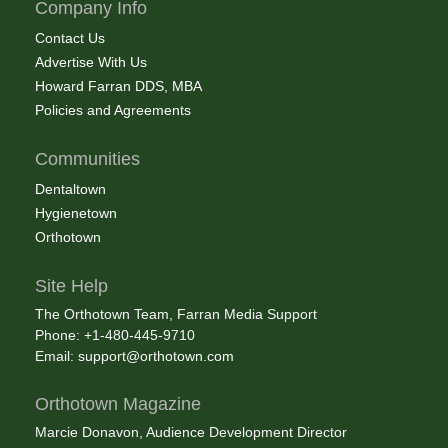
Company Info
Contact Us
Advertise With Us
Howard Farran DDS, MBA
Policies and Agreements
Communities
Dentaltown
Hygienetown
Orthotown
Site Help
The Orthotown Team, Farran Media Support
Phone: +1-480-445-9710
Email:
support@orthotown.com
Orthotown Magazine
Marcie Donavon, Audience Development Director