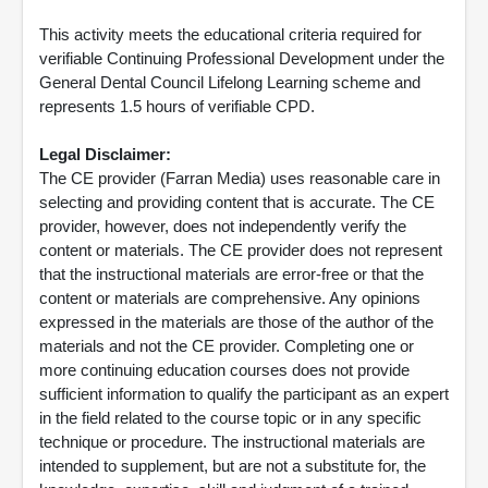
This activity meets the educational criteria required for
verifiable Continuing Professional Development under the
General Dental Council Lifelong Learning scheme and
represents 1.5 hours of verifiable CPD.
Legal Disclaimer:
The CE provider (Farran Media) uses reasonable care in
selecting and providing content that is accurate. The CE
provider, however, does not independently verify the
content or materials. The CE provider does not represent
that the instructional materials are error-free or that the
content or materials are comprehensive. Any opinions
expressed in the materials are those of the author of the
materials and not the CE provider. Completing one or
more continuing education courses does not provide
sufficient information to qualify the participant as an expert
in the field related to the course topic or in any specific
technique or procedure. The instructional materials are
intended to supplement, but are not a substitute for, the