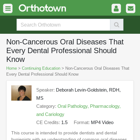
Non-Cancerous Oral Diseases That
Every Dental Professional Should
Know
Home
>
Continuing Education
> Non-Cancerous Oral Diseases That
Every Dental Professional Should Know
Speaker:
Deborah Levin-Goldstein, RDH,
MS
Category:
Oral Pathology, Pharmacology,
and Cariology
CE Credits:
1.5
Format:
MP4 Video
This course is intended to provide dentists and dental
hygienists with an understanding of common oral diseases