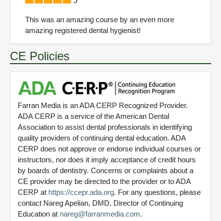
5
This was an amazing course by an even more
amazing registered dental hygienist!
CE Policies
Farran Media is an ADA CERP Recognized Provider.
ADA CERP is a service of the American Dental
Association to assist dental professionals in identifying
quality providers of continuing dental education. ADA
CERP does not approve or endorse individual courses or
instructors, nor does it imply acceptance of credit hours
by boards of dentistry. Concerns or complaints about a
CE provider may be directed to the provider or to ADA
CERP at
https://ccepr.ada.org
. For any questions, please
contact Nareg Apelian, DMD, Director of Continuing
Education at
nareg@farranmedia.com
.