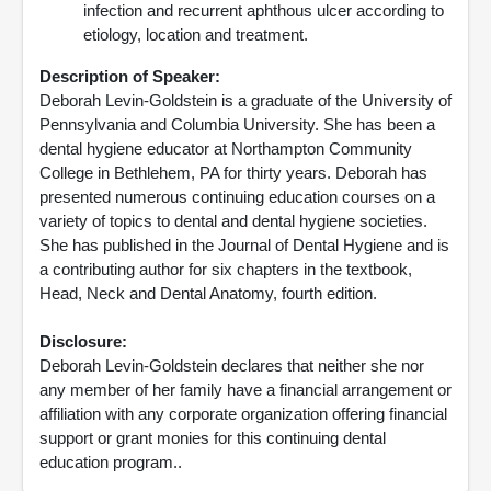
infection and recurrent aphthous ulcer according to
etiology, location and treatment.
Description of Speaker:
Deborah Levin-Goldstein is a graduate of the University of
Pennsylvania and Columbia University. She has been a
dental hygiene educator at Northampton Community
College in Bethlehem, PA for thirty years. Deborah has
presented numerous continuing education courses on a
variety of topics to dental and dental hygiene societies.
She has published in the Journal of Dental Hygiene and is
a contributing author for six chapters in the textbook,
Head, Neck and Dental Anatomy, fourth edition.
Disclosure:
Deborah Levin-Goldstein declares that neither she nor
any member of her family have a financial arrangement or
affiliation with any corporate organization offering financial
support or grant monies for this continuing dental
education program..