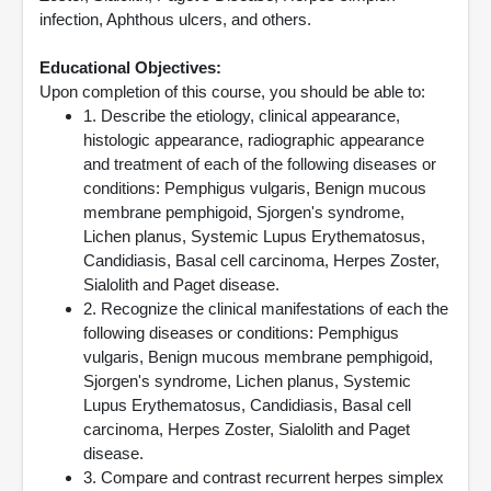
infection, Aphthous ulcers, and others.
Educational Objectives:
Upon completion of this course, you should be able to:
1. Describe the etiology, clinical appearance,
histologic appearance, radiographic appearance
and treatment of each of the following diseases or
conditions: Pemphigus vulgaris, Benign mucous
membrane pemphigoid, Sjorgen's syndrome,
Lichen planus, Systemic Lupus Erythematosus,
Candidiasis, Basal cell carcinoma, Herpes Zoster,
Sialolith and Paget disease.
2. Recognize the clinical manifestations of each the
following diseases or conditions: Pemphigus
vulgaris, Benign mucous membrane pemphigoid,
Sjorgen's syndrome, Lichen planus, Systemic
Lupus Erythematosus, Candidiasis, Basal cell
carcinoma, Herpes Zoster, Sialolith and Paget
disease.
3. Compare and contrast recurrent herpes simplex