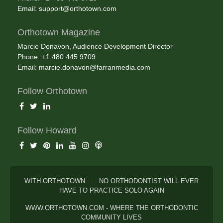
Email:
support@orthotown.com
Orthotown Magazine
Marcie Donavon, Audience Development Director
Phone: +1.480.445.9709
Email:
marcie.donavon@farranmedia.com
Follow Orthotown
Follow Howard
WITH ORTHOTOWN . . . NO ORTHODONTIST WILL EVER
HAVE TO PRACTICE SOLO AGAIN
WWW.ORTHOTOWN.COM - WHERE THE ORTHODONTIC
COMMUNITY LIVES