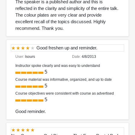
The speaker is a published author and this is
reflected in the clarity and simplicity of the entire talk.
The colour plates are very clear and provide
excellent recall of the topics discussed. Highly
recommend. Thank you.
Good freshen up and reminder.
User:
lsours
Date:
4/8/2013
Instructor spoke clearly and was easy to understand
5
Course material was informative, organized, and up to date
5
Course objectives were consistent with course as advertised
5
Good reminder.