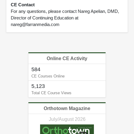
CE Contact
For any questions, please contact Nareg Apelian, DMD,
Director of Continuing Education at
nareg@farranmedia.com
Online CE Activity
584
CE Courses Online
5,123
Total CE Course Views
Orthotown Magazine
July/August 2026