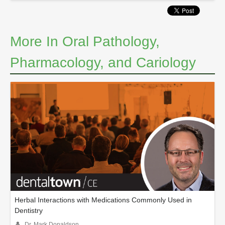
More In Oral Pathology,
Pharmacology, and Cariology
Herbal Interactions with Medications Commonly Used in
Dentistry
Dr. Mark Donaldson