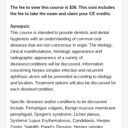
The fee to view this course is $36. This cost includes
the fee to take the exam and claim your CE credits.
Synopsis:
This course is intended to provide dentists and dental
hygienists with an understanding of common oral
diseases that are non-cancerous in origin. The etiology,
clinical manifestations, histologic appearance and
radiographic appearance of a variety of
diseases/conditions will be discussed. Information
concerning herpes simplex infection and recurrent
aphthous ulcers will be presented according to etiology
and location. Treatment options will also be discussed for
each disease/condition.
Specific diseases and/or conditions to be discussed
include: Pemphigus vulgaris, Benign mucous membrane
pemphigoid, Sjorgen’s syndrome, Lichen planus,
Systemic Lupus Erythematosus, Candidiasis, Herpes
Zoster, Sialolith, Paget's Disease, Herpes simplex