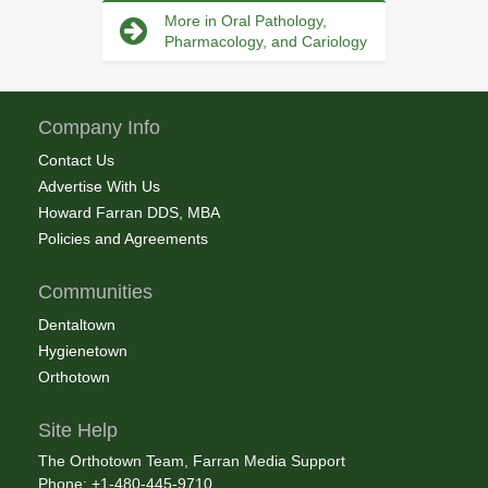
More in Oral Pathology,
Pharmacology, and Cariology
Company Info
Contact Us
Advertise With Us
Howard Farran DDS, MBA
Policies and Agreements
Communities
Dentaltown
Hygienetown
Orthotown
Site Help
The Orthotown Team, Farran Media Support
Phone: +1-480-445-9710