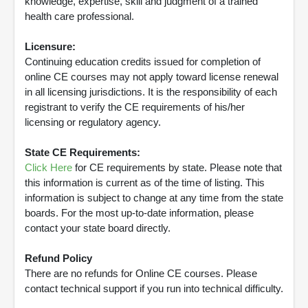
knowledge, expertise, skill and judgment of a trained
health care professional.
Licensure:
Continuing education credits issued for completion of
online CE courses may not apply toward license renewal
in all licensing jurisdictions. It is the responsibility of each
registrant to verify the CE requirements of his/her
licensing or regulatory agency.
State CE Requirements:
Click Here
for CE requirements by state. Please note that
this information is current as of the time of listing. This
information is subject to change at any time from the state
boards. For the most up-to-date information, please
contact your state board directly.
Refund Policy
There are no refunds for Online CE courses. Please
contact technical support if you run into technical difficulty.