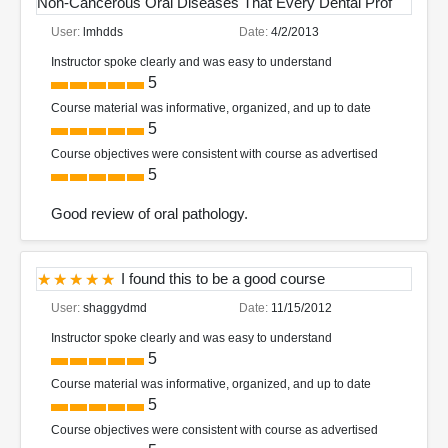
Non-Cancerous Oral Diseases That Every Dental Prof
User:
lmhdds
Date:
4/2/2013
Instructor spoke clearly and was easy to understand
5
Course material was informative, organized, and up to date
5
Course objectives were consistent with course as advertised
5
Good review of oral pathology.
I found this to be a good course
User:
shaggydmd
Date:
11/15/2012
Instructor spoke clearly and was easy to understand
5
Course material was informative, organized, and up to date
5
Course objectives were consistent with course as advertised