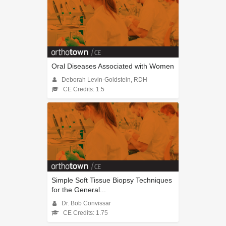
Oral Diseases Associated with Women
Deborah Levin-Goldstein, RDH
CE Credits: 1.5
Simple Soft Tissue Biopsy Techniques
for the General...
Dr. Bob Convissar
CE Credits: 1.75