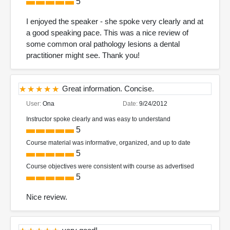
5
I enjoyed the speaker - she spoke very clearly and at
a good speaking pace. This was a nice review of
some common oral pathology lesions a dental
practitioner might see. Thank you!
Great information. Concise.
User:
Ona
Date:
9/24/2012
Instructor spoke clearly and was easy to understand
5
Course material was informative, organized, and up to date
5
Course objectives were consistent with course as advertised
5
Nice review.