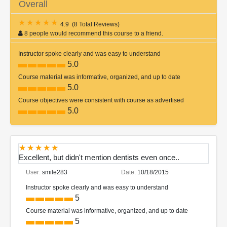
Overall
4.9
(
8 Total Reviews
)
8 people would recommend this course to a friend.
Instructor spoke clearly and was easy to understand
5.0
Course material was informative, organized, and up to date
5.0
Course objectives were consistent with course as advertised
5.0
Excellent, but didn't mention dentists even once..
User:
smile283
Date:
10/18/2015
Instructor spoke clearly and was easy to understand
5
Course material was informative, organized, and up to date
5