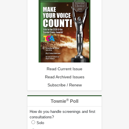
Read Current Issue
Read Archived Issues
Subscribe / Renew
®
Townie
Poll
How do you handle screenings and first
consultations?
Solo