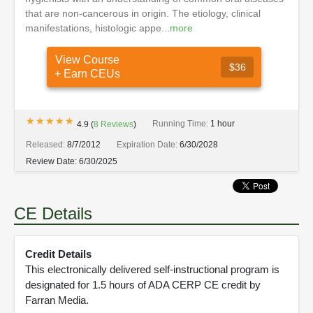
that are non-cancerous in origin. The etiology, clinical
manifestations, histologic appe...
more
View Course
$36
+ Earn CEUs
★★★★★
★★★★★
Running Time:
1 hour
4.9
(
8
Reviews
)
Released:
8/7/2012
Expiration Date:
6/30/2028
Review Date:
6/30/2025
CE Details
Credit Details
This electronically delivered self-instructional program is
designated for 1.5 hours of ADA CERP CE credit by
Farran Media.