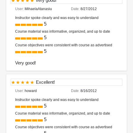
very good!
User:
MihaelaAtanasiu
Date:
8/27/2012
Instructor spoke clearly and was easy to understand
5
Course material was informative, organized, and up to date
5
Course objectives were consistent with course as advertised
5
Very good!
Excellent!
User:
howard
Date:
8/16/2012
Instructor spoke clearly and was easy to understand
5
Course material was informative, organized, and up to date
5
Course objectives were consistent with course as advertised