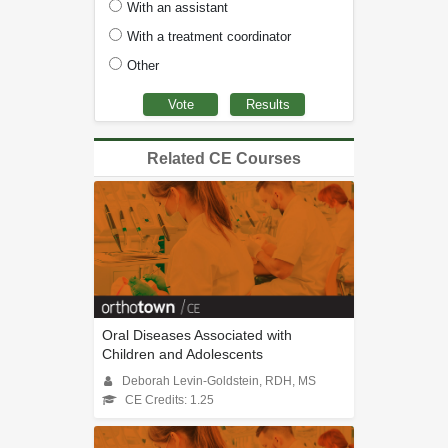
With an assistant
With a treatment coordinator
Other
Related CE Courses
Oral Diseases Associated with
Children and Adolescents
Deborah Levin-Goldstein, RDH, MS
CE Credits: 1.25