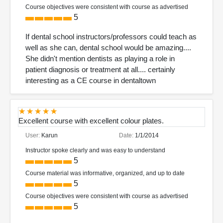
Course objectives were consistent with course as advertised
5
If dental school instructors/professors could teach as
well as she can, dental school would be amazing....
She didn't mention dentists as playing a role in
patient diagnosis or treatment at all.... certainly
interesting as a CE course in dentaltown
Excellent course with excellent colour plates.
User:
Karun
Date:
1/1/2014
Instructor spoke clearly and was easy to understand
5
Course material was informative, organized, and up to date
5
Course objectives were consistent with course as advertised
5