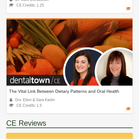
CE Credits: 1.25
The Vital Link Between Dietary Patterns and Oral Health
Drs. Ellen & Sara Karlin
CE Credits: 1.5
CE Reviews