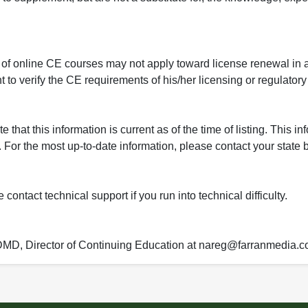
 of online CE courses may not apply toward license renewal in a
rant to verify the CE requirements of his/her licensing or regulator
that this information is current as of the time of listing. This in
 For the most up-to-date information, please contact your state b
ontact technical support if you run into technical difficulty.
 DMD, Director of Continuing Education at nareg@farranmedia.