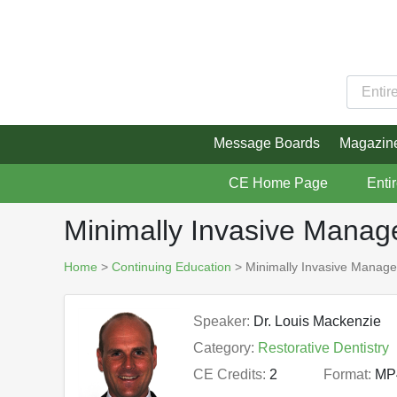
Message Boards
Magazin
CE Home Page
Enti
Minimally Invasive Manag
Home
>
Continuing Education
> Minimally Invasive Manage
Speaker:
Dr. Louis Mackenzie
Category:
Restorative Dentistry
CE Credits:
2
Format:
MP