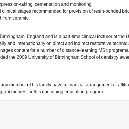
mpression-taking, cementation and monitoring
 clinical stages recommended for provision of resin-bonded bri
d from ceramic
Birmingham, England and is a part-time clinical lecturer at the U
lly and internationally on direct and indirect restorative techni
nages content for a number of distance-learning MSc programs,
ded the 2009 University of Birmingham School of dentistry awar
 any member of his family have a financial arrangement or affilia
r grant monies for this continuing education program.