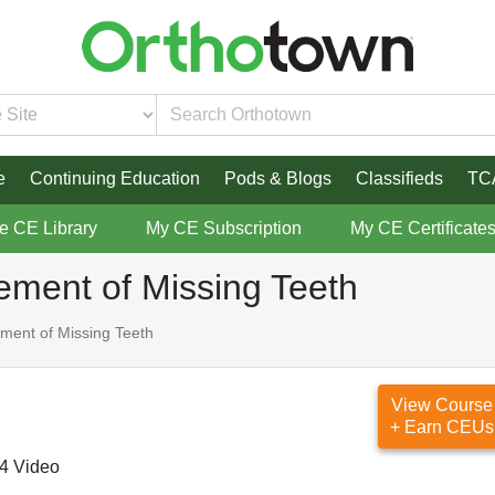
e
Continuing Education
Pods & Blogs
Classifieds
TC
re CE Library
My CE Subscription
My CE Certificate
ement of Missing Teeth
ment of Missing Teeth
View Course
+ Earn CEUs
4 Video