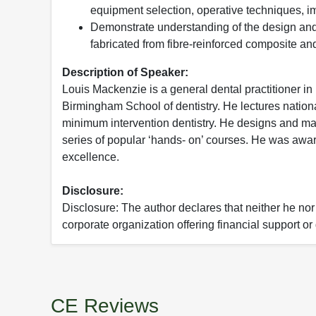
equipment selection, operative techniques, i
Demonstrate understanding of the design and
fabricated from fibre-reinforced composite an
Description of Speaker:
Louis Mackenzie is a general dental practitioner in 
Birmingham School of dentistry. He lectures nationa
minimum intervention dentistry. He designs and ma
series of popular ‘hands- on’ courses. He was awar
excellence.
Disclosure:
Disclosure: The author declares that neither he nor
corporate organization offering financial support o
CE Reviews