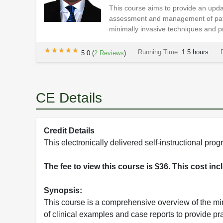
This course aims to provide an updat
assessment and management of patie
minimally invasive techniques and pr
★★★★★
★★★★★
Running Time:
1.5 hours
5.0
(
2
Reviews
)
CE Details
Credit Details
This electronically delivered self-instructional p
The fee to view this course is $36. This cost in
Synopsis:
This course is a comprehensive overview of the min
of clinical examples and case reports to provide pr