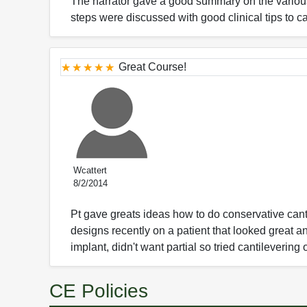
The narrator gave a good summary on the various 
steps were discussed with good clinical tips to ca
Great Course!
Wcattert
8/2/2014
Pt gave greats ideas how to do conservative canti
designs recently on a patient that looked great an
implant, didn't want partial so tried cantilevering 
CE Policies