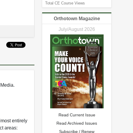
Total CE Course Views
Orthotown Magazine
July/August 2026
 Media.
Read Current Issue
most entirely
Read Archived Issues
ct areas:
Subscribe / Renew