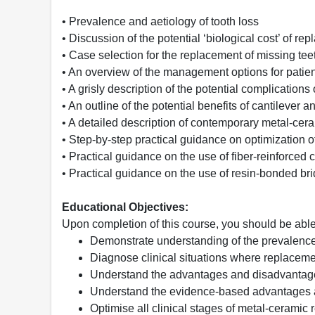
• Prevalence and aetiology of tooth loss
• Discussion of the potential ‘biological cost’ of re
• Case selection for the replacement of missing tee
• An overview of the management options for patien
• A grisly description of the potential complications
• An outline of the potential benefits of cantilever
• A detailed description of contemporary metal-ce
• Step-by-step practical guidance on optimization o
• Practical guidance on the use of fiber-reinforce
• Practical guidance on the use of resin-bonded br
Educational Objectives:
Upon completion of this course, you should be able
Demonstrate understanding of the prevalence, 
Diagnose clinical situations where replacemen
Understand the advantages and disadvantage
Understand the evidence-based advantages 
Optimise all clinical stages of metal-ceramic