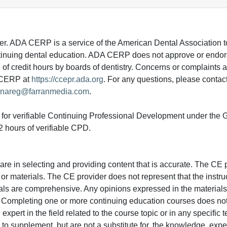
 ADA CERP is a service of the American Dental Association to
continuing dental education. ADA CERP does not approve or endor
e of credit hours by boards of dentistry. Concerns or complaints
A CERP at
https://ccepr.ada.org
. For any questions, please contac
nareg@farranmedia.com
.
ed for verifiable Continuing Professional Development under the
 hours of verifiable CPD.
e in selecting and providing content that is accurate. The CE p
or materials. The CE provider does not represent that the instru
erials are comprehensive. Any opinions expressed in the materials
r. Completing one or more continuing education courses does no
n expert in the field related to the course topic or in any specific
to supplement, but are not a substitute for, the knowledge, exper