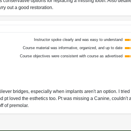
conservative options for replacing a missing tooth. Also detaile
rry out a good restoration.
Instructor spoke clearly and was easy to understand
Course material was informative, organized, and up to date
Course objectives were consistent with course as advertised
lever bridges, especially when implants aren't an option. I tried
d pt loved the esthetics too. Pt was missing a Canine, couldn't a
off of premolar.