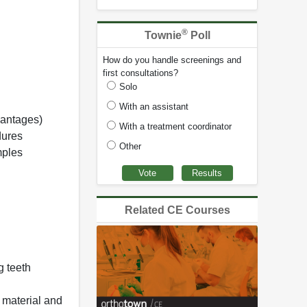
®
Townie
Poll
How do you handle screenings and
first consultations?
Solo
With an assistant
vantages)
With a treatment coordinator
dures
Other
mples
Related CE Courses
 teeth
 material and