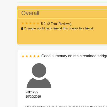
Overall
5.0
(
2 Total Reviews
)
2 people would recommend this course to a friend.
Good summary on resin retained bridg
Valmicky
10/20/2019