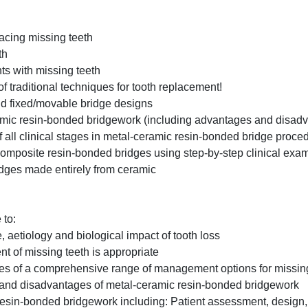
placing missing teeth
th
ts with missing teeth
 of traditional techniques for tooth replacement!
 and fixed/movable bridge designs
ramic resin-bonded bridgework (including advantages and disad
f all clinical stages in metal-ceramic resin-bonded bridge proce
d composite resin-bonded bridges using step-by-step clinical exa
idges made entirely from ceramic
 to:
aetiology and biological impact of tooth loss
t of missing teeth is appropriate
s of a comprehensive range of management options for missing
and disadvantages of metal-ceramic resin-bonded bridgework
 resin-bonded bridgework including: Patient assessment, design,