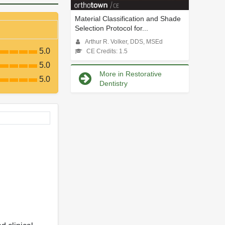
Material Classification and Shade
Selection Protocol for...
Arthur R. Volker, DDS, MSEd
5.0
CE Credits: 1.5
5.0
More in Restorative
5.0
Dentistry