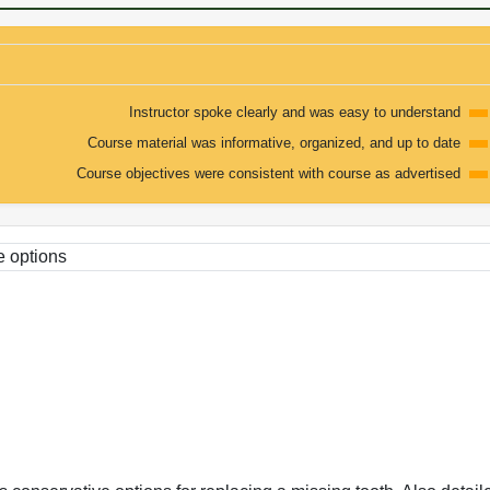
Instructor spoke clearly and was easy to understand
Course material was informative, organized, and up to date
Course objectives were consistent with course as advertised
e options