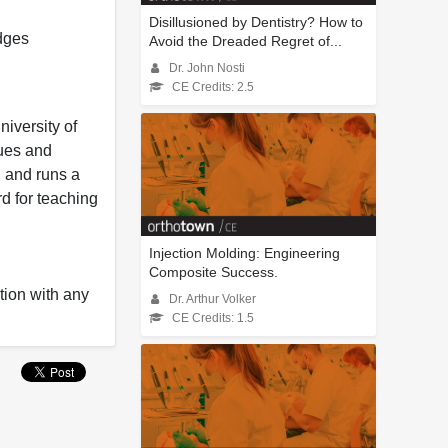
Disillusioned by Dentistry? How to
dges
Avoid the Dreaded Regret of...
Dr. John Nosti
CE Credits: 2.5
niversity of
ques and
 and runs a
d for teaching
Injection Molding: Engineering
Composite Success.
tion with any
Dr. Arthur Volker
CE Credits: 1.5