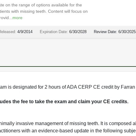
e on the range of options available for the
nts with missing teeth. Content will focus on
ovid...
more
Released:
4/9/2014
Expiration Date:
6/30/2028
Review Date:
6/30/2025
rogram is designated for 2 hours of ADA CERP CE credit by Farran
cludes the fee to take the exam and claim your CE credits.
imally invasive management of missing teeth. It is composed al
actitioners with an evidence-based update in the following subje