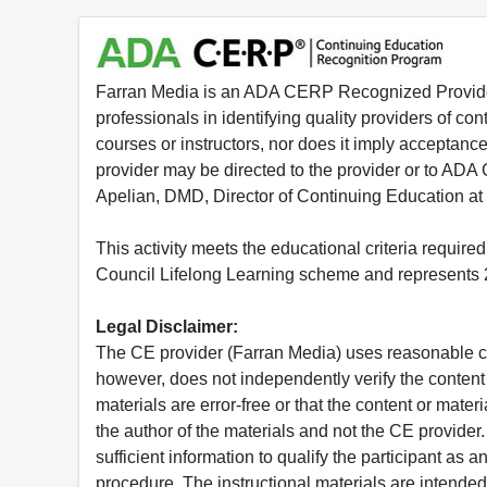
Farran Media is an ADA CERP Recognized Provider.
professionals in identifying quality providers of 
courses or instructors, nor does it imply acceptanc
provider may be directed to the provider or to AD
Apelian, DMD, Director of Continuing Education at
This activity meets the educational criteria requir
Council Lifelong Learning scheme and represents 2
Legal Disclaimer:
The CE provider (Farran Media) uses reasonable car
however, does not independently verify the content 
materials are error-free or that the content or mat
the author of the materials and not the CE provide
sufficient information to qualify the participant as a
procedure. The instructional materials are intended 