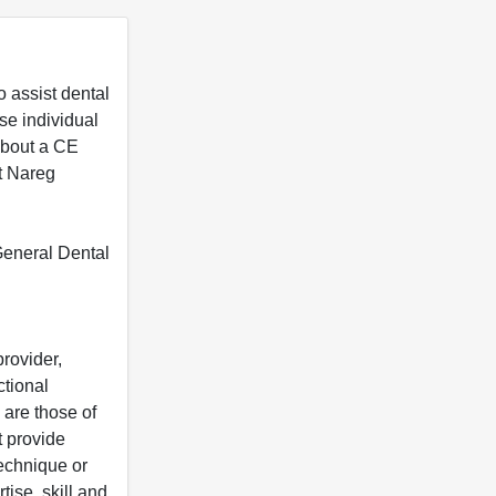
 assist dental
se individual
 about a CE
t Nareg
 General Dental
rovider,
ctional
 are those of
t provide
 technique or
tise, skill and