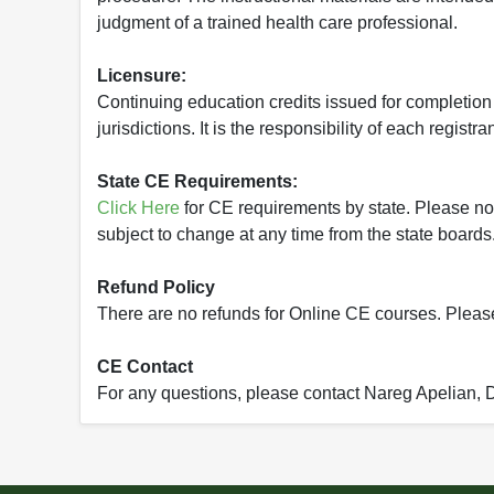
judgment of a trained health care professional.
Licensure:
Continuing education credits issued for completion
jurisdictions. It is the responsibility of each regist
State CE Requirements:
Click Here
for CE requirements by state. Please note 
subject to change at any time from the state boards.
Refund Policy
There are no refunds for Online CE courses. Please c
CE Contact
For any questions, please contact Nareg Apelian,