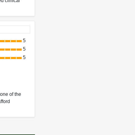
d clinical
5
5
5
 one of the
fford