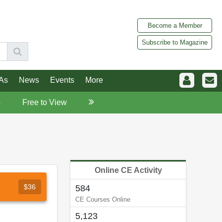
Become a Member
Subscribe to Magazine
As
News
Events
More
s
Free to View
Online CE Activity
$36
584
CE Courses Online
5,123