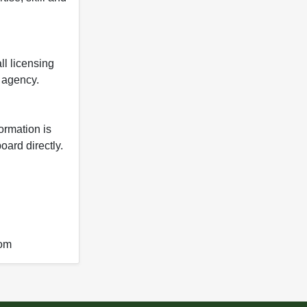
ll licensing
y agency.
formation is
oard directly.
com