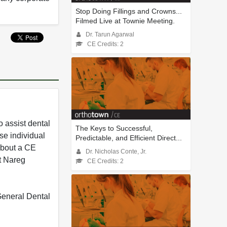
Stop Doing Fillings and Crowns...
Filmed Live at Townie Meeting.
Dr. Tarun Agarwal
CE Credits: 2
 assist dental
The Keys to Successful,
se individual
Predictable, and Efficient Direct...
 about a CE
Dr. Nicholas Conte, Jr.
t Nareg
CE Credits: 2
 General Dental