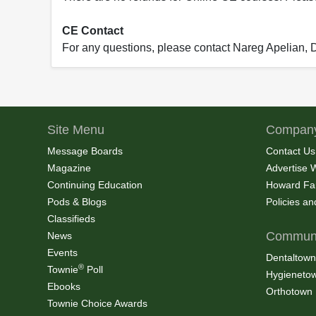
CE Contact
For any questions, please contact Nareg Apelian,
Site Menu
Company
Message Boards
Contact Us
Magazine
Advertise 
Continuing Education
Howard Fa
Pods & Blogs
Policies a
Classifieds
Communi
News
Events
Dentaltown
®
Townie
Poll
Hygieneto
Ebooks
Orthotown
Townie Choice Awards