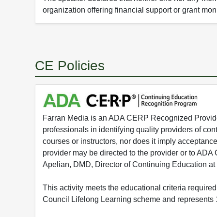
organization offering financial support or grant mon
CE Policies
Farran Media is an ADA CERP Recognized Provider.
professionals in identifying quality providers of 
courses or instructors, nor does it imply acceptanc
provider may be directed to the provider or to AD
Apelian, DMD, Director of Continuing Education at
This activity meets the educational criteria requir
Council Lifelong Learning scheme and represents 1