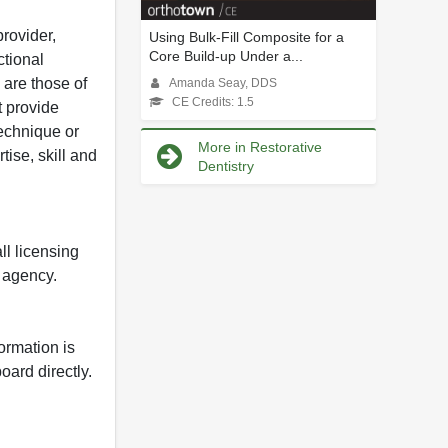
rovider,
Using Bulk-Fill Composite for a
Core Build-up Under a...
ctional
 are those of
Amanda Seay, DDS
CE Credits: 1.5
t provide
 technique or
More in Restorative
tise, skill and
Dentistry
ll licensing
y agency.
formation is
oard directly.