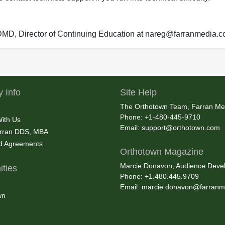
 DMD, Director of Continuing Education at nareg@farranmedia.
 Info
Site Help
The Orthotown Team, Farran Me
Phone: +1-480-445-9710
With Us
Email:
support@orthotown.com
rran DDS, MBA
nd Agreements
Orthotown Magazine
Marcie Donavon, Audience Devel
ties
Phone: +1.480.445.9709
Email:
marcie.donavon@farranm
wn