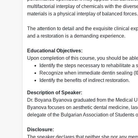
multifactorial interplay of chemicals with the diver
materials is a physical interplay of balanced forces.
The attention to detail and the exquisite clinical e
and a restoration is a demanding experience.
Educational Objectives:
Upon completion of this course, you should be able
Identify the steps necessary to rehabilitate 
Recognize when immediate dentin sealing (I
Identify the benefits of indirect restoration.
Description of Speaker:
Dr. Boyana Byanova graduated from the Medical Univ
Byanova focuses on aesthetic dental medicine, laser 
delegate of the Bulgarian Association of Students 
Disclosure:
The speaker declares that neither she nor any membe