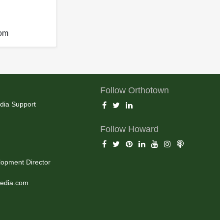
com
Follow Orthotown
dia Support
Follow Howard
opment Director
edia.com