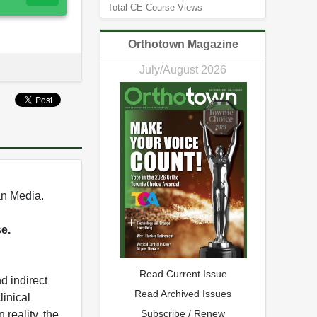
Total CE Course Views
Orthotown Magazine
July/August 2026
an Media.
se.
Read Current Issue
d indirect
Read Archived Issues
inical
Subscribe / Renew
 reality, the