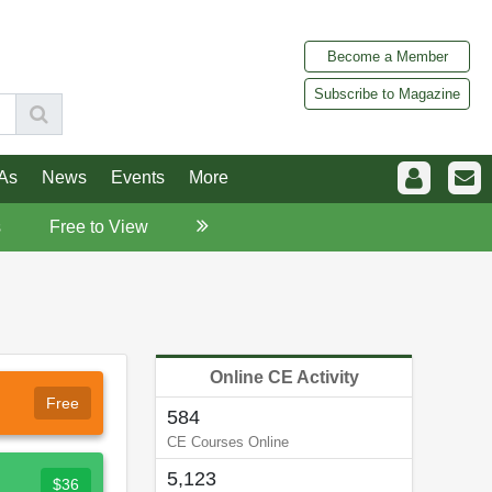
Become a Member
Subscribe to Magazine
As
News
Events
More
s
Free to View
Online CE Activity
Free
584
CE Courses Online
5,123
$36