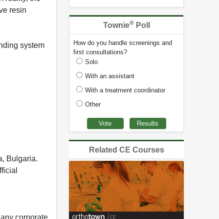
ve resin
®
Townie
Poll
How do you handle screenings and
bonding system
first consultations?
Solo
With an assistant
With a treatment coordinator
Other
Related CE Courses
, Bulgaria.
ficial
 any corporate