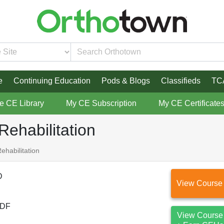
e
Continuing Education
Pods & Blogs
Classifieds
TC
re CE Library
My CE Subscription
My CE Certificate
Rehabilitation
ehabilitation
D
View Course
DF
View Course