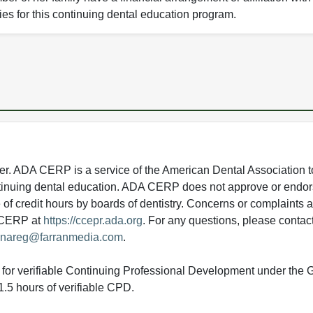
ies for this continuing dental education program.
 ADA CERP is a service of the American Dental Association to
continuing dental education. ADA CERP does not approve or endor
e of credit hours by boards of dentistry. Concerns or complaints
A CERP at
https://ccepr.ada.org
. For any questions, please contac
nareg@farranmedia.com
.
ed for verifiable Continuing Professional Development under the
.5 hours of verifiable CPD.