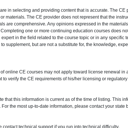
e in selecting and providing content that is accurate. The CE p
or materials. The CE provider does not represent that the instru
erials are comprehensive. Any opinions expressed in the materials
r. Completing one or more continuing education courses does no
n expert in the field related to the course topic or in any specific
to supplement, but are not a substitute for, the knowledge, exper
 of online CE courses may not apply toward license renewal in a
rant to verify the CE requirements of his/her licensing or regulator
that this information is current as of the time of listing. This in
 For the most up-to-date information, please contact your state b
ontact technical support if you run into technical difficulty.