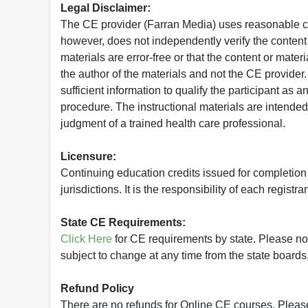
Legal Disclaimer:
The CE provider (Farran Media) uses reasonable car
however, does not independently verify the content 
materials are error-free or that the content or mat
the author of the materials and not the CE provide
sufficient information to qualify the participant as a
procedure. The instructional materials are intended 
judgment of a trained health care professional.
Licensure:
Continuing education credits issued for completion
jurisdictions. It is the responsibility of each regist
State CE Requirements:
Click Here
for CE requirements by state. Please note 
subject to change at any time from the state boards.
Refund Policy
There are no refunds for Online CE courses. Please c