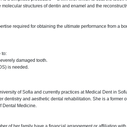
se molecular structures of dentin and enamel and the reconstructi
xpertise required for obtaining the ultimate performance from a 
 to:
a severely damaged tooth.
DS) is needed.
ersity of Sofia and currently practices at Medical Dent in Sofia
dentistry and aesthetic dental rehabilitation. She is a former of
of Dental Medicine.
r of her family have a financial arrangement or affiliation with