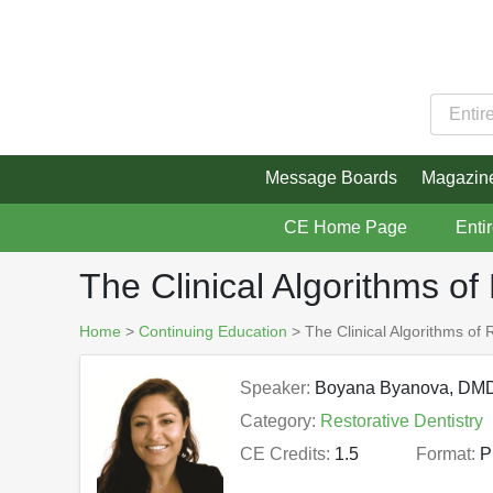
Message Boards
Magazin
CE Home Page
Enti
The Clinical Algorithms of 
Home
>
Continuing Education
> The Clinical Algorithms of R
Speaker:
Boyana Byanova, DM
Category:
Restorative Dentistry
CE Credits:
1.5
Format:
P