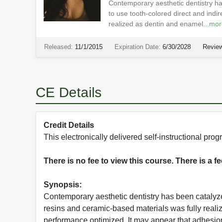
Contemporary aesthetic dentistry ha
to use tooth-colored direct and indi
realized as dentin and enamel...
mor
Released:
11/1/2015
Expiration Date:
6/30/2028
Review
CE Details
Credit Details
This electronically delivered self-instructional p
There is no fee to view this course. There is a f
Synopsis:
Contemporary aesthetic dentistry has been catalyzed
resins and ceramic-based materials was fully real
performance optimized. It may appear that adhesion i