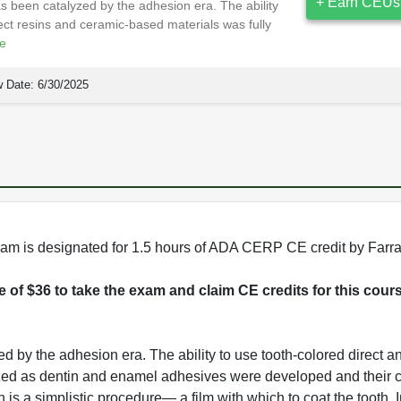
+ Earn CEUs
s been catalyzed by the adhesion era. The ability
rect resins and ceramic-based materials was fully
e
 Date:
6/30/2025
rogram is designated for 1.5 hours of ADA CERP CE credit by Farr
ee of $36 to take the exam and claim CE credits for this cour
 by the adhesion era. The ability to use tooth-colored direct an
ized as dentin and enamel adhesives were developed and their cl
s a simplistic procedure— a film with which to coat the tooth. In