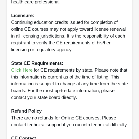
health care professional.
Licensure:
Continuing education credits issued for completion of
online CE courses may not apply toward license renewal
in all licensing jurisdictions. It is the responsibility of each
registrant to verify the CE requirements of his/her
licensing or regulatory agency.
State CE Requirements:
Click Here
for CE requirements by state. Please note that
this information is current as of the time of listing. This
information is subject to change at any time from the state
boards. For the most up-to-date information, please
contact your state board directly.
Refund Policy
There are no refunds for Online CE courses. Please
contact technical support if you run into technical difficulty.
CE Contact