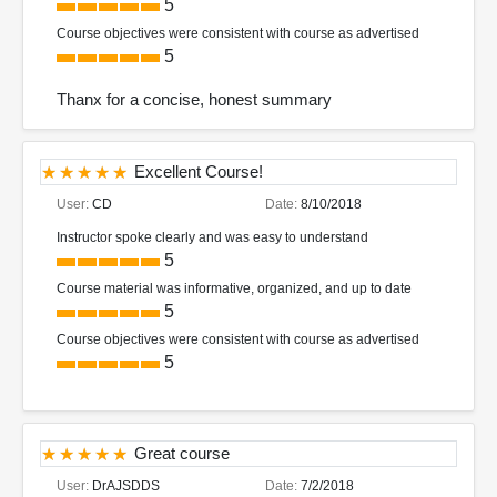
5
Course objectives were consistent with course as advertised
5
Thanx for a concise, honest summary
Excellent Course!
User:
CD
Date:
8/10/2018
Instructor spoke clearly and was easy to understand
5
Course material was informative, organized, and up to date
5
Course objectives were consistent with course as advertised
5
Great course
User:
DrAJSDDS
Date:
7/2/2018