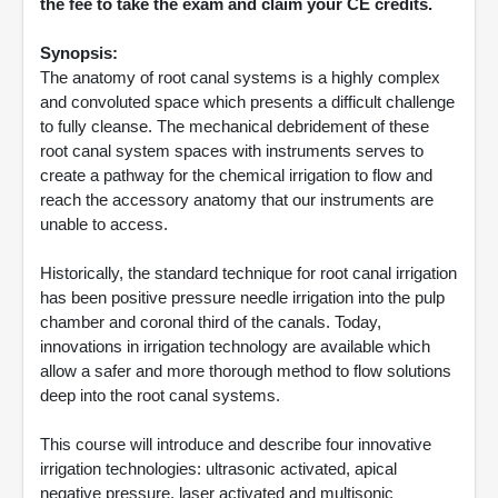
the fee to take the exam and claim your CE credits.
Synopsis:
The anatomy of root canal systems is a highly complex
and convoluted space which presents a difficult challenge
to fully cleanse. The mechanical debridement of these
root canal system spaces with instruments serves to
create a pathway for the chemical irrigation to flow and
reach the accessory anatomy that our instruments are
unable to access.
Historically, the standard technique for root canal irrigation
has been positive pressure needle irrigation into the pulp
chamber and coronal third of the canals. Today,
innovations in irrigation technology are available which
allow a safer and more thorough method to flow solutions
deep into the root canal systems.
This course will introduce and describe four innovative
irrigation technologies: ultrasonic activated, apical
negative pressure, laser activated and multisonic