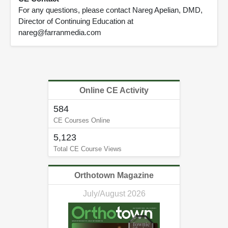
For any questions, please contact Nareg Apelian, DMD,
Director of Continuing Education at
nareg@farranmedia.com
Online CE Activity
584
CE Courses Online
5,123
Total CE Course Views
Orthotown Magazine
July/August 2026