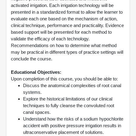
activated irrigation. Each irrigation technology will be
presented in a standardized format to allow the learner to
evaluate each one based on the mechanism of action,
clinical technique, performance and practicality. Evidence
based support will be presented for each method to
validate the efficacy of each technology.
Recommendations on how to determine what method
may be practical in different types of practice settings will
conclude the course.
Educational Objectives:
Upon completion of this course, you should be able to:
Discuss the anatomical complexities of root canal
systems.
Explore the historical limitations of our clinical
techniques to fully cleanse the convoluted root
canal spaces.
Understand how the risks of a sodium hypochlorite
accident with positive pressure irrigation results in
ultraconservative placement of solutions.