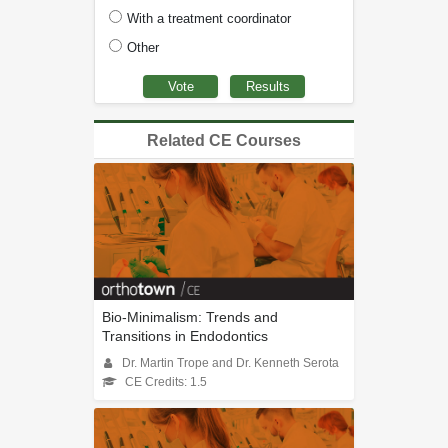
With a treatment coordinator
Other
Related CE Courses
Bio-Minimalism: Trends and
Transitions in Endodontics
Dr. Martin Trope and Dr. Kenneth Serota
CE Credits: 1.5