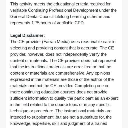
This activity meets the educational criteria required for
verifiable Continuing Professional Development under the
General Dental Council Lifelong Learning scheme and
represents 1.75 hours of verifiable CPD.
Legal Disclaimer:
The CE provider (Farran Media) uses reasonable care in
selecting and providing content that is accurate. The CE
provider, however, does not independently verify the
content or materials. The CE provider does not represent
that the instructional materials are error-free or that the
content or materials are comprehensive. Any opinions
expressed in the materials are those of the author of the
materials and not the CE provider. Completing one or
more continuing education courses does not provide
sufficient information to qualify the participant as an expert
in the field related to the course topic or in any specific
technique or procedure. The instructional materials are
intended to supplement, but are not a substitute for, the
knowledge, expertise, skill and judgment of a trained