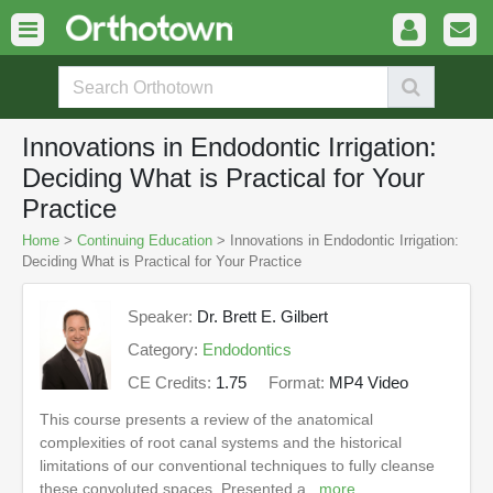
Innovations in Endodontic Irrigation:
Deciding What is Practical for Your
Practice
Home
>
Continuing Education
> Innovations in Endodontic Irrigation:
Deciding What is Practical for Your Practice
Speaker:
Dr. Brett E. Gilbert
Category:
Endodontics
CE Credits:
1.75
Format:
MP4 Video
This course presents a review of the anatomical
complexities of root canal systems and the historical
limitations of our conventional techniques to fully cleanse
these convoluted spaces. Presented a...
more