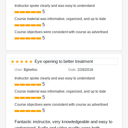
Instructor spoke clearly and was easy to understand
5
Course material was informative, organized, and up to date
5
Course objectives were consistent with course as advertised
5
Eye opening to better treatment
User:
Bghelloc
Date:
2/28/2018
Instructor spoke clearly and was easy to understand
5
Course material was informative, organized, and up to date
5
Course objectives were consistent with course as advertised
5
Fantastic instructor, very knowledgeable and easy to
understand. Audio and video quality were both