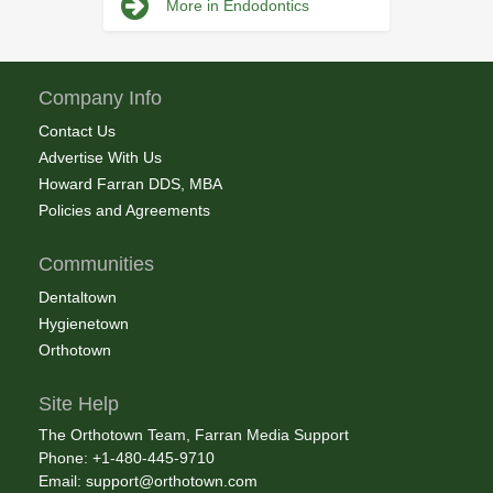
More in Endodontics
Company Info
Contact Us
Advertise With Us
Howard Farran DDS, MBA
Policies and Agreements
Communities
Dentaltown
Hygienetown
Orthotown
Site Help
The Orthotown Team, Farran Media Support
Phone: +1-480-445-9710
Email:
support@orthotown.com