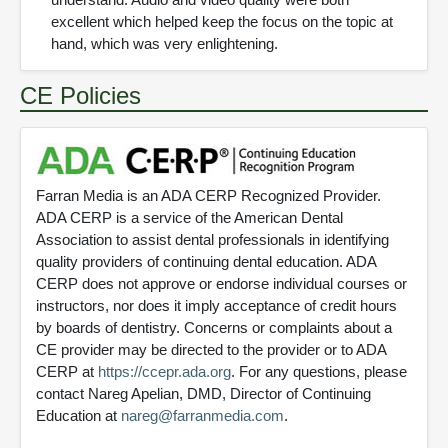
excellent which helped keep the focus on the topic at
hand, which was very enlightening.
CE Policies
Farran Media is an ADA CERP Recognized Provider.
ADA CERP is a service of the American Dental
Association to assist dental professionals in identifying
quality providers of continuing dental education. ADA
CERP does not approve or endorse individual courses or
instructors, nor does it imply acceptance of credit hours
by boards of dentistry. Concerns or complaints about a
CE provider may be directed to the provider or to ADA
CERP at
https://ccepr.ada.org
. For any questions, please
contact Nareg Apelian, DMD, Director of Continuing
Education at
nareg@farranmedia.com
.