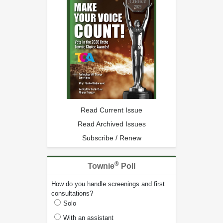
Read Current Issue
Read Archived Issues
Subscribe / Renew
®
Townie
Poll
How do you handle screenings and first
consultations?
Solo
With an assistant