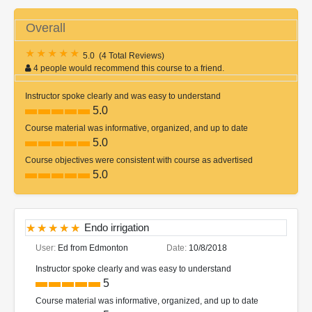
Overall
5.0
(
4 Total Reviews
)
4 people would recommend this course to a friend.
Instructor spoke clearly and was easy to understand
5.0
Course material was informative, organized, and up to date
5.0
Course objectives were consistent with course as advertised
5.0
Endo irrigation
User:
Ed from Edmonton
Date:
10/8/2018
Instructor spoke clearly and was easy to understand
5
Course material was informative, organized, and up to date