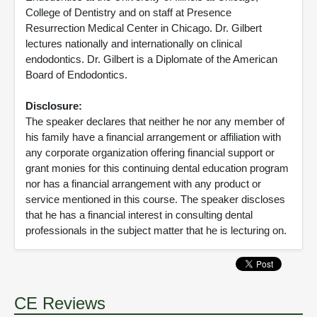
College of Dentistry and on staff at Presence
Resurrection Medical Center in Chicago. Dr. Gilbert
lectures nationally and internationally on clinical
endodontics. Dr. Gilbert is a Diplomate of the American
Board of Endodontics.
Disclosure:
The speaker declares that neither he nor any member of
his family have a financial arrangement or affiliation with
any corporate organization offering financial support or
grant monies for this continuing dental education program
nor has a financial arrangement with any product or
service mentioned in this course. The speaker discloses
that he has a financial interest in consulting dental
professionals in the subject matter that he is lecturing on.
CE Reviews