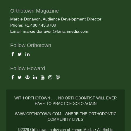
Orthotown Magazine
Marcie Donavon, Audience Development Director
Phone: +1.480.445.9709
Email:
marcie.donavon@farranmedia.com
Follow Orthotown
Follow Howard
WITH ORTHOTOWN . . . NO ORTHODONTIST WILL EVER
HAVE TO PRACTICE SOLO AGAIN
WWW.ORTHOTOWN.COM - WHERE THE ORTHODONTIC
COMMUNITY LIVES
©2026 Orthotown, a division of Farran Media • All Rights