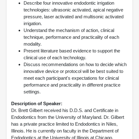
Describe four innovative endodontic irrigation
technologies: ultrasonic activated, apical negative
pressure, laser activated and multisonic activated
irrigation.
Understand the mechanism of action, clinical
technique, performance and practicality of each
modality.
Present literature based evidence to support the
clinical use of each technology.
Discuss recommendations on how to decide which
innovative device or protocol will be best suited to
meet each participant's expectations for clinical
performance and practicality in different practice
settings.
Description of Speaker:
Dr. Brett Gilbert received his D.D.S. and Certificate in
Endodontics from the University of Maryland. Dr. Gilbert
has a private practice limited to Endodontics in Niles,
Illinois. He is currently on faculty in the Department of
Endodontics at the University of Illinois at Chicago,