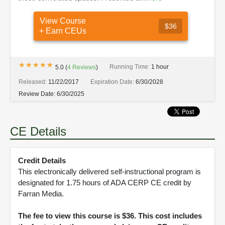
View Course
$36
+ Earn CEUs
★★★★★
★★★★★
Running Time:
1 hour
5.0
(
4
Reviews
)
Released:
11/22/2017
Expiration Date:
6/30/2028
Review Date:
6/30/2025
CE Details
Credit Details
This electronically delivered self-instructional program is
designated for 1.75 hours of ADA CERP CE credit by
Farran Media.
The fee to view this course is $36. This cost includes