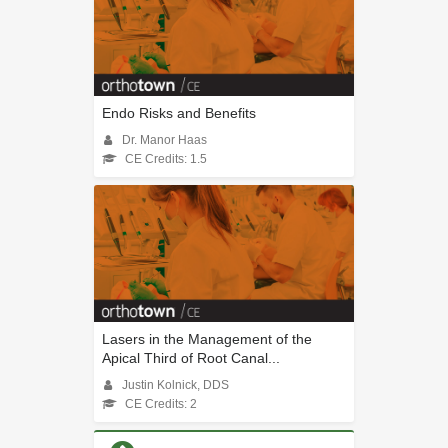
Endo Risks and Benefits
Dr. Manor Haas
CE Credits: 1.5
Lasers in the Management of the
Apical Third of Root Canal...
Justin Kolnick, DDS
CE Credits: 2