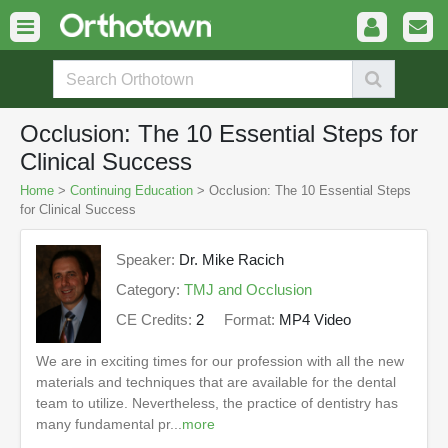
Occlusion: The 10 Essential Steps for
Clinical Success
Home
>
Continuing Education
> Occlusion: The 10 Essential Steps
for Clinical Success
Speaker:
Dr. Mike Racich
Category:
TMJ and Occlusion
CE Credits:
2
Format:
MP4 Video
We are in exciting times for our profession with all the new
materials and techniques that are available for the dental
team to utilize. Nevertheless, the practice of dentistry has
many fundamental pr...
more