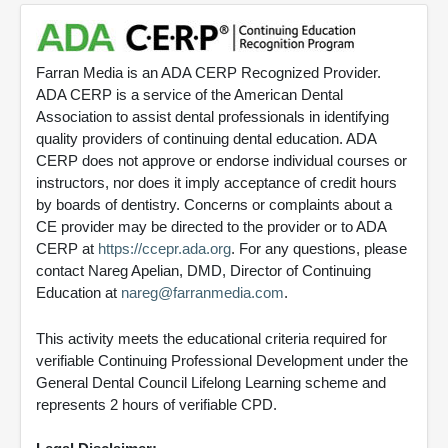
Farran Media is an ADA CERP Recognized Provider.
ADA CERP is a service of the American Dental
Association to assist dental professionals in identifying
quality providers of continuing dental education. ADA
CERP does not approve or endorse individual courses or
instructors, nor does it imply acceptance of credit hours
by boards of dentistry. Concerns or complaints about a
CE provider may be directed to the provider or to ADA
CERP at
https://ccepr.ada.org
. For any questions, please
contact Nareg Apelian, DMD, Director of Continuing
Education at
nareg@farranmedia.com
.
This activity meets the educational criteria required for
verifiable Continuing Professional Development under the
General Dental Council Lifelong Learning scheme and
represents 2 hours of verifiable CPD.