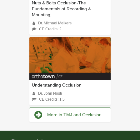
Nuts & Bolts Occlusion-The
Fundamentals of Recording &
Mounting;...
Dr. Michael Melkers
CE Credits: 2
Understanding Occlusion
Dr. John Nosti
CE Credits: 1.5
More in TMJ and Occlusion