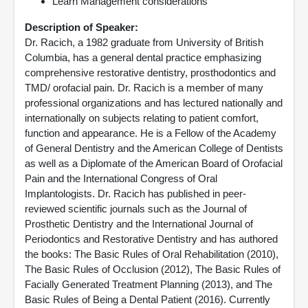
Learn Management considerations
Description of Speaker:
Dr. Racich, a 1982 graduate from University of British
Columbia, has a general dental practice emphasizing
comprehensive restorative dentistry, prosthodontics and
TMD/ orofacial pain. Dr. Racich is a member of many
professional organizations and has lectured nationally and
internationally on subjects relating to patient comfort,
function and appearance. He is a Fellow of the Academy
of General Dentistry and the American College of Dentists
as well as a Diplomate of the American Board of Orofacial
Pain and the International Congress of Oral
Implantologists. Dr. Racich has published in peer-
reviewed scientific journals such as the Journal of
Prosthetic Dentistry and the International Journal of
Periodontics and Restorative Dentistry and has authored
the books: The Basic Rules of Oral Rehabilitation (2010),
The Basic Rules of Occlusion (2012), The Basic Rules of
Facially Generated Treatment Planning (2013), and The
Basic Rules of Being a Dental Patient (2016). Currently