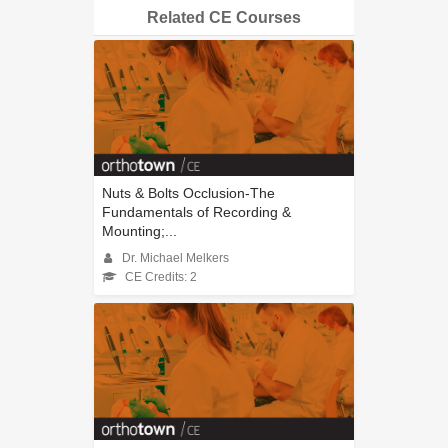
Related CE Courses
Nuts & Bolts Occlusion-The
Fundamentals of Recording &
Mounting;...
Dr. Michael Melkers
CE Credits: 2