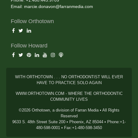
Phone: +1.480.445.9709
Email:
marcie.donavon@farranmedia.com
Follow Orthotown
Follow Howard
WITH ORTHOTOWN . . . NO ORTHODONTIST WILL EVER
HAVE TO PRACTICE SOLO AGAIN
WWW.ORTHOTOWN.COM - WHERE THE ORTHODONTIC
COMMUNITY LIVES
©2026 Orthotown, a division of Farran Media • All Rights
Reserved
9633 S. 48th Street Suite 200 • Phoenix, AZ 85044 • Phone:+1-
480-598-0001 • Fax:+1-480-598-3450