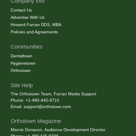
Company Info
Contact Us
Advertise With Us
Howard Farran DDS, MBA
Policies and Agreements
Communities
Dentaltown
Hygienetown
Orthotown
Site Help
The Orthotown Team, Farran Media Support
Phone: +1-480-445-9710
Email:
support@orthotown.com
Orthotown Magazine
Marcie Donavon, Audience Development Director