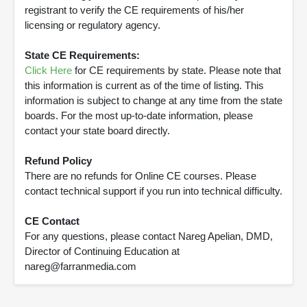
registrant to verify the CE requirements of his/her
licensing or regulatory agency.
State CE Requirements:
Click Here
for CE requirements by state. Please note that
this information is current as of the time of listing. This
information is subject to change at any time from the state
boards. For the most up-to-date information, please
contact your state board directly.
Refund Policy
There are no refunds for Online CE courses. Please
contact technical support if you run into technical difficulty.
CE Contact
For any questions, please contact Nareg Apelian, DMD,
Director of Continuing Education at
nareg@farranmedia.com