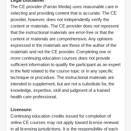
Legal Disclaimer:
The CE provider (Farran Media) uses reasonable care in
selecting and providing content that is accurate. The CE
provider, however, does not independently verify the
content or materials. The CE provider does not represent
that the instructional materials are error-free or that the
content or materials are comprehensive. Any opinions
expressed in the materials are those of the author of the
materials and not the CE provider. Completing one or
more continuing education courses does not provide
sufficient information to qualify the participant as an expert
in the field related to the course topic or in any specific
technique or procedure. The instructional materials are
intended to supplement, but are not a substitute for, the
knowledge, expertise, skill and judgment of a trained
health care professional.
Licensure:
Continuing education credits issued for completion of
online CE courses may not apply toward license renewal
in all licensing jurisdictions. It is the responsibility of each