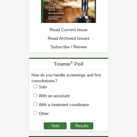
Read Current Issue
Read Archived Issues
Subscribe / Renew
®
Townie
Poll
How do you handle screenings and first
consultations?
Solo
With an assistant
With a treatment coordinator
Other