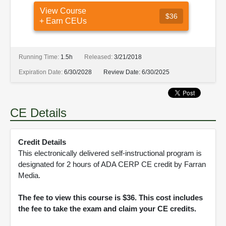
View Course
$36
+ Earn CEUs
Running Time:
1.5h
Released:
3/21/2018
Expiration Date:
6/30/2028
Review Date:
6/30/2025
CE Details
Credit Details
This electronically delivered self-instructional program is
designated for 2 hours of ADA CERP CE credit by Farran
Media.
The fee to view this course is $36. This cost includes
the fee to take the exam and claim your CE credits.