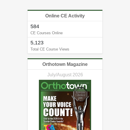
Online CE Activity
584
CE Courses Online
5,123
Total CE Course Views
Orthotown Magazine
July/August 2026