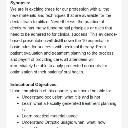
Synopsis:
We are in exciting times for our profession with all the
new materials and techniques that are available for the
dental team to utilize. Nevertheless, the practice of
dentistry has many fundamental principles or rules that
need to be adhered to for clinical success. This evidence-
based presentation will distill down the 10 essential or
basic rules for success with occlusal therapy. From
patient evaluation and treatment planning to the process
and payoff of providing care, all attendees will
immediately be able to apply presented concepts for
optimization of their patients’ oral health.
Educational Objectives:
Upon completion of this course, you should be able to:
Understand occlusion: what it is and is not
Learn what a Facially generated treatment planning
is
Learn practical material usage
Understand Orthotic usage: when, what, how