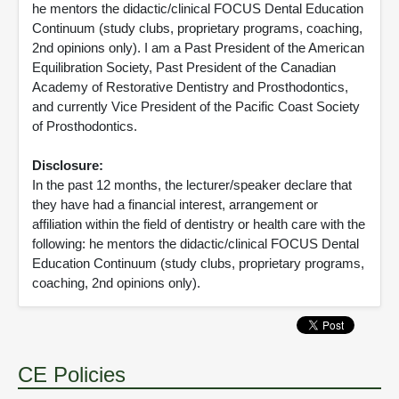
he mentors the didactic/clinical FOCUS Dental Education
Continuum (study clubs, proprietary programs, coaching,
2nd opinions only). I am a Past President of the American
Equilibration Society, Past President of the Canadian
Academy of Restorative Dentistry and Prosthodontics,
and currently Vice President of the Pacific Coast Society
of Prosthodontics.
Disclosure:
In the past 12 months, the lecturer/speaker declare that
they have had a financial interest, arrangement or
affiliation within the field of dentistry or health care with the
following: he mentors the didactic/clinical FOCUS Dental
Education Continuum (study clubs, proprietary programs,
coaching, 2nd opinions only).
CE Policies