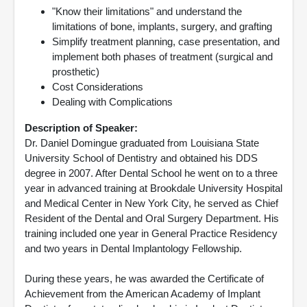
"Know their limitations" and understand the
limitations of bone, implants, surgery, and grafting
Simplify treatment planning, case presentation, and
implement both phases of treatment (surgical and
prosthetic)
Cost Considerations
Dealing with Complications
Description of Speaker:
Dr. Daniel Domingue graduated from Louisiana State
University School of Dentistry and obtained his DDS
degree in 2007. After Dental School he went on to a three
year in advanced training at Brookdale University Hospital
and Medical Center in New York City, he served as Chief
Resident of the Dental and Oral Surgery Department. His
training included one year in General Practice Residency
and two years in Dental Implantology Fellowship.
During these years, he was awarded the Certificate of
Achievement from the American Academy of Implant