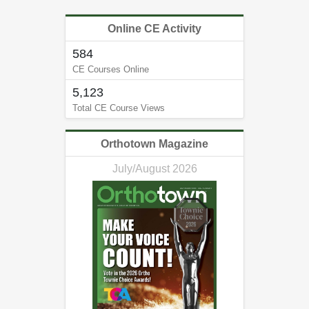
Online CE Activity
584
CE Courses Online
5,123
Total CE Course Views
Orthotown Magazine
July/August 2026