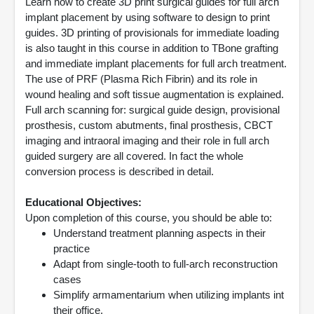
Learn how to create 3D print surgical guides for full arch
implant placement by using software to design to print
guides. 3D printing of provisionals for immediate loading
is also taught in this course in addition to TBone grafting
and immediate implant placements for full arch treatment.
The use of PRF (Plasma Rich Fibrin) and its role in
wound healing and soft tissue augmentation is explained.
Full arch scanning for: surgical guide design, provisional
prosthesis, custom abutments, final prosthesis, CBCT
imaging and intraoral imaging and their role in full arch
guided surgery are all covered. In fact the whole
conversion process is described in detail.
Educational Objectives:
Upon completion of this course, you should be able to:
Understand treatment planning aspects in their
practice
Adapt from single-tooth to full-arch reconstruction
cases
Simplify armamentarium when utilizing implants int
their office.