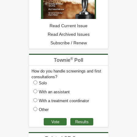
Read Current Issue
Read Archived Issues
Subscribe / Renew
®
Townie
Poll
How do you handle screenings and first
consultations?
Solo
With an assistant
With a treatment coordinator
Other