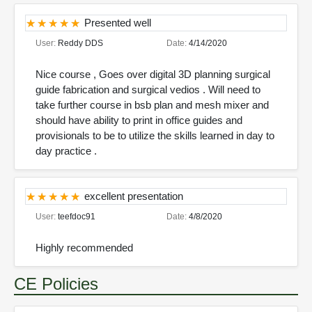
Presented well
User:
Reddy DDS
Date:
4/14/2020
Nice course , Goes over digital 3D planning surgical
guide fabrication and surgical vedios . Will need to
take further course in bsb plan and mesh mixer and
should have ability to print in office guides and
provisionals to be to utilize the skills learned in day to
day practice .
excellent presentation
User:
teefdoc91
Date:
4/8/2020
Highly recommended
CE Policies