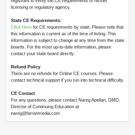
registrant to verify the CE requirements of his/her
licensing or regulatory agency.
State CE Requirements:
Click Here
for CE requirements by state. Please note that
this information is current as of the time of listing. This
information is subject to change at any time from the state
boards. For the most up-to-date information, please
contact your state board directly.
Refund Policy
There are no refunds for Online CE courses. Please
contact technical support if you run into technical difficulty.
CE Contact
For any questions, please contact Nareg Apelian, DMD,
Director of Continuing Education at
nareg@farranmedia.com