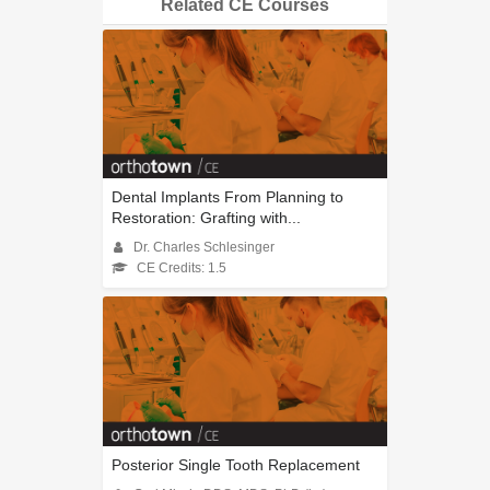
Related CE Courses
Dental Implants From Planning to
Restoration: Grafting with...
Dr. Charles Schlesinger
CE Credits: 1.5
Posterior Single Tooth Replacement