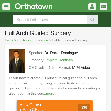
Full Arch Guided Surgery
Home
>
Continuing Education
> Full Arch Guided Surgery
Speaker:
Dr. Daniel Domingue
Category:
Implant Dentistry
CE Credits:
1.5
Format:
MP4 Video
Learn how to create 3D print surgical guides for full arch
implant placement by using software to design to print
guides. 3D printing of provisionals for immediate loading is
also taught in this cou...
more
View Course
$36
+ Earn CEUs