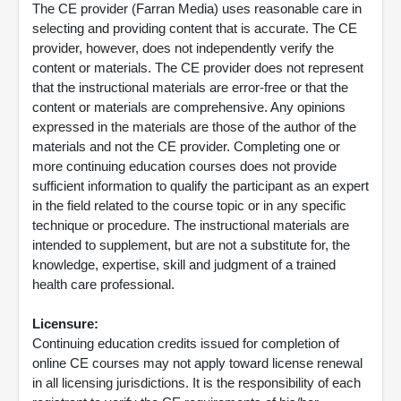
The CE provider (Farran Media) uses reasonable care in
selecting and providing content that is accurate. The CE
provider, however, does not independently verify the
content or materials. The CE provider does not represent
that the instructional materials are error-free or that the
content or materials are comprehensive. Any opinions
expressed in the materials are those of the author of the
materials and not the CE provider. Completing one or
more continuing education courses does not provide
sufficient information to qualify the participant as an expert
in the field related to the course topic or in any specific
technique or procedure. The instructional materials are
intended to supplement, but are not a substitute for, the
knowledge, expertise, skill and judgment of a trained
health care professional.
Licensure:
Continuing education credits issued for completion of
online CE courses may not apply toward license renewal
in all licensing jurisdictions. It is the responsibility of each