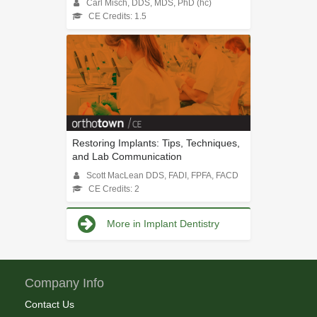
Carl Misch, DDS, MDS, PhD (hc)
CE Credits: 1.5
Restoring Implants: Tips, Techniques,
and Lab Communication
Scott MacLean DDS, FADI, FPFA, FACD
CE Credits: 2
More in Implant Dentistry
Company Info
Contact Us