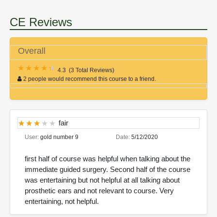
CE Reviews
Overall
4.3
(
3 Total Reviews
)
2 people would recommend this course to a friend.
fair
User:
gold number 9
Date:
5/12/2020
first half of course was helpful when talking about the
immediate guided surgery. Second half of the course
was entertaining but not helpful at all talking about
prosthetic ears and not relevant to course. Very
entertaining, not helpful.