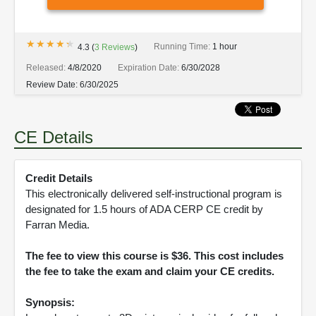
★★★★★
★★★★★
Running Time:
1 hour
4.3
(
3
Reviews
)
Released:
4/8/2020
Expiration Date:
6/30/2028
Review Date:
6/30/2025
CE Details
Credit Details
This electronically delivered self-instructional program is
designated for 1.5 hours of ADA CERP CE credit by
Farran Media.
The fee to view this course is $36. This cost includes
the fee to take the exam and claim your CE credits.
Synopsis: