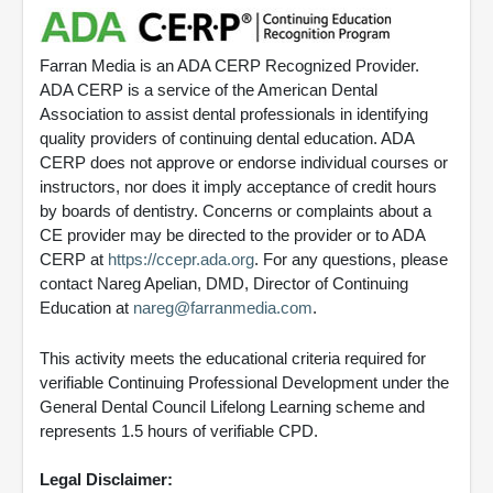
Farran Media is an ADA CERP Recognized Provider.
ADA CERP is a service of the American Dental
Association to assist dental professionals in identifying
quality providers of continuing dental education. ADA
CERP does not approve or endorse individual courses or
instructors, nor does it imply acceptance of credit hours
by boards of dentistry. Concerns or complaints about a
CE provider may be directed to the provider or to ADA
CERP at
https://ccepr.ada.org
. For any questions, please
contact Nareg Apelian, DMD, Director of Continuing
Education at
nareg@farranmedia.com
.
This activity meets the educational criteria required for
verifiable Continuing Professional Development under the
General Dental Council Lifelong Learning scheme and
represents 1.5 hours of verifiable CPD.
Legal Disclaimer: