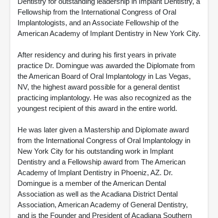
Dentistry for outstanding leadership in Implant Dentistry, a
Fellowship from the International Congress of Oral
Implantologists, and an Associate Fellowship of the
American Academy of Implant Dentistry in New York City.
After residency and during his first years in private
practice Dr. Domingue was awarded the Diplomate from
the American Board of Oral Implantology in Las Vegas,
NV, the highest award possible for a general dentist
practicing implantology. He was also recognized as the
youngest recipient of this award in the entire world.
He was later given a Mastership and Diplomate award
from the International Congress of Oral Implantology in
New York City for his outstanding work in Implant
Dentistry and a Fellowship award from The American
Academy of Implant Dentistry in Phoeniz, AZ. Dr.
Domingue is a member of the American Dental
Association as well as the Acadiana District Dental
Association, American Academy of General Dentistry,
and is the Founder and President of Acadiana Southern