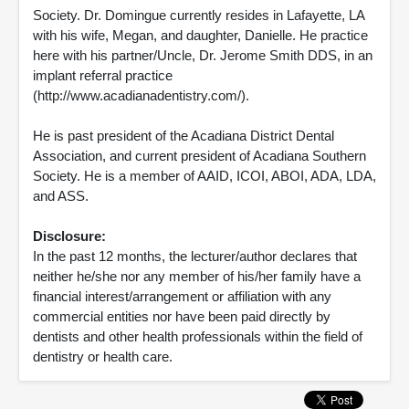
Society. Dr. Domingue currently resides in Lafayette, LA
with his wife, Megan, and daughter, Danielle. He practice
here with his partner/Uncle, Dr. Jerome Smith DDS, in an
implant referral practice
(http://www.acadianadentistry.com/).
He is past president of the Acadiana District Dental
Association, and current president of Acadiana Southern
Society. He is a member of AAID, ICOI, ABOI, ADA, LDA,
and ASS.
Disclosure:
In the past 12 months, the lecturer/author declares that
neither he/she nor any member of his/her family have a
financial interest/arrangement or affiliation with any
commercial entities nor have been paid directly by
dentists and other health professionals within the field of
dentistry or health care.