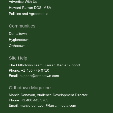
Advertise With Us
Howard Farran DDS, MBA
Policies and Agreements
Communities
Dentaltown
Hygienetown
Orthotown
Site Help
The Orthotown Team, Farran Media Support
Phone: +1-480-445-9710
Email:
support@orthotown.com
Orthotown Magazine
Marcie Donavon, Audience Development Director
Phone: +1.480.445.9709
Email:
marcie.donavon@farranmedia.com