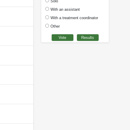
Solo
With an assistant
With a treatment coordinator
Other