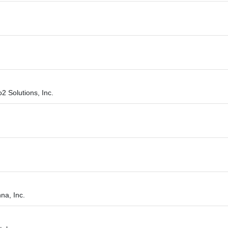
o2 Solutions, Inc.
na, Inc.