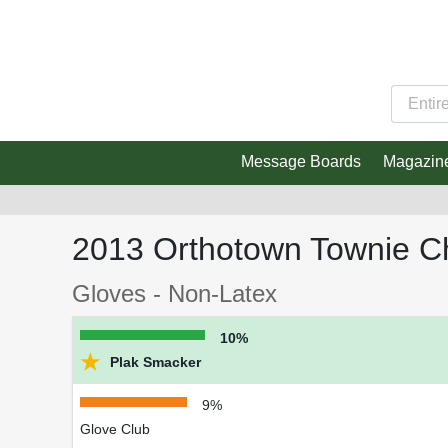
Message Boards
Magazin
2013 Orthotown Townie C
Gloves - Non-Latex
10%
★
Plak Smacker
9%
Glove Club