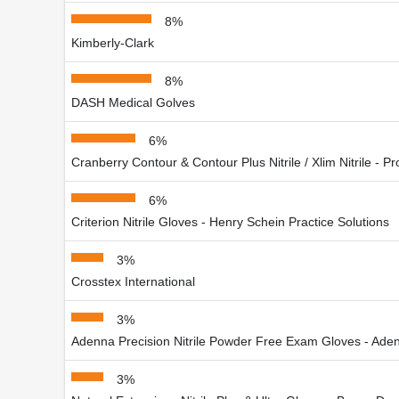
8%
Kimberly-Clark
8%
DASH Medical Golves
6%
Cranberry Contour & Contour Plus Nitrile / Xlim Nitrile - Pr
6%
Criterion Nitrile Gloves - Henry Schein Practice Solutions
3%
Crosstex International
3%
Adenna Precision Nitrile Powder Free Exam Gloves - Aden
3%