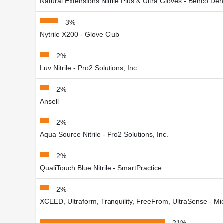
Natural Extensions Nitrile Plus & Ultra Gloves - Benco Den
3%
Nytrile X200 - Glove Club
2%
Luv Nitrile - Pro2 Solutions, Inc.
2%
Ansell
2%
Aqua Source Nitrile - Pro2 Solutions, Inc.
2%
QualiTouch Blue Nitrile - SmartPractice
2%
XCEED, Ultraform, Tranquility, FreeFrom, UltraSense - Mic
21%