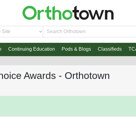
e
Continuing Education
Pods & Blogs
Classifieds
TC
hoice Awards - Orthotown