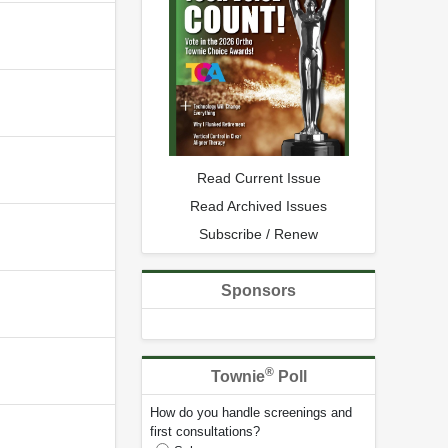
Read Current Issue
Read Archived Issues
Subscribe / Renew
Sponsors
®
Townie
Poll
How do you handle screenings and
first consultations?