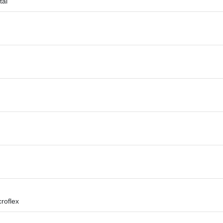
tal
roflex