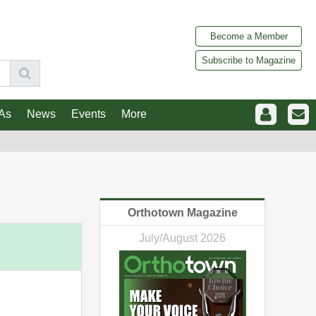
Become a Member
Subscribe to Magazine
As
News
Events
More
Orthotown Magazine
July/August 2026