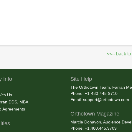
<<-- back to
 Info
Site Help
The Orthotown Team, Farran Me
Phone: +1-480-445-9710
With Us
Email:
support@orthotown.com
rran DDS, MBA
nd Agreements
Orthotown Magazine
Marcie Donavon, Audience Devel
ties
Phone: +1.480.445.9709