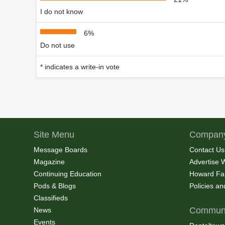
I do not know
6%
Do not use
* indicates a write-in vote
Site Menu
Company
Message Boards
Contact Us
Magazine
Advertise 
Continuing Education
Howard Fa
Pods & Blogs
Policies a
Classifieds
Communi
News
Events