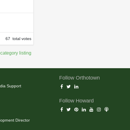
67 total votes
 category listing
Follow Orthotown
dia Support
Follow Howard
opment Director