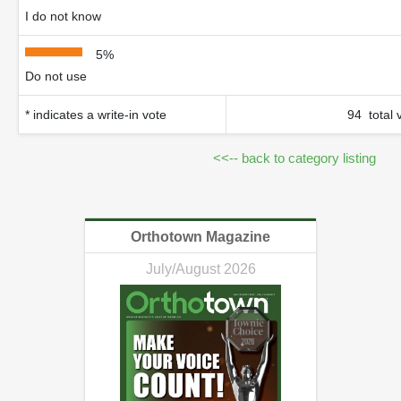
I do not know
5%
Do not use
* indicates a write-in vote
94 total 
<<-- back to category listing
Orthotown Magazine
July/August 2026