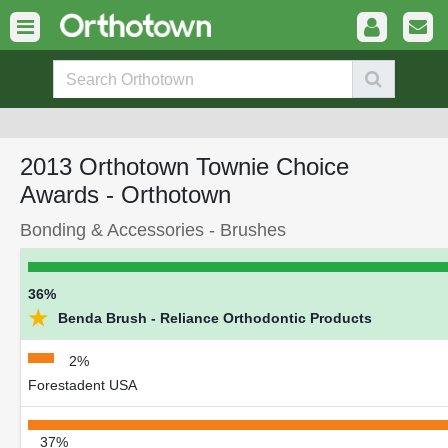
2013 Orthotown Townie Choice
Awards - Orthotown
Bonding & Accessories - Brushes
36%
★
Benda Brush - Reliance Orthodontic Products
2%
Forestadent USA
37%