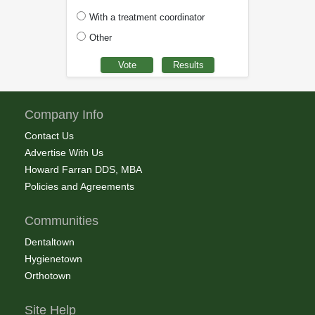
With a treatment coordinator
Other
Company Info
Contact Us
Advertise With Us
Howard Farran DDS, MBA
Policies and Agreements
Communities
Dentaltown
Hygienetown
Orthotown
Site Help