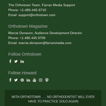
The Orthotown Team, Farran Media Support
Phone: +1-480-445-9710
Email:
support@orthotown.com
Orthotown Magazine
Marcie Donavon, Audience Development Director
Phone: +1.480.445.9709
Email:
marcie.donavon@farranmedia.com
Follow Orthotown
Follow Howard
WITH ORTHOTOWN . . . NO ORTHODONTIST WILL EVER
HAVE TO PRACTICE SOLO AGAIN