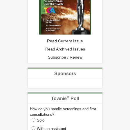
Read Current Issue
Read Archived Issues
Subscribe / Renew
Sponsors
®
Townie
Poll
How do you handle screenings and first
consultations?
Solo
With an assistant