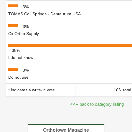
3%
TOMAS Coil Springs - Dentaurum USA
3%
Cx Ortho Supply
38%
I do not know
3%
Do not use
* indicates a write-in vote
106 total
<<-- back to category listing
Orthotown Magazine