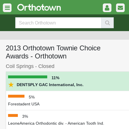
2013 Orthotown Townie Choice
Awards - Orthotown
Coil Springs - Closed
11%
★
DENTSPLY GAC International, Inc.
5%
Forestadent USA
3%
LeoneAmerica Orthodontic div. - American Tooth Ind.