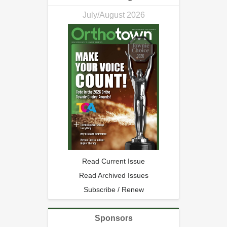
July/August 2026
Read Current Issue
Read Archived Issues
Subscribe / Renew
Sponsors