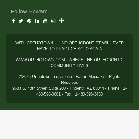
Follow Howard
WITH ORTHOTOWN . . . NO ORTHODONTIST WILL EVER
HAVE TO PRACTICE SOLO AGAIN
WWW.ORTHOTOWN.COM - WHERE THE ORTHODONTIC
COMMUNITY LIVES
©2026 Orthotown, a division of Farran Media • All Rights
Reserved
9633 S. 48th Street Suite 200 • Phoenix, AZ 85044 • Phone:+1-
480-598-0001 • Fax:+1-480-598-3450