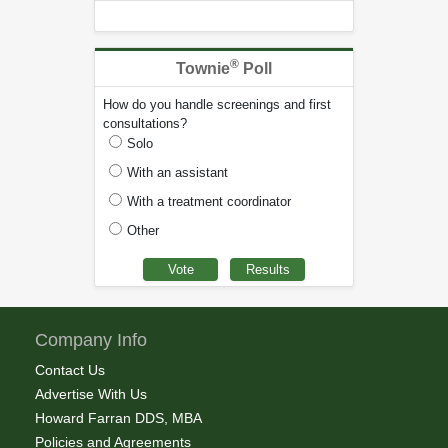
®
Townie
Poll
How do you handle screenings and first
consultations?
Solo
With an assistant
With a treatment coordinator
Other
Company Info
Contact Us
Advertise With Us
Howard Farran DDS, MBA
Policies and Agreements