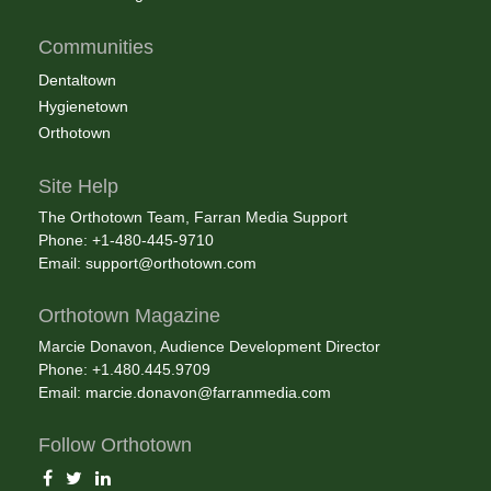
Communities
Dentaltown
Hygienetown
Orthotown
Site Help
The Orthotown Team, Farran Media Support
Phone: +1-480-445-9710
Email:
support@orthotown.com
Orthotown Magazine
Marcie Donavon, Audience Development Director
Phone: +1.480.445.9709
Email:
marcie.donavon@farranmedia.com
Follow Orthotown