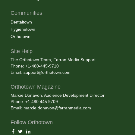
Communities
Dentaltown
Hygienetown
Orthotown
Site Help
The Orthotown Team, Farran Media Support
Phone: +1-480-445-9710
Email:
support@orthotown.com
Orthotown Magazine
Marcie Donavon, Audience Development Director
Phone: +1.480.445.9709
Email:
marcie.donavon@farranmedia.com
Follow Orthotown