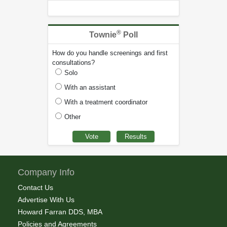
®
Townie
Poll
How do you handle screenings and first
consultations?
Solo
With an assistant
With a treatment coordinator
Other
Company Info
Contact Us
Advertise With Us
Howard Farran DDS, MBA
Policies and Agreements