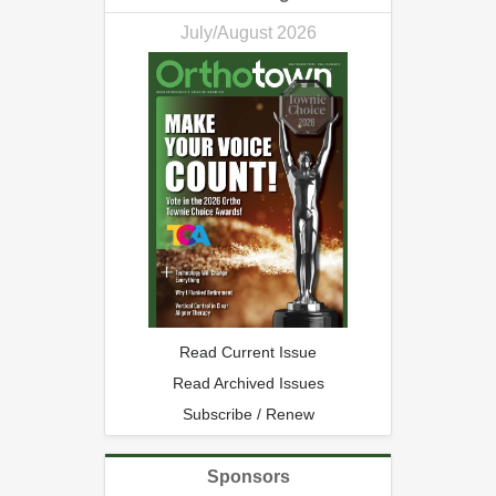
July/August 2026
Read Current Issue
Read Archived Issues
Subscribe / Renew
Sponsors