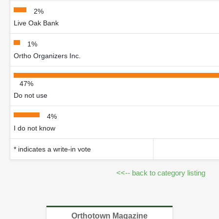
2%
Live Oak Bank
1%
Ortho Organizers Inc.
47%
Do not use
4%
I do not know
* indicates a write-in vote
<<-- back to category listing
Orthotown Magazine