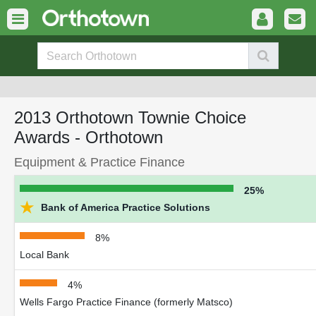
2013 Orthotown Townie Choice
Awards - Orthotown
Equipment & Practice Finance
25%
★
Bank of America Practice Solutions
8%
Local Bank
4%
Wells Fargo Practice Finance (formerly Matsco)