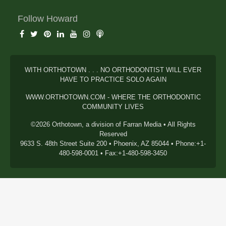
Follow Howard
WITH ORTHOTOWN . . . NO ORTHODONTIST WILL EVER
HAVE TO PRACTICE SOLO AGAIN
WWW.ORTHOTOWN.COM - WHERE THE ORTHODONTIC
COMMUNITY LIVES
©2026 Orthotown, a division of Farran Media • All Rights
Reserved
9633 S. 48th Street Suite 200 • Phoenix, AZ 85044 • Phone:+1-
480-598-0001 • Fax:+1-480-598-3450