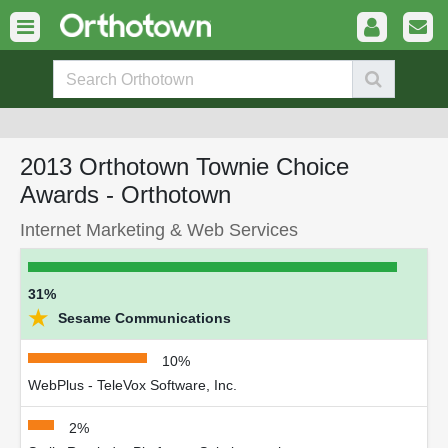
2013 Orthotown Townie Choice
Awards - Orthotown
Internet Marketing & Web Services
31%
★
Sesame Communications
10%
WebPlus - TeleVox Software, Inc.
2%