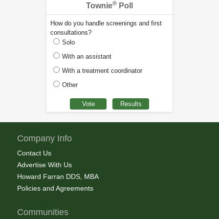
®
Townie
Poll
How do you handle screenings and first
consultations?
Solo
With an assistant
With a treatment coordinator
Other
Company Info
Contact Us
Advertise With Us
Howard Farran DDS, MBA
Policies and Agreements
Communities