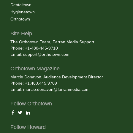
Dentaltown
Hygienetown
Orthotown
Site Help
The Orthotown Team, Farran Media Support
Phone: +1-480-445-9710
Email:
support@orthotown.com
Orthotown Magazine
Marcie Donavon, Audience Development Director
Phone: +1.480.445.9709
Email:
marcie.donavon@farranmedia.com
Follow Orthotown
Follow Howard