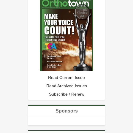
Read Current Issue
Read Archived Issues
Subscribe / Renew
Sponsors