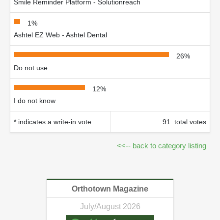
Smile Reminder Platform - Solutionreach
1%
Ashtel EZ Web - Ashtel Dental
26%
Do not use
12%
I do not know
* indicates a write-in vote
91 total votes
<<-- back to category listing
Orthotown Magazine
July/August 2026