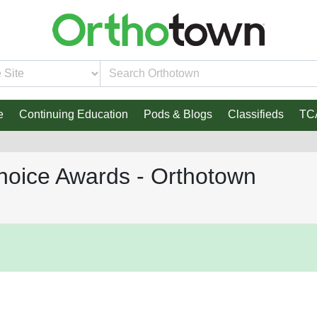
e
Continuing Education
Pods & Blogs
Classifieds
TC
hoice Awards - Orthotown