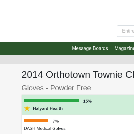
Message Boards
Magazin
2014 Orthotown Townie C
Gloves - Powder Free
15%
★
Halyard Health
7%
DASH Medical Golves