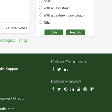
Solo
With an assistant
With a treatment coordinator
Other
59 total votes
 category listing
Follow Orthotown
dia Support
Follow Howard
opment Director
edia.com