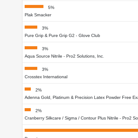
5%
Plak Smacker
3%
Pure Grip & Pure Grip G2 - Glove Club
3%
Aqua Source Nitrile - Pro2 Solutions, Inc.
3%
Crosstex International
2%
Adenna Gold, Platinum & Precision Latex Powder Free Ex
2%
Cranberry Silkcare / Sigma / Contour Plus Nitrile - Pro2 Sol