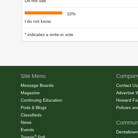
Do not use
10%
I do not know
* indicates a write-in vote
Site Menu
Company
Message Boards
Contact Us
Magazine
Advertise 
Continuing Education
Howard Fa
Pods & Blogs
Policies a
Classifieds
Communi
News
Events
Dentaltown
®
Townie
Poll