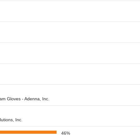
am Gloves - Adenna, Inc.
utions, Inc.
46%