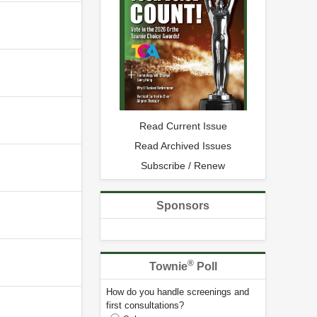
Read Current Issue
Read Archived Issues
Subscribe / Renew
Sponsors
®
Townie
Poll
How do you handle screenings and
first consultations?