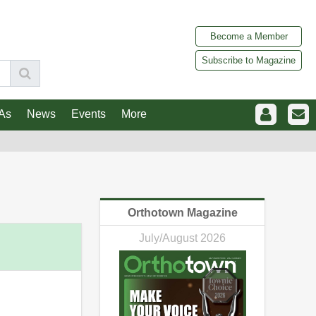
Become a Member
Subscribe to Magazine
As
News
Events
More
Orthotown Magazine
July/August 2026