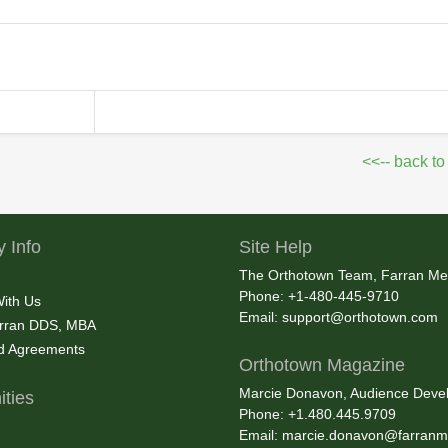
<<-- back to
 Info
Site Help
The Orthotown Team, Farran Me
Phone: +1-480-445-9710
With Us
Email:
support@orthotown.com
rran DDS, MBA
nd Agreements
Orthotown Magazine
Marcie Donavon, Audience Devel
ties
Phone: +1.480.445.9709
Email:
marcie.donavon@farranm