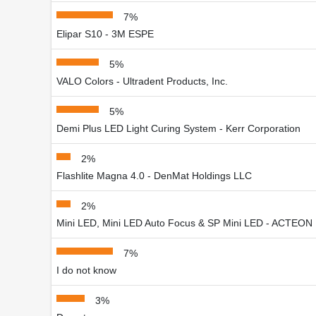
7%
Elipar S10 - 3M ESPE
5%
VALO Colors - Ultradent Products, Inc.
5%
Demi Plus LED Light Curing System - Kerr Corporation
2%
Flashlite Magna 4.0 - DenMat Holdings LLC
2%
Mini LED, Mini LED Auto Focus & SP Mini LED - ACTEON 
7%
I do not know
3%