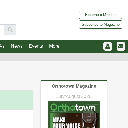
Become a Member
Subscribe to Magazine
As
News
Events
More
Orthotown Magazine
July/August 2026