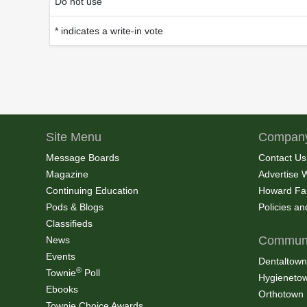
Do not use
* indicates a write-in vote
Site Menu
Company
Message Boards
Contact Us
Magazine
Advertise 
Continuing Education
Howard Fa
Pods & Blogs
Policies a
Classifieds
Communi
News
Events
Dentaltown
®
Townie
Poll
Hygieneto
Ebooks
Orthotown
Townie Choice Awards