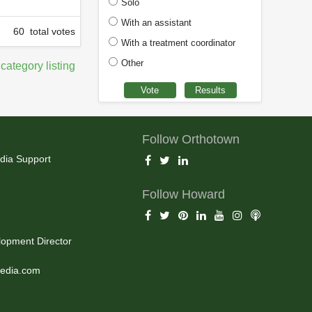
Solo
With an assistant
60 total votes
With a treatment coordinator
Other
 category listing
Follow Orthotown
dia Support
Follow Howard
opment Director
edia.com