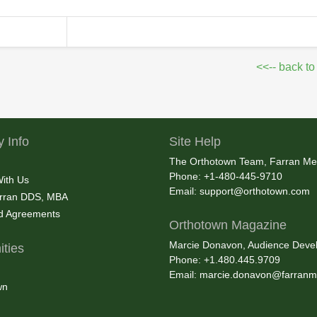
<<-- back to
 Info
Site Help
The Orthotown Team, Farran Me
Phone: +1-480-445-9710
With Us
Email:
support@orthotown.com
rran DDS, MBA
nd Agreements
Orthotown Magazine
Marcie Donavon, Audience Devel
ties
Phone: +1.480.445.9709
Email:
marcie.donavon@farranm
wn