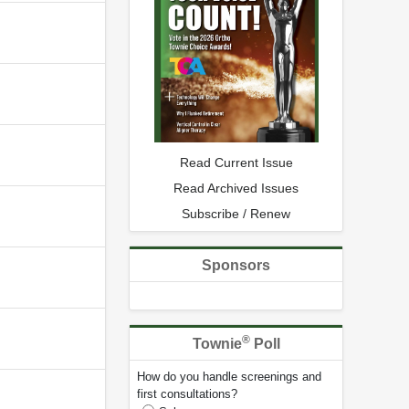
Read Current Issue
Read Archived Issues
Subscribe / Renew
Sponsors
®
Townie
Poll
How do you handle screenings and
first consultations?