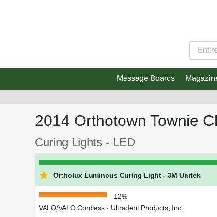
Message Boards
Magazin
2014 Orthotown Townie C
Curing Lights - LED
★
Ortholux Luminous Curing Light - 3M Unitek
12%
VALO/VALO Cordless - Ultradent Products, Inc.