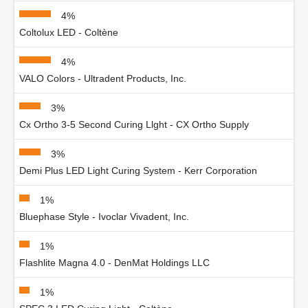
4%
Coltolux LED - Coltène
4%
VALO Colors - Ultradent Products, Inc.
3%
Cx Ortho 3-5 Second Curing Llght - CX Ortho Supply
3%
Demi Plus LED Light Curing System - Kerr Corporation
1%
Bluephase Style - Ivoclar Vivadent, Inc.
1%
Flashlite Magna 4.0 - DenMat Holdings LLC
1%