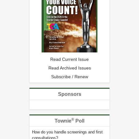
Read Current Issue
Read Archived Issues
Subscribe / Renew
Sponsors
®
Townie
Poll
How do you handle screenings and first
consultations?