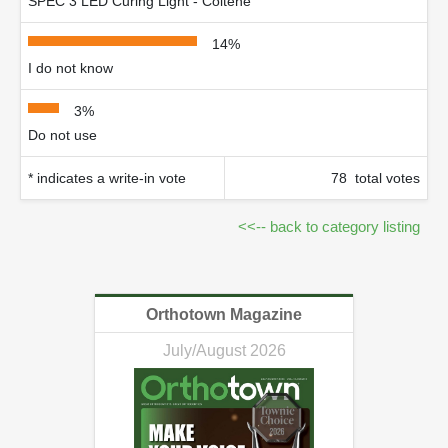
SPEC 3 LED Curing Light - Coltène
14%
I do not know
3%
Do not use
* indicates a write-in vote
78 total votes
<<-- back to category listing
Orthotown Magazine
July/August 2026