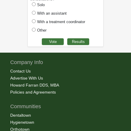
Solo
With an assistant
With a treatment coordinator
Other
Company Info
Contact Us
Advertise With Us
Howard Farran DDS, MBA
Policies and Agreements
Communities
Dentaltown
Hygienetown
Orthotown