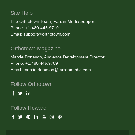
Site Help
The Orthotown Team, Farran Media Support
Phone: +1-480-445-9710
Email:
support@orthotown.com
Orthotown Magazine
Marcie Donavon, Audience Development Director
Phone: +1.480.445.9709
Email:
marcie.donavon@farranmedia.com
Follow Orthotown
Follow Howard