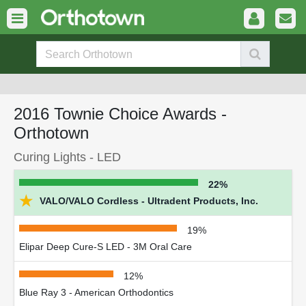
2016 Townie Choice Awards -
Orthotown
Curing Lights - LED
22%
★
VALO/VALO Cordless - Ultradent Products, Inc.
19%
Elipar Deep Cure-S LED - 3M Oral Care
12%
Blue Ray 3 - American Orthodontics