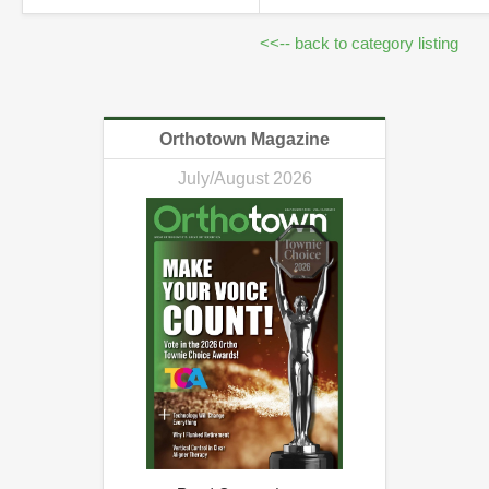
<<-- back to category listing
Orthotown Magazine
July/August 2026