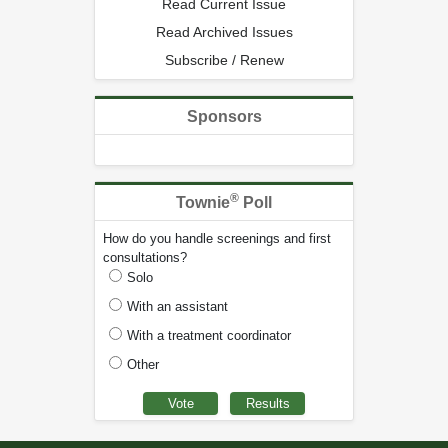
Read Current Issue
Read Archived Issues
Subscribe / Renew
Sponsors
®
Townie
Poll
How do you handle screenings and first
consultations?
Solo
With an assistant
With a treatment coordinator
Other