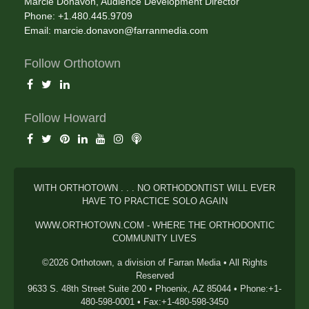
Marcie Donavon, Audience Development Director
Phone: +1.480.445.9709
Email:
marcie.donavon@farranmedia.com
Follow Orthotown
Follow Howard
WITH ORTHOTOWN . . . NO ORTHODONTIST WILL EVER
HAVE TO PRACTICE SOLO AGAIN
WWW.ORTHOTOWN.COM - WHERE THE ORTHODONTIC
COMMUNITY LIVES
©2026 Orthotown, a division of Farran Media • All Rights
Reserved
9633 S. 48th Street Suite 200 • Phoenix, AZ 85044 • Phone:+1-
480-598-0001 • Fax:+1-480-598-3450