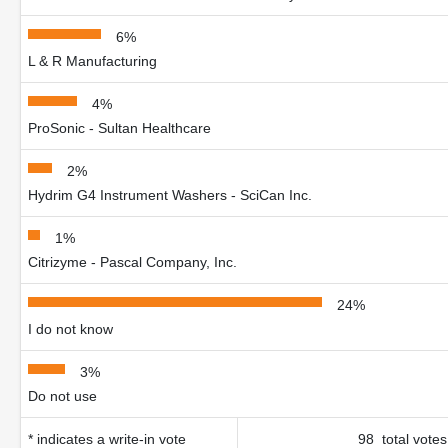
6%
L & R Manufacturing
4%
ProSonic - Sultan Healthcare
2%
Hydrim G4 Instrument Washers - SciCan Inc.
1%
Citrizyme - Pascal Company, Inc.
24%
I do not know
3%
Do not use
* indicates a write-in vote
98 total votes