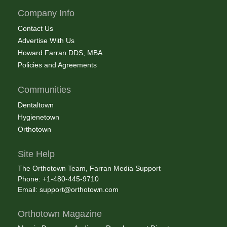
Company Info
Contact Us
Advertise With Us
Howard Farran DDS, MBA
Policies and Agreements
Communities
Dentaltown
Hygienetown
Orthotown
Site Help
The Orthotown Team, Farran Media Support
Phone: +1-480-445-9710
Email:
support@orthotown.com
Orthotown Magazine