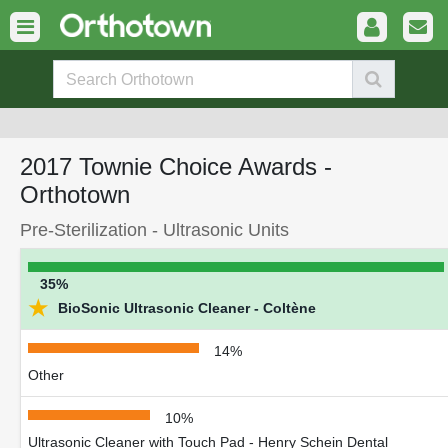
2017 Townie Choice Awards -
Orthotown
Pre-Sterilization - Ultrasonic Units
35%
★
BioSonic Ultrasonic Cleaner - Coltène
14%
Other
10%
Ultrasonic Cleaner with Touch Pad - Henry Schein Dental