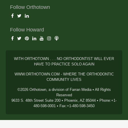
Follow Orthotown
Follow Howard
WITH ORTHOTOWN . . . NO ORTHODONTIST WILL EVER
HAVE TO PRACTICE SOLO AGAIN
WWW.ORTHOTOWN.COM - WHERE THE ORTHODONTIC
COMMUNITY LIVES
©2026 Orthotown, a division of Farran Media • All Rights
Reserved
9633 S. 48th Street Suite 200 • Phoenix, AZ 85044 • Phone:+1-
480-598-0001 • Fax:+1-480-598-3450