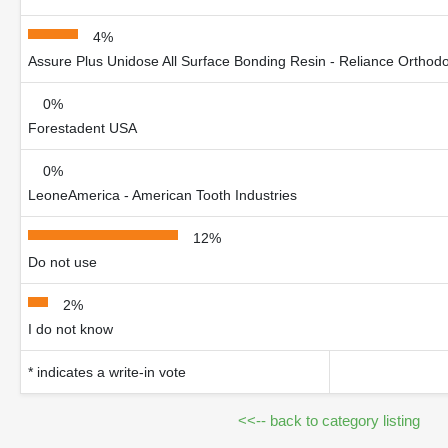
4%
Assure Plus Unidose All Surface Bonding Resin - Reliance Orthodo
0%
Forestadent USA
0%
LeoneAmerica - American Tooth Industries
12%
Do not use
2%
I do not know
* indicates a write-in vote
<<-- back to category listing