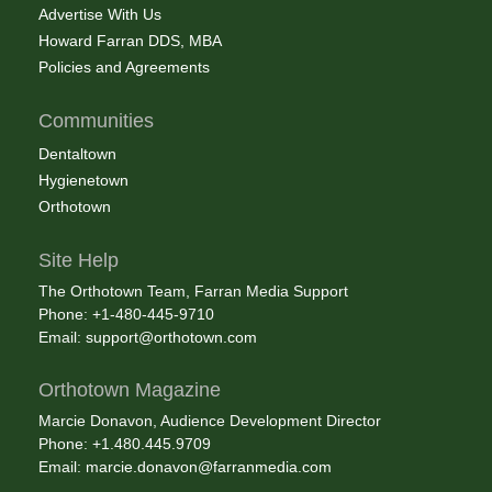
Advertise With Us
Howard Farran DDS, MBA
Policies and Agreements
Communities
Dentaltown
Hygienetown
Orthotown
Site Help
The Orthotown Team, Farran Media Support
Phone: +1-480-445-9710
Email:
support@orthotown.com
Orthotown Magazine
Marcie Donavon, Audience Development Director
Phone: +1.480.445.9709
Email:
marcie.donavon@farranmedia.com