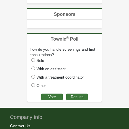
Sponsors
®
Townie
Poll
How do you handle screenings and first
consultations?
Solo
With an assistant
With a treatment coordinator
Other
Company Info
Contact Us