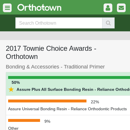
2017 Townie Choice Awards -
Orthotown
Bonding & Accessories - Traditional Primer
50%
★
Assure Plus All Surface Bonding Resin - Reliance Orthod
22%
Assure Universal Bonding Resin - Reliance Orthodontic Products
9%
Other