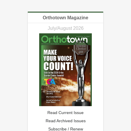
Orthotown Magazine
July/August 2026
Read Current Issue
Read Archived Issues
Subscribe / Renew