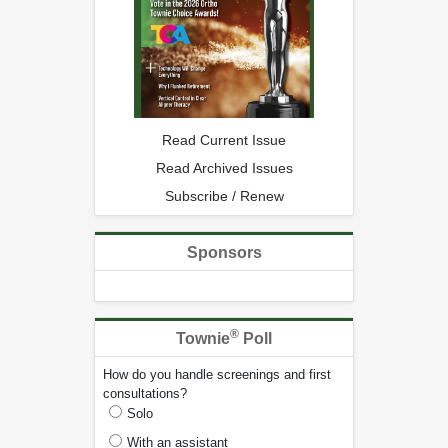
Read Current Issue
Read Archived Issues
Subscribe / Renew
Sponsors
®
Townie
Poll
How do you handle screenings and first
consultations?
Solo
With an assistant