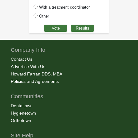
With a treatment coordinator
Other
Company Info
Contact Us
Advertise With Us
Howard Farran DDS, MBA
Policies and Agreements
Communities
Dentaltown
Hygienetown
Orthotown
Site Help