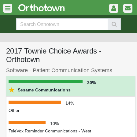
2017 Townie Choice Awards -
Orthotown
Software - Patient Communication Systems
20%
★
Sesame Communications
14%
Other
10%
TeleVox Reminder Communications - West