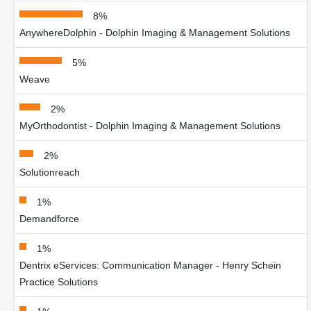
8%
AnywhereDolphin - Dolphin Imaging & Management Solutions
5%
Weave
2%
MyOrthodontist - Dolphin Imaging & Management Solutions
2%
Solutionreach
1%
Demandforce
1%
Dentrix eServices: Communication Manager - Henry Schein
Practice Solutions