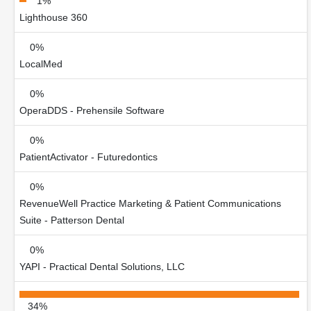
1%
Lighthouse 360
0%
LocalMed
0%
OperaDDS - Prehensile Software
0%
PatientActivator - Futuredontics
0%
RevenueWell Practice Marketing & Patient Communications
Suite - Patterson Dental
0%
YAPI - Practical Dental Solutions, LLC
34%