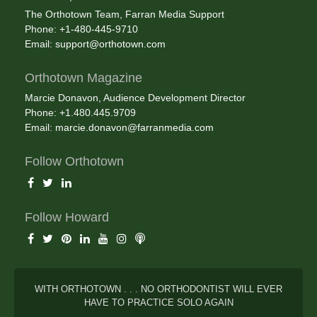
The Orthotown Team, Farran Media Support
Phone: +1-480-445-9710
Email:
support@orthotown.com
Orthotown Magazine
Marcie Donavon, Audience Development Director
Phone: +1.480.445.9709
Email:
marcie.donavon@farranmedia.com
Follow Orthotown
Follow Howard
WITH ORTHOTOWN . . . NO ORTHODONTIST WILL EVER
HAVE TO PRACTICE SOLO AGAIN