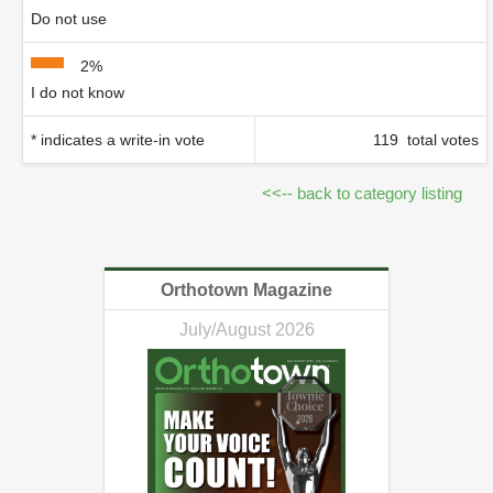
Do not use
2%
I do not know
* indicates a write-in vote
119 total votes
<<-- back to category listing
Orthotown Magazine
July/August 2026