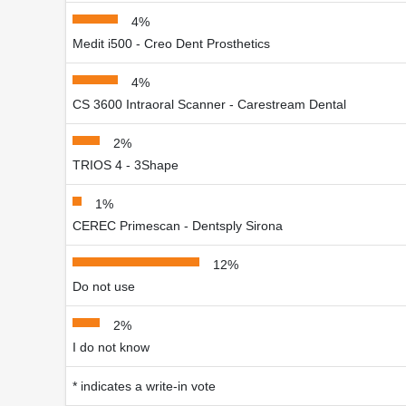
4%
Medit i500 - Creo Dent Prosthetics
4%
CS 3600 Intraoral Scanner - Carestream Dental
2%
TRIOS 4 - 3Shape
1%
CEREC Primescan - Dentsply Sirona
12%
Do not use
2%
I do not know
* indicates a write-in vote