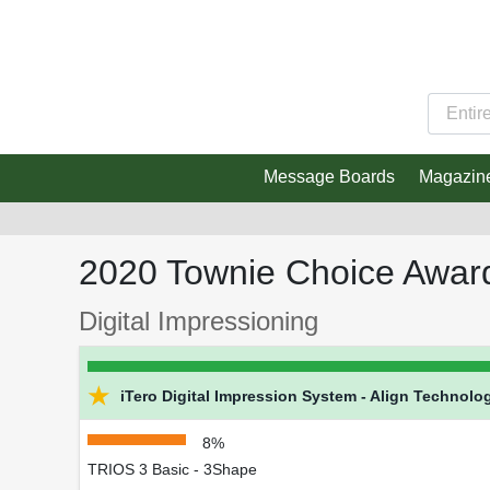
Message Boards
Magazin
2020 Townie Choice Awar
Digital Impressioning
★
iTero Digital Impression System - Align Technolog
8%
TRIOS 3 Basic - 3Shape