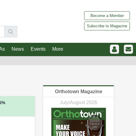
Become a Member
Subscribe to Magazine
As
News
Events
More
Orthotown Magazine
July/August 2026
6%