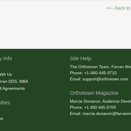
<<-- back to
 Info
Site Help
The Orthotown Team, Farran Me
Phone: +1-480-445-9710
With Us
Email:
support@orthotown.com
rran DDS, MBA
nd Agreements
Orthotown Magazine
Marcie Donavon, Audience Devel
ties
Phone: +1.480.445.9709
Email:
marcie.donavon@farranm
wn