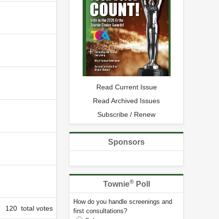
Read Current Issue
Read Archived Issues
Subscribe / Renew
Sponsors
®
Townie
Poll
How do you handle screenings and
120 total votes
first consultations?