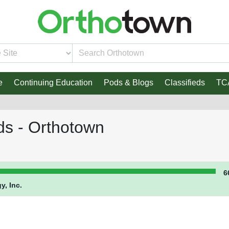
e
Continuing Education
Pods & Blogs
Classifieds
TC
ds - Orthotown
6
y, Inc.