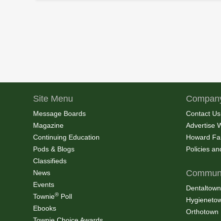
Site Menu
Company
Message Boards
Contact Us
Magazine
Advertise 
Continuing Education
Howard Fa
Pods & Blogs
Policies a
Classifieds
Communi
News
Events
Dentaltown
®
Townie
Poll
Hygieneto
Ebooks
Orthotown
Townie Choice Awards