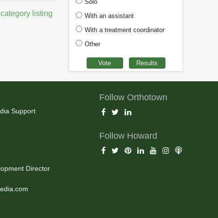
Solo
 category listing
With an assistant
With a treatment coordinator
Other
Follow Orthotown
dia Support
Follow Howard
opment Director
edia.com