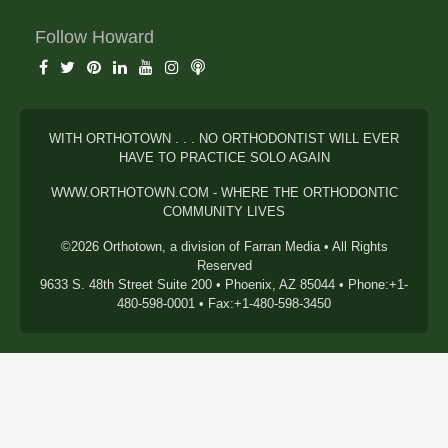
Follow Howard
WITH ORTHOTOWN . . . NO ORTHODONTIST WILL EVER
HAVE TO PRACTICE SOLO AGAIN
WWW.ORTHOTOWN.COM - WHERE THE ORTHODONTIC
COMMUNITY LIVES
©2026 Orthotown, a division of Farran Media • All Rights
Reserved
9633 S. 48th Street Suite 200 • Phoenix, AZ 85044 • Phone:+1-
480-598-0001 • Fax:+1-480-598-3450