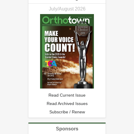
July/August 2026
Read Current Issue
Read Archived Issues
Subscribe / Renew
Sponsors