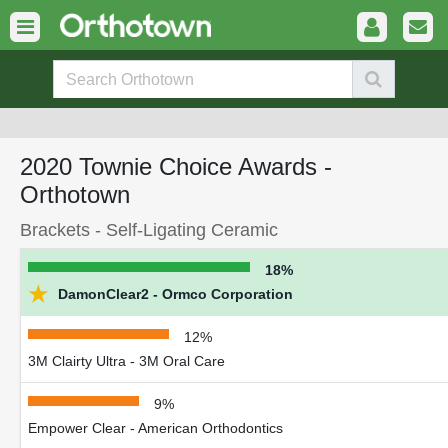
2020 Townie Choice Awards -
Orthotown
Brackets - Self-Ligating Ceramic
18%
★
DamonClear2 - Ormco Corporation
12%
3M Clairty Ultra - 3M Oral Care
9%
Empower Clear - American Orthodontics