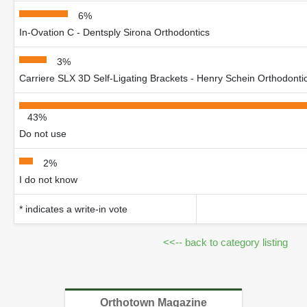
6%
In-Ovation C - Dentsply Sirona Orthodontics
3%
Carriere SLX 3D Self-Ligating Brackets - Henry Schein Orthodonti
43%
Do not use
2%
I do not know
* indicates a write-in vote
<<-- back to category listing
Orthotown Magazine