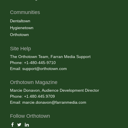
Communities
Dentaltown
Hygienetown
Orthotown
Site Help
The Orthotown Team, Farran Media Support
Phone: +1-480-445-9710
Email:
support@orthotown.com
Orthotown Magazine
Marcie Donavon, Audience Development Director
Phone: +1.480.445.9709
Email:
marcie.donavon@farranmedia.com
Follow Orthotown