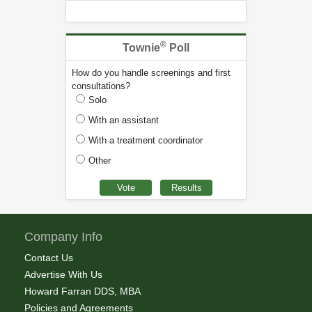
®
Townie
Poll
How do you handle screenings and first
consultations?
Solo
With an assistant
With a treatment coordinator
Other
Company Info
Contact Us
Advertise With Us
Howard Farran DDS, MBA
Policies and Agreements