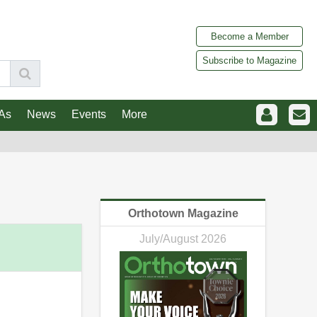
Become a Member
Subscribe to Magazine
As
News
Events
More
Orthotown Magazine
July/August 2026