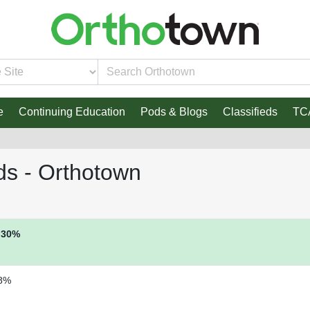
e
Continuing Education
Pods & Blogs
Classifieds
TC
ds - Orthotown
30%
8%