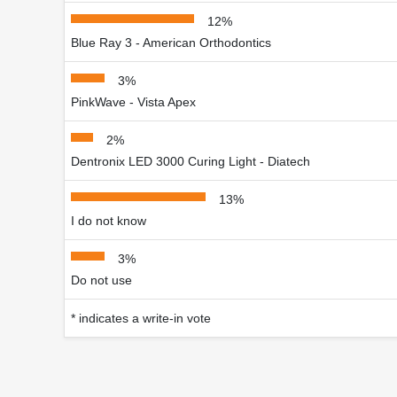
12%
Blue Ray 3 - American Orthodontics
3%
PinkWave - Vista Apex
2%
Dentronix LED 3000 Curing Light - Diatech
13%
I do not know
3%
Do not use
* indicates a write-in vote