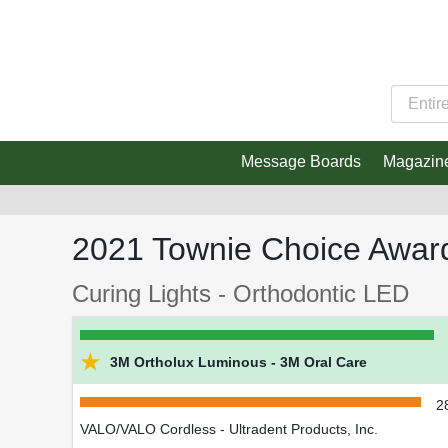
Message Boards
Magazin
2021 Townie Choice Awar
Curing Lights - Orthodontic LED
★
3M Ortholux Luminous - 3M Oral Care
2
VALO/VALO Cordless - Ultradent Products, Inc.