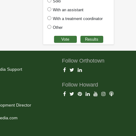
Solo
With an assistant
With a treatment coordinator
Other
Follow Orthotown
dia Support
Follow Howard
opment Director
edia.com