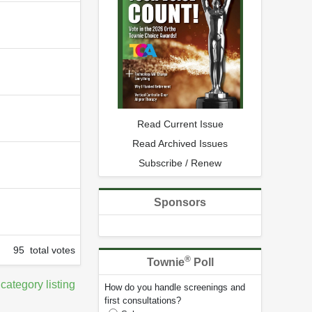
Read Current Issue
Read Archived Issues
Subscribe / Renew
Sponsors
95 total votes
®
Townie
Poll
 category listing
How do you handle screenings and
first consultations?