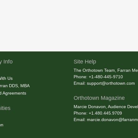
 Info
Site Help
The Orthotown Team, Farran Me
Phone: +1-480-445-9710
With Us
Email:
support@orthotown.com
rran DDS, MBA
nd Agreements
Orthotown Magazine
Marcie Donavon, Audience Devel
ties
Phone: +1.480.445.9709
Email:
marcie.donavon@farranm
wn