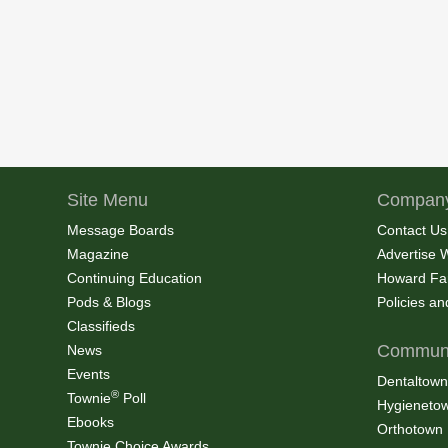
Site Menu
Company
Message Boards
Contact Us
Magazine
Advertise 
Continuing Education
Howard Fa
Pods & Blogs
Policies a
Classifieds
Communi
News
Events
Dentaltown
®
Townie
Poll
Hygieneto
Ebooks
Orthotown
Townie Choice Awards