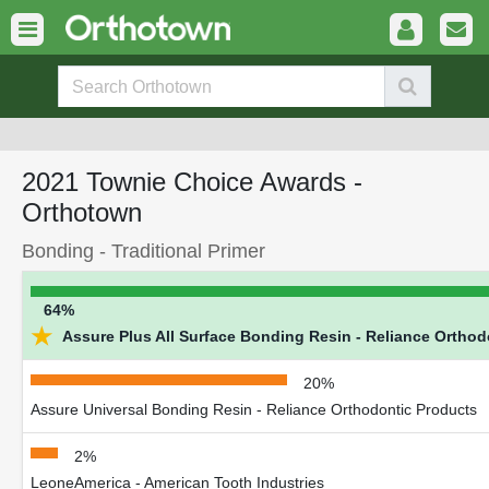
2021 Townie Choice Awards -
Orthotown
Bonding - Traditional Primer
64%
★
Assure Plus All Surface Bonding Resin - Reliance Orthod
20%
Assure Universal Bonding Resin - Reliance Orthodontic Products
2%
LeoneAmerica - American Tooth Industries