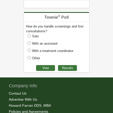
®
Townie
Poll
How do you handle screenings and first
consultations?
Solo
With an assistant
With a treatment coordinator
Other
Company Info
Contact Us
Advertise With Us
Howard Farran DDS, MBA
Policies and Agreements