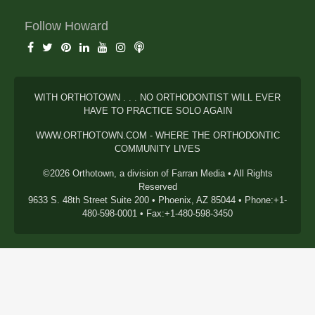
Follow Howard
WITH ORTHOTOWN . . . NO ORTHODONTIST WILL EVER
HAVE TO PRACTICE SOLO AGAIN
WWW.ORTHOTOWN.COM - WHERE THE ORTHODONTIC
COMMUNITY LIVES
©2026 Orthotown, a division of Farran Media • All Rights
Reserved
9633 S. 48th Street Suite 200 • Phoenix, AZ 85044 • Phone:+1-
480-598-0001 • Fax:+1-480-598-3450