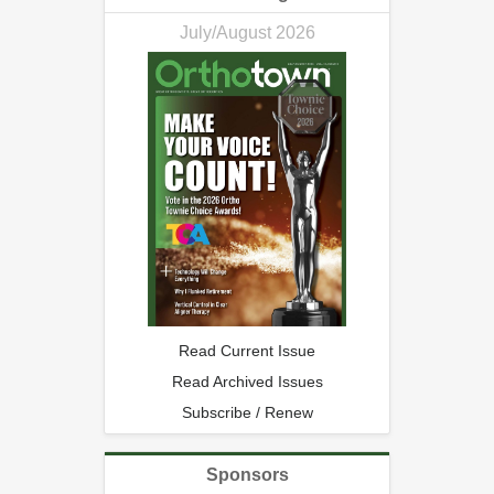
July/August 2026
Read Current Issue
Read Archived Issues
Subscribe / Renew
Sponsors