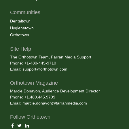
Communities
Dentaltown
Hygienetown
Orthotown
Site Help
The Orthotown Team, Farran Media Support
Phone: +1-480-445-9710
Email:
support@orthotown.com
Orthotown Magazine
Marcie Donavon, Audience Development Director
Phone: +1.480.445.9709
Email:
marcie.donavon@farranmedia.com
Follow Orthotown