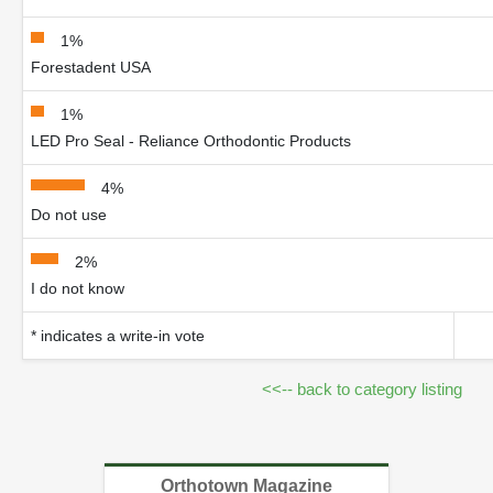
1%
Forestadent USA
1%
LED Pro Seal - Reliance Orthodontic Products
4%
Do not use
2%
I do not know
* indicates a write-in vote
<<-- back to category listing
Orthotown Magazine