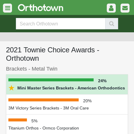
2021 Townie Choice Awards -
Orthotown
Brackets - Metal Twin
24%
★
Mini Master Series Brackets - American Orthodontics
20%
3M Victory Series Brackets - 3M Oral Care
5%
Titanium Orthos - Ormco Corporation