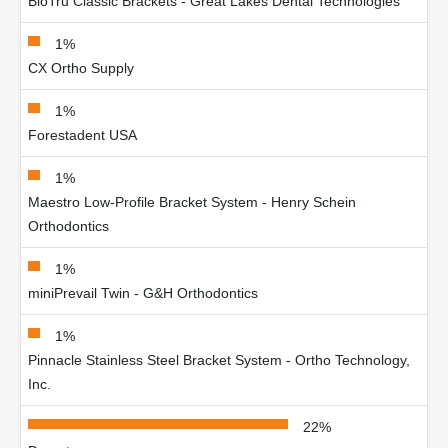
BioTru Classic Brackets - Great Lakes Dental Technologies
1%
CX Ortho Supply
1%
Forestadent USA
1%
Maestro Low-Profile Bracket System - Henry Schein
Orthodontics
1%
miniPrevail Twin - G&H Orthodontics
1%
Pinnacle Stainless Steel Bracket System - Ortho Technology,
Inc.
22%