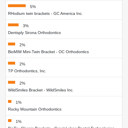
5%
RHodium twin brackets - GC America Inc.
3%
Dentsply Sirona Orthodontics
2%
BioMIM Mini-Twin Bracket - OC Orthodontics
2%
TP Orthodontics, Inc.
2%
WildSmiles Bracket - WildSmiles Inc.
1%
Rocky Mountain Orthodontics
1%