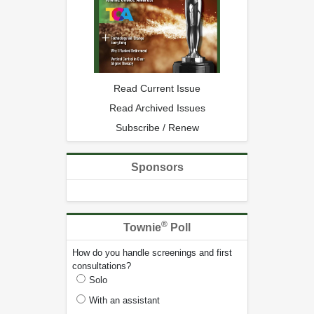
Read Current Issue
Read Archived Issues
Subscribe / Renew
Sponsors
®
Townie
Poll
How do you handle screenings and first
consultations?
Solo
With an assistant