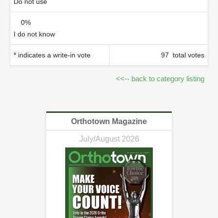
Do not use
0%
I do not know
* indicates a write-in vote
97 total votes
<<-- back to category listing
Orthotown Magazine
July/August 2026