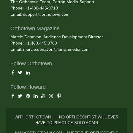
The Orthotown Team, Farran Media Support
Phone: +1-480-445-9710
Email:
support@orthotown.com
Orthotown Magazine
Marcie Donavon, Audience Development Director
Phone: +1.480.445.9709
Email:
marcie.donavon@farranmedia.com
Follow Orthotown
Follow Howard
WITH ORTHOTOWN . . . NO ORTHODONTIST WILL EVER
HAVE TO PRACTICE SOLO AGAIN