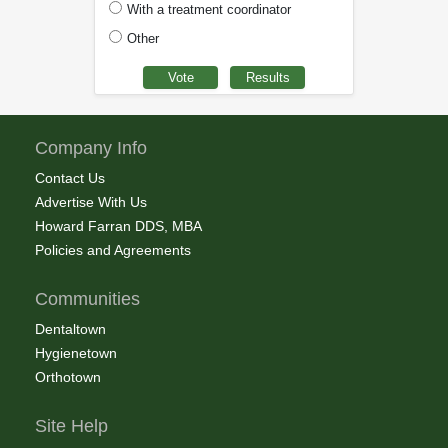
With a treatment coordinator
Other
Company Info
Contact Us
Advertise With Us
Howard Farran DDS, MBA
Policies and Agreements
Communities
Dentaltown
Hygienetown
Orthotown
Site Help