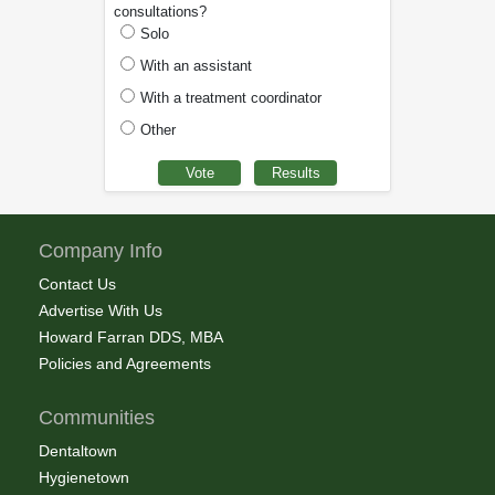
consultations?
Solo
With an assistant
With a treatment coordinator
Other
Company Info
Contact Us
Advertise With Us
Howard Farran DDS, MBA
Policies and Agreements
Communities
Dentaltown
Hygienetown