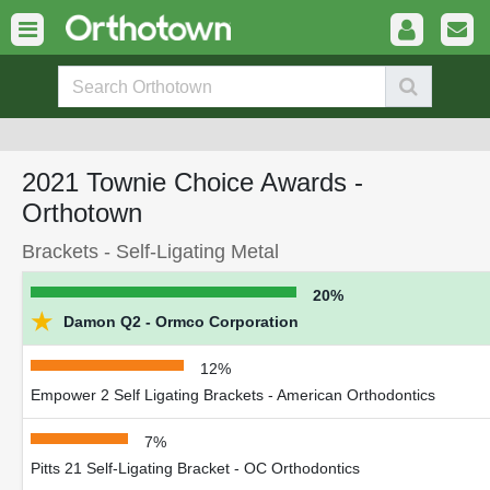
2021 Townie Choice Awards -
Orthotown
Brackets - Self-Ligating Metal
20%
★
Damon Q2 - Ormco Corporation
12%
Empower 2 Self Ligating Brackets - American Orthodontics
7%
Pitts 21 Self-Ligating Bracket - OC Orthodontics