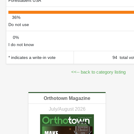
Forestadent USA
36%
Do not use
0%
I do not know
* indicates a write-in vote
94 total vo
<<-- back to category listing
Orthotown Magazine
July/August 2026