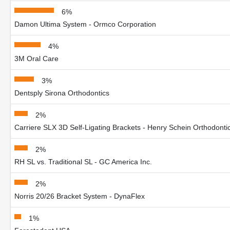
6%
Damon Ultima System - Ormco Corporation
4%
3M Oral Care
3%
Dentsply Sirona Orthodontics
2%
Carriere SLX 3D Self-Ligating Brackets - Henry Schein Orthodonti
2%
RH SL vs. Traditional SL - GC America Inc.
2%
Norris 20/26 Bracket System - DynaFlex
1%