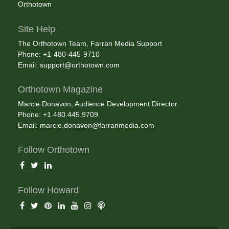
Orthotown
Site Help
The Orthotown Team, Farran Media Support
Phone: +1-480-445-9710
Email:
support@orthotown.com
Orthotown Magazine
Marcie Donavon, Audience Development Director
Phone: +1.480.445.9709
Email:
marcie.donavon@farranmedia.com
Follow Orthotown
Follow Howard