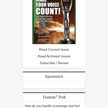
Read Current Issue
Read Archived Issues
Subscribe / Renew
Sponsors
®
Townie
Poll
How do you handle screenings and first