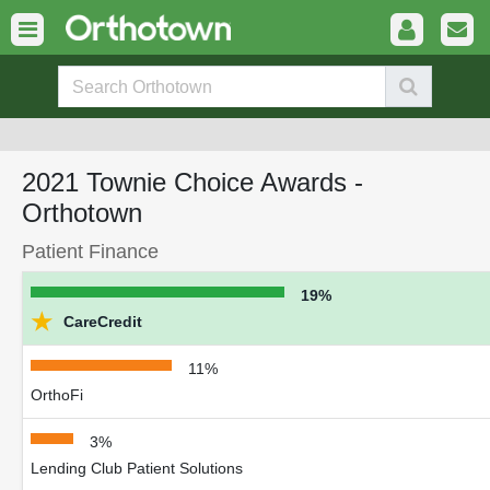
2021 Townie Choice Awards -
Orthotown
Patient Finance
19%
★
CareCredit
11%
OrthoFi
3%
Lending Club Patient Solutions