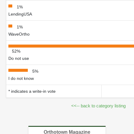
1%
LendingUSA
1%
WaveOrtho
52%
Do not use
5%
I do not know
* indicates a write-in vote
<<-- back to category listing
Orthotown Magazine