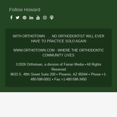
Follow Howard
WITH ORTHOTOWN . . . NO ORTHODONTIST WILL EVER
HAVE TO PRACTICE SOLO AGAIN
WWW.ORTHOTOWN.COM - WHERE THE ORTHODONTIC
COMMUNITY LIVES
©2026 Orthotown, a division of Farran Media • All Rights
Reserved
9633 S. 48th Street Suite 200 • Phoenix, AZ 85044 • Phone:+1-
480-598-0001 • Fax:+1-480-598-3450