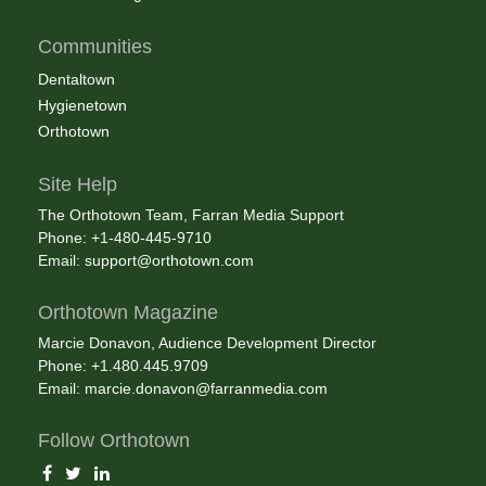
Communities
Dentaltown
Hygienetown
Orthotown
Site Help
The Orthotown Team, Farran Media Support
Phone: +1-480-445-9710
Email:
support@orthotown.com
Orthotown Magazine
Marcie Donavon, Audience Development Director
Phone: +1.480.445.9709
Email:
marcie.donavon@farranmedia.com
Follow Orthotown