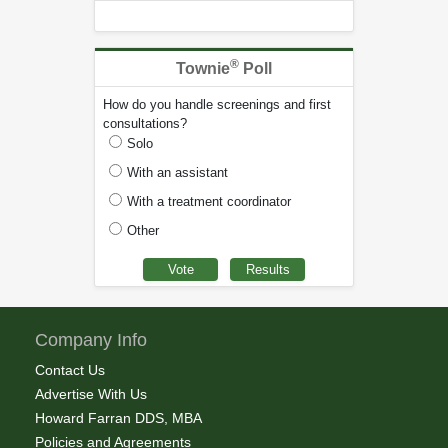
®
Townie
Poll
How do you handle screenings and first
consultations?
Solo
With an assistant
With a treatment coordinator
Other
Company Info
Contact Us
Advertise With Us
Howard Farran DDS, MBA
Policies and Agreements