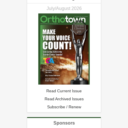
July/August 2026
Read Current Issue
Read Archived Issues
Subscribe / Renew
Sponsors