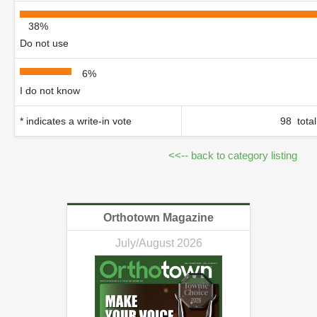
38%
Do not use
6%
I do not know
* indicates a write-in vote
98 total
<<-- back to category listing
Orthotown Magazine
July/August 2026