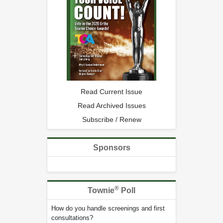
Read Current Issue
Read Archived Issues
Subscribe / Renew
Sponsors
®
Townie
Poll
How do you handle screenings and first
consultations?