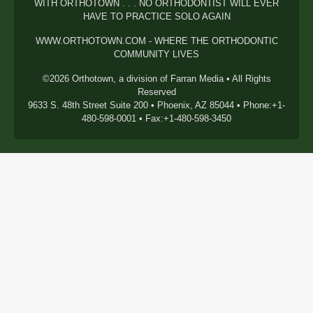
WITH ORTHOTOWN . . . NO ORTHODONTIST WILL EVER
HAVE TO PRACTICE SOLO AGAIN
WWW.ORTHOTOWN.COM - WHERE THE ORTHODONTIC
COMMUNITY LIVES
©2026 Orthotown, a division of Farran Media • All Rights
Reserved
9633 S. 48th Street Suite 200 • Phoenix, AZ 85044 • Phone:+1-
480-598-0001 • Fax:+1-480-598-3450