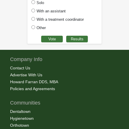
Solo
With an assistant
With a treatment coordinator
Other
Company Info
Contact Us
Advertise With Us
Howard Farran DDS, MBA
Policies and Agreements
Communities
Dentaltown
Hygienetown
Orthotown