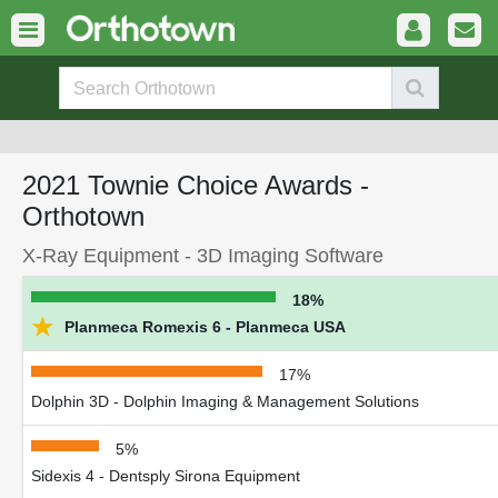
2021 Townie Choice Awards -
Orthotown
X-Ray Equipment - 3D Imaging Software
18%
★
Planmeca Romexis 6 - Planmeca USA
17%
Dolphin 3D - Dolphin Imaging & Management Solutions
5%
Sidexis 4 - Dentsply Sirona Equipment