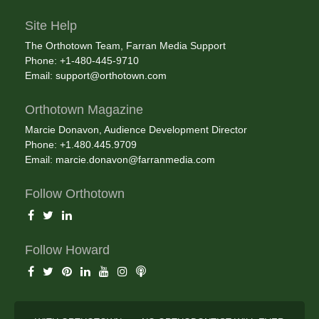
Site Help
The Orthotown Team, Farran Media Support
Phone: +1-480-445-9710
Email:
support@orthotown.com
Orthotown Magazine
Marcie Donavon, Audience Development Director
Phone: +1.480.445.9709
Email:
marcie.donavon@farranmedia.com
Follow Orthotown
Follow Howard