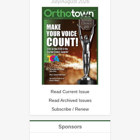
July/August 2026
Read Current Issue
Read Archived Issues
Subscribe / Renew
Sponsors