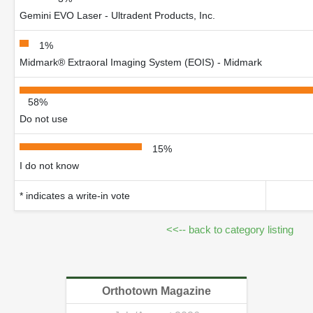
Gemini EVO Laser - Ultradent Products, Inc.
1%
Midmark® Extraoral Imaging System (EOIS) - Midmark
58%
Do not use
15%
I do not know
* indicates a write-in vote
<<-- back to category listing
Orthotown Magazine