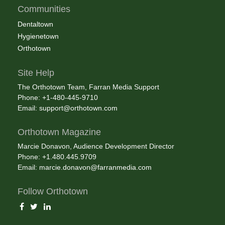
Communities
Dentaltown
Hygienetown
Orthotown
Site Help
The Orthotown Team, Farran Media Support
Phone: +1-480-445-9710
Email:
support@orthotown.com
Orthotown Magazine
Marcie Donavon, Audience Development Director
Phone: +1.480.445.9709
Email:
marcie.donavon@farranmedia.com
Follow Orthotown