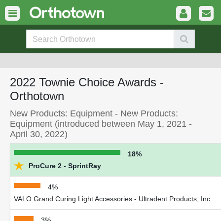
2022 Townie Choice Awards -
Orthotown
New Products: Equipment - New Products:
Equipment (introduced between May 1, 2021 -
April 30, 2022)
18%
★
ProCure 2 - SprintRay
4%
VALO Grand Curing Light Accessories - Ultradent Products, Inc.
3%