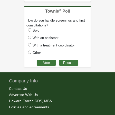
®
Townie
Poll
How do you handle screenings and first
consultations?
Solo
With an assistant
With a treatment coordinator
Other
Company Info
Contact Us
Advertise With Us
Howard Farran DDS, MBA
Policies and Agreements