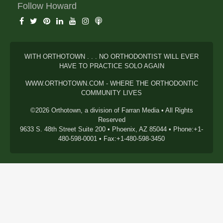
Follow Howard
WITH ORTHOTOWN . . . NO ORTHODONTIST WILL EVER
HAVE TO PRACTICE SOLO AGAIN
WWW.ORTHOTOWN.COM - WHERE THE ORTHODONTIC
COMMUNITY LIVES
©2026 Orthotown, a division of Farran Media • All Rights
Reserved
9633 S. 48th Street Suite 200 • Phoenix, AZ 85044 • Phone:+1-
480-598-0001 • Fax:+1-480-598-3450