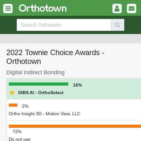
2022 Townie Choice Awards -
Orthotown
Digital Indirect Bonding
16%
★
DIBS AI - OrthoSelect
2%
Ortho Insight 3D - Motion View, LLC
72%
Do not use