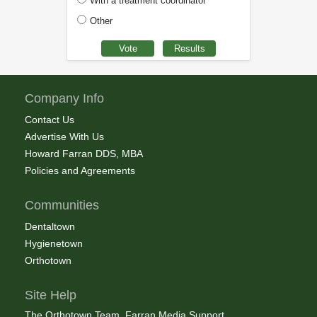
With a treatment coordinator
Other
Company Info
Contact Us
Advertise With Us
Howard Farran DDS, MBA
Policies and Agreements
Communities
Dentaltown
Hygienetown
Orthotown
Site Help
The Orthotown Team, Farran Media Support