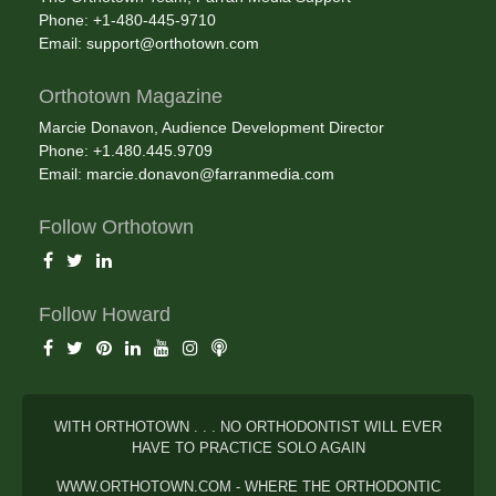
Phone: +1-480-445-9710
Email:
support@orthotown.com
Orthotown Magazine
Marcie Donavon, Audience Development Director
Phone: +1.480.445.9709
Email:
marcie.donavon@farranmedia.com
Follow Orthotown
Follow Howard
WITH ORTHOTOWN . . . NO ORTHODONTIST WILL EVER
HAVE TO PRACTICE SOLO AGAIN
WWW.ORTHOTOWN.COM - WHERE THE ORTHODONTIC