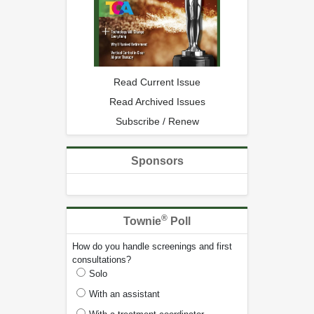
Read Current Issue
Read Archived Issues
Subscribe / Renew
Sponsors
®
Townie
Poll
How do you handle screenings and first
consultations?
Solo
With an assistant