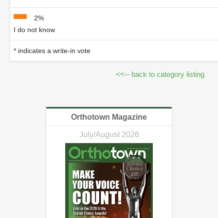
2%
I do not know
* indicates a write-in vote
<<-- back to category listing
Orthotown Magazine
July/August 2026