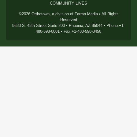
COMMUNITY LIVES
©2026 Orthotown, a division of Farran Media • All Rights
Reserved
9633 S. 48th Street Suite 200 • Phoenix, AZ 85044 • Phone:+1-
480-598-0001 • Fax:+1-480-598-3450