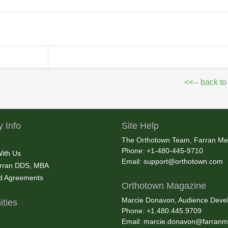
<<-- back to
 Info
Site Help
The Orthotown Team, Farran Me
Phone: +1-480-445-9710
With Us
Email:
support@orthotown.com
rran DDS, MBA
nd Agreements
Orthotown Magazine
Marcie Donavon, Audience Devel
ties
Phone: +1.480.445.9709
Email:
marcie.donavon@farranm