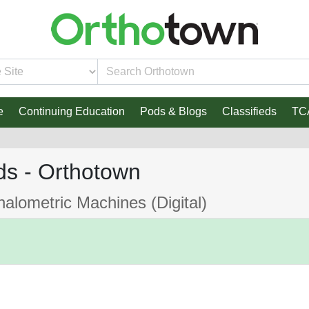
e
Continuing Education
Pods & Blogs
Classifieds
TC
ds - Orthotown
lometric Machines (Digital)