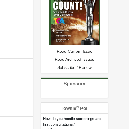
Read Current Issue
Read Archived Issues
Subscribe / Renew
Sponsors
®
Townie
Poll
How do you handle screenings and
first consultations?