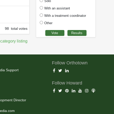
Solo
With an assistant
With a treatment coordinator
Other
98 total votes
 category listing
Follow Orthotown
dia Support
Follow Howard
opment Director
edia.com