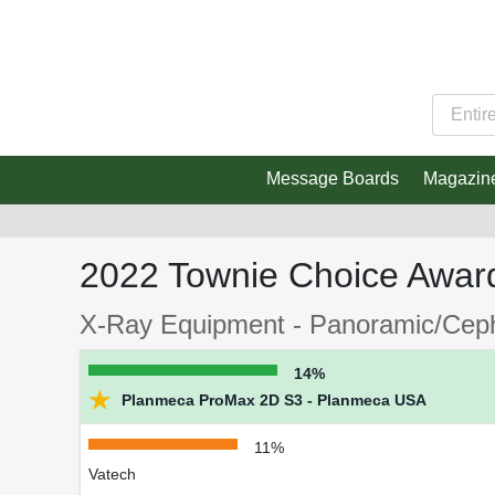
Message Boards
Magazin
2022 Townie Choice Awar
X-Ray Equipment - Panoramic/Cepha
14%
★
Planmeca ProMax 2D S3 - Planmeca USA
11%
Vatech