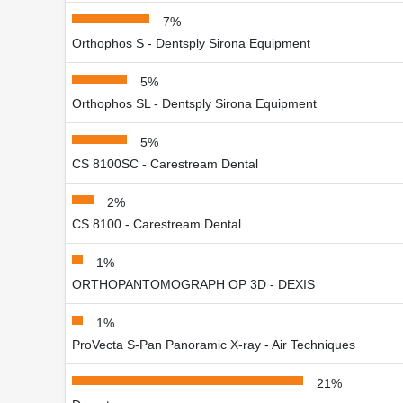
7%
Orthophos S - Dentsply Sirona Equipment
5%
Orthophos SL - Dentsply Sirona Equipment
5%
CS 8100SC - Carestream Dental
2%
CS 8100 - Carestream Dental
1%
ORTHOPANTOMOGRAPH OP 3D - DEXIS
1%
ProVecta S-Pan Panoramic X-ray - Air Techniques
21%