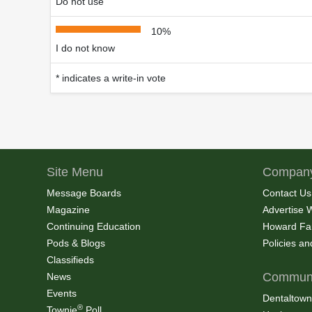
Do not use
10%
I do not know
* indicates a write-in vote
Site Menu
Company
Message Boards
Contact Us
Magazine
Advertise 
Continuing Education
Howard Fa
Pods & Blogs
Policies a
Classifieds
Communi
News
Events
Dentaltown
®
Townie
Poll