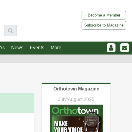
Become a Member
Subscribe to Magazine
As
News
Events
More
Orthotown Magazine
July/August 2026