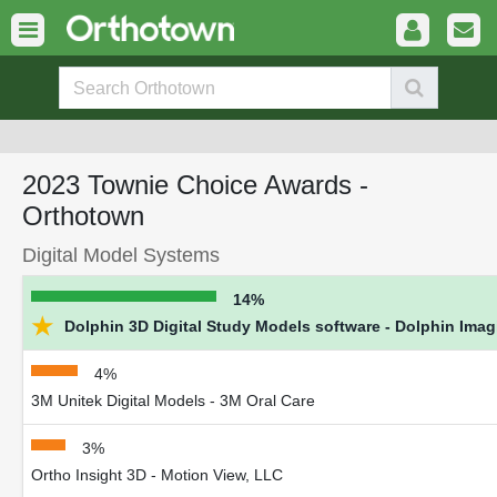
2023 Townie Choice Awards -
Orthotown
Digital Model Systems
14%
★
Dolphin 3D Digital Study Models software - Dolphin Ima
4%
3M Unitek Digital Models - 3M Oral Care
3%
Ortho Insight 3D - Motion View, LLC