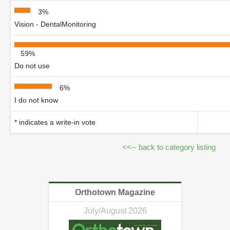
3%
Vision - DentalMonitoring
59%
Do not use
6%
I do not know
* indicates a write-in vote
<<-- back to category listing
Orthotown Magazine
July/August 2026