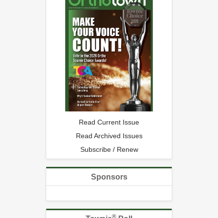
Read Current Issue
Read Archived Issues
Subscribe / Renew
Sponsors
®