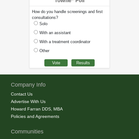
Townie
Poll
How do you handle screenings and first
consultations?
Solo
With an assistant
With a treatment coordinator
Other
Company Info
Contact Us
Advertise With Us
Howard Farran DDS, MBA
Policies and Agreements
Communities