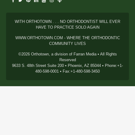
WITH ORTHOTOWN . . . NO ORTHODONTIST WILL EVER
HAVE TO PRACTICE SOLO AGAIN
WWW.ORTHOTOWN.COM - WHERE THE ORTHODONTIC
COMMUNITY LIVES
©2026 Orthotown, a division of Farran Media • All Rights
Reserved
9633 S. 48th Street Suite 200 • Phoenix, AZ 85044 • Phone:+1-
480-598-0001 • Fax:+1-480-598-3450