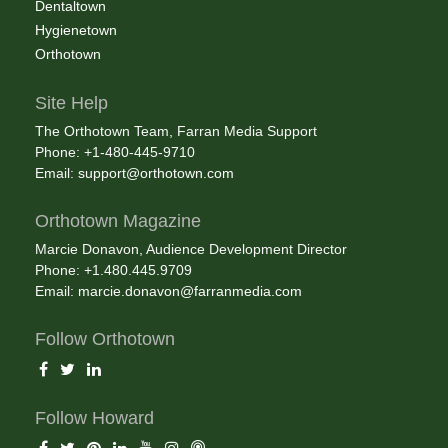
Dentaltown
Hygienetown
Orthotown
Site Help
The Orthotown Team, Farran Media Support
Phone: +1-480-445-9710
Email:
support@orthotown.com
Orthotown Magazine
Marcie Donavon, Audience Development Director
Phone: +1.480.445.9709
Email:
marcie.donavon@farranmedia.com
Follow Orthotown
Follow Howard