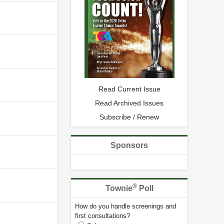
Read Current Issue
Read Archived Issues
Subscribe / Renew
Sponsors
®
Townie
Poll
How do you handle screenings and
first consultations?