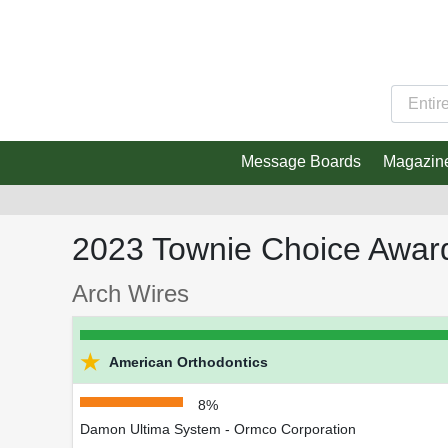
Message Boards
Magazin
2023 Townie Choice Awar
Arch Wires
★
American Orthodontics
8%
Damon Ultima System - Ormco Corporation