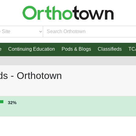
e
Continuing Education
Pods & Blogs
Classifieds
TC
ds - Orthotown
32%