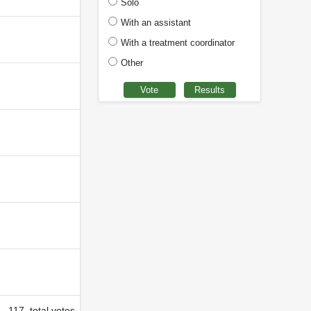
Solo
With an assistant
With a treatment coordinator
Other
117 total votes