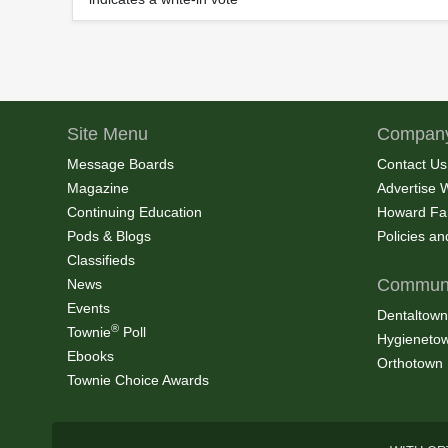
Site Menu
Company
Message Boards
Contact Us
Magazine
Advertise 
Continuing Education
Howard Fa
Pods & Blogs
Policies a
Classifieds
Communi
News
Events
Dentaltown
®
Townie
Poll
Hygieneto
Ebooks
Orthotown
Townie Choice Awards