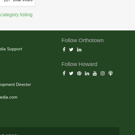
 category listing
Follow Orthotown
dia Support
Follow Howard
opment Director
edia.com