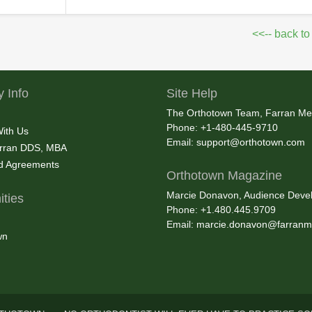
<<-- back to
 Info
Site Help
The Orthotown Team, Farran Me
Phone: +1-480-445-9710
With Us
Email:
support@orthotown.com
rran DDS, MBA
nd Agreements
Orthotown Magazine
Marcie Donavon, Audience Devel
ties
Phone: +1.480.445.9709
Email:
marcie.donavon@farranm
wn