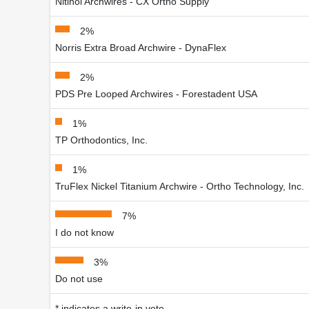
Nitinol Archwires - CX Ortho Supply
2%
Norris Extra Broad Archwire - DynaFlex
2%
PDS Pre Looped Archwires - Forestadent USA
1%
TP Orthodontics, Inc.
1%
TruFlex Nickel Titanium Archwire - Ortho Technology, Inc.
7%
I do not know
3%
Do not use
* indicates a write-in vote