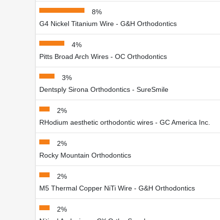
8%
G4 Nickel Titanium Wire - G&H Orthodontics
4%
Pitts Broad Arch Wires - OC Orthodontics
3%
Dentsply Sirona Orthodontics - SureSmile
2%
RHodium aesthetic orthodontic wires - GC America Inc.
2%
Rocky Mountain Orthodontics
2%
M5 Thermal Copper NiTi Wire - G&H Orthodontics
2%