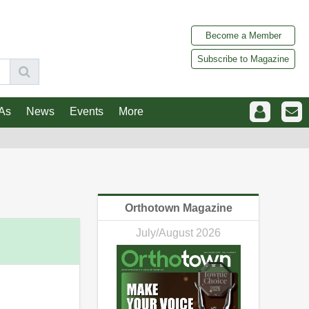
Become a Member
Subscribe to Magazine
As
News
Events
More
Orthotown Magazine
July/August 2026