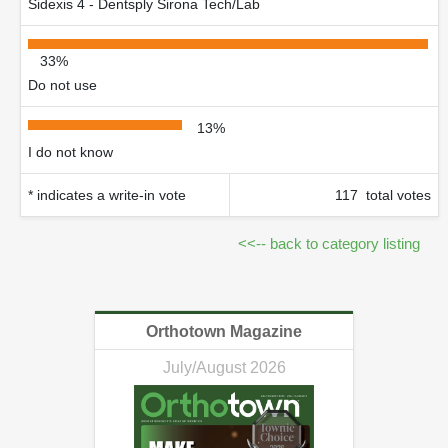
Sidexis 4 - Dentsply Sirona Tech/Lab
33%
Do not use
13%
I do not know
* indicates a write-in vote
117 total votes
<<-- back to category listing
Orthotown Magazine
July/August 2026