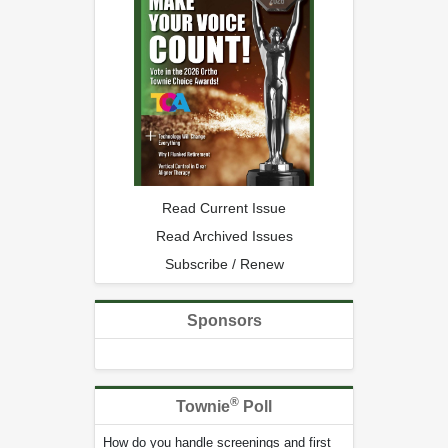
Read Current Issue
Read Archived Issues
Subscribe / Renew
Sponsors
®
Townie
Poll
How do you handle screenings and first