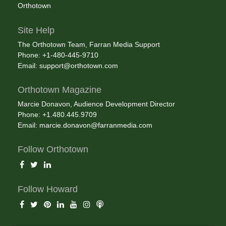
Orthotown
Site Help
The Orthotown Team, Farran Media Support
Phone: +1-480-445-9710
Email:
support@orthotown.com
Orthotown Magazine
Marcie Donavon, Audience Development Director
Phone: +1.480.445.9709
Email:
marcie.donavon@farranmedia.com
Follow Orthotown
Follow Howard