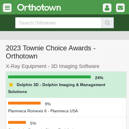
2023 Townie Choice Awards -
Orthotown
X-Ray Equipment - 3D Imaging Software
24%
★
Dolphin 3D - Dolphin Imaging & Management
Solutions
9%
Planmeca Romexis 6 - Planmeca USA
5%