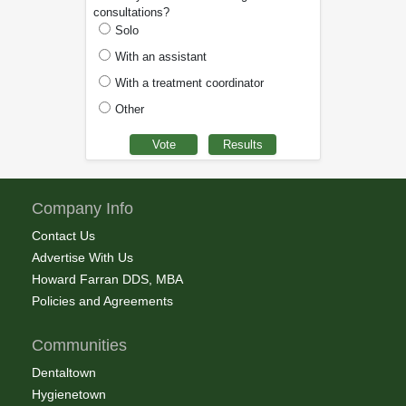
consultations?
Solo
With an assistant
With a treatment coordinator
Other
Company Info
Contact Us
Advertise With Us
Howard Farran DDS, MBA
Policies and Agreements
Communities
Dentaltown
Hygienetown