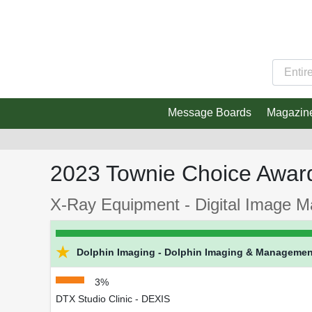
Message Boards
Magazin
2023 Townie Choice Awar
X-Ray Equipment - Digital Image 
★
Dolphin Imaging - Dolphin Imaging & Managemen
3%
DTX Studio Clinic - DEXIS