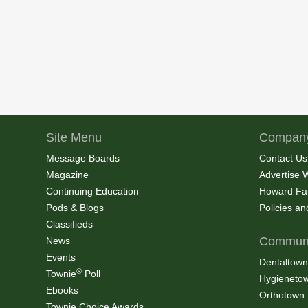
Site Menu
Company
Message Boards
Contact Us
Magazine
Advertise 
Continuing Education
Howard Fa
Pods & Blogs
Policies a
Classifieds
Communi
News
Events
Dentaltown
®
Townie
Poll
Hygieneto
Ebooks
Orthotown
Townie Choice Awards