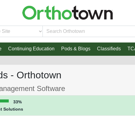
e
Continuing Education
Pods & Blogs
Classifieds
TC
ds - Orthotown
Management Software
33%
t Solutions