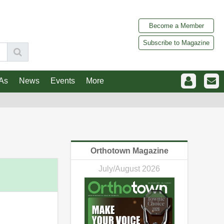
Become a Member
Subscribe to Magazine
As
News
Events
More
Orthotown Magazine
July/August 2026