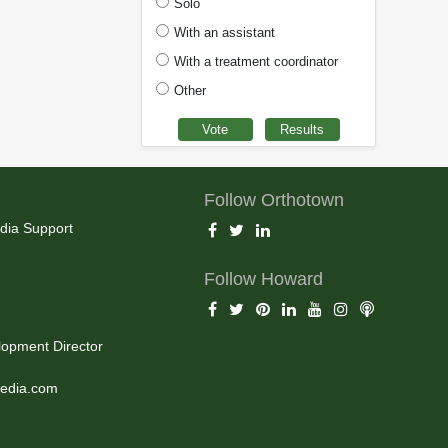
Solo
With an assistant
With a treatment coordinator
Other
Follow Orthotown
dia Support
Follow Howard
opment Director
edia.com