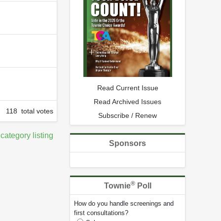
Read Current Issue
Read Archived Issues
118 total votes
Subscribe / Renew
 category listing
Sponsors
®
Townie
Poll
How do you handle screenings and
first consultations?