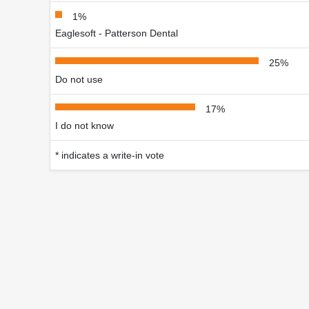
1%
Eaglesoft - Patterson Dental
25%
Do not use
17%
I do not know
* indicates a write-in vote