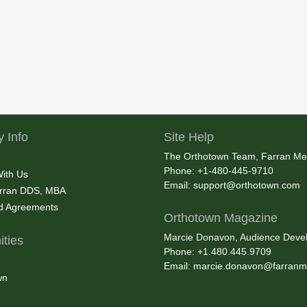
 Info
Site Help
The Orthotown Team, Farran Me
Phone: +1-480-445-9710
With Us
Email:
support@orthotown.com
rran DDS, MBA
nd Agreements
Orthotown Magazine
Marcie Donavon, Audience Devel
ties
Phone: +1.480.445.9709
Email:
marcie.donavon@farranm
wn