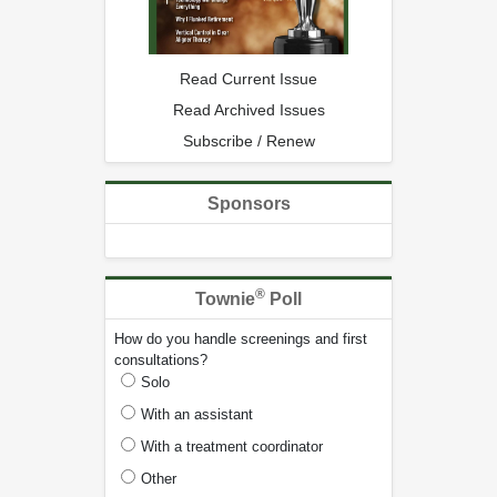
Read Current Issue
Read Archived Issues
Subscribe / Renew
Sponsors
®
Townie
Poll
How do you handle screenings and first
consultations?
Solo
With an assistant
With a treatment coordinator
Other