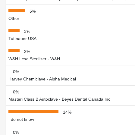
5%
Other
3%
Tuttnauer USA
3%
W&H Lexa Sterilizer - W&H
0%
Harvey Chemiclave - Alpha Medical
0%
Masteri Class B Autoclave - Beyes Dental Canada Inc
14%
I do not know
0%