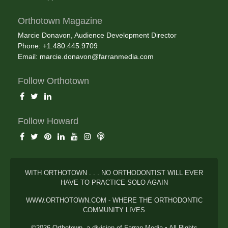
Orthotown Magazine
Marcie Donavon, Audience Development Director
Phone: +1.480.445.9709
Email:
marcie.donavon@farranmedia.com
Follow Orthotown
Follow Howard
WITH ORTHOTOWN . . . NO ORTHODONTIST WILL EVER
HAVE TO PRACTICE SOLO AGAIN
WWW.ORTHOTOWN.COM - WHERE THE ORTHODONTIC
COMMUNITY LIVES
©2026 Orthotown, a division of Farran Media • All Rights