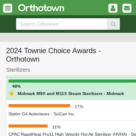
2024 Townie Choice Awards -
Orthotown
Sterilizers
48%
★
Midmark M9® and M11® Steam Sterilizers - Midmark
17%
Statim G4 Autoclaves - SciCan Inc.
11%
CPAC RapidHeat Pro11 High Velocity Hot Air Sterilizer (HVHA) - Di