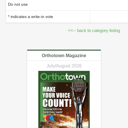
Do not use
* indicates a write-in vote
<<-- back to category listing
Orthotown Magazine
July/August 2026