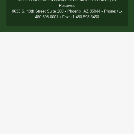
Reserved
9633 S. 48th Street Suite 200 • Phoenix, AZ 85044 • Phone:+1-
480-598-0001 • Fax:+1-480-598-3450