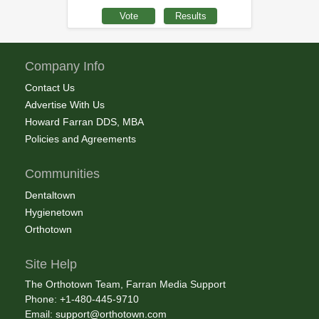
Company Info
Contact Us
Advertise With Us
Howard Farran DDS, MBA
Policies and Agreements
Communities
Dentaltown
Hygienetown
Orthotown
Site Help
The Orthotown Team, Farran Media Support
Phone: +1-480-445-9710
Email:
support@orthotown.com